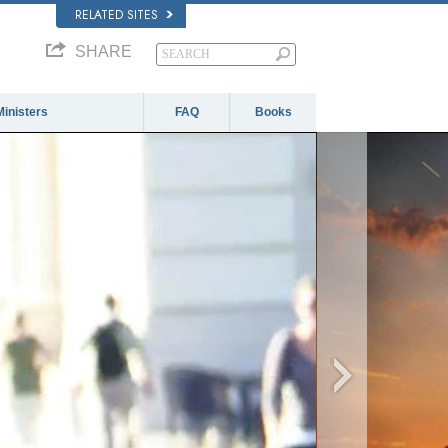
RELATED SITES
SHARE
Ministers
FAQ
Books