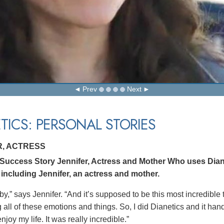
Prev
Next
TICS: PERSONAL STORIES
R, ACTRESS
 Success Story Jennifer, Actress and Mother Who uses Dian
 including Jennifer, an actress and mother.
by,” says Jennifer. “And it’s supposed to be this most incredible
all of these emotions and things. So, I did Dianetics and it hand
joy my life. It was really incredible.”