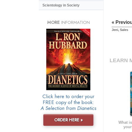
Scientology in Society
MORE
INFORMATION
« Previo
Jeni, Sales
LEARN 
Click here to order your
FREE copy of the book:
A Selection from Dianetics
ORDER HERE »
What is
your