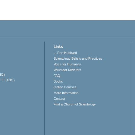
Links
L. Ron Hubbard
Scientology Beliefs and Practices
Voice for Humanity
Volunteer Ministers
NO)
FAQ
TELLANO)
Books
Online Courses
More Information
Contact
Find a Church of Scientology