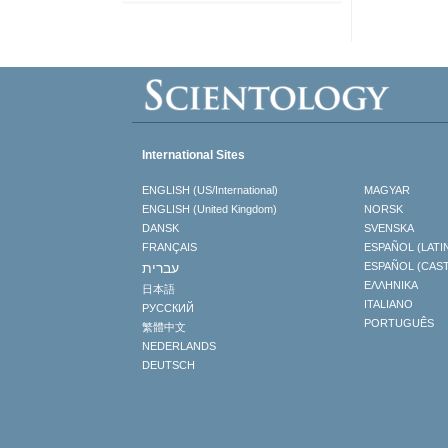
International Sites
ENGLISH (US/International)
MAGYAR
ENGLISH (United Kingdom)
NORSK
DANSK
SVENSKA
FRANÇAIS
ESPAÑOL (LATI
עברית
ESPAÑOL (CAS
ΕΛΛΗΝΙΚA
日本語
ITALIANO
РУССКИЙ
PORTUGUÊS
繁體中文
NEDERLANDS
DEUTSCH