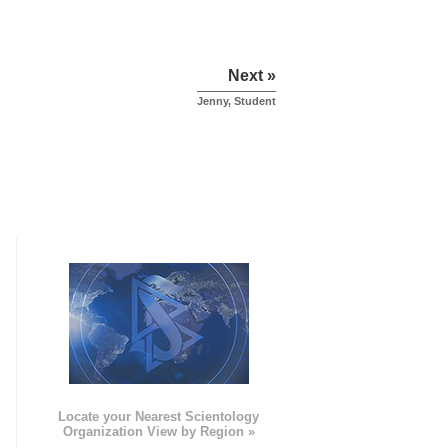
Next »
Jenny, Student
e
Locate your Nearest Scientology
Organization View by Region »