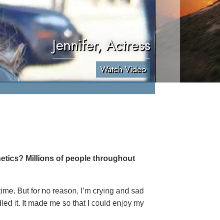
Jennifer, Actress
Watch Video
etics? Millions of people throughout
 time. But for no reason, I’m crying and sad
led it. It made me so that I could enjoy my