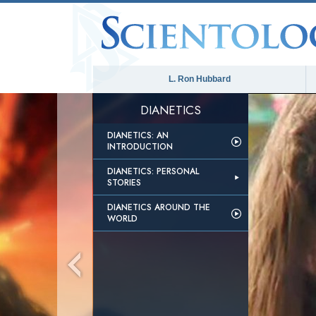
L. Ron Hubbard
DIANETICS
DIANETICS: AN
INTRODUCTION
DIANETICS: PERSONAL
STORIES
DIANETICS AROUND THE
WORLD