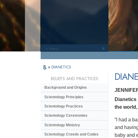
» Menu
»
DIANETICS
DIANE
BELIEFS AND PRACTICES
Background and Origins
JENNIFE
Scientology Principles
Dianetics
Scientology Practices
the world,
Scientology Ceremonies
“I had a ba
Scientology Ministry
and having 
Scientology Creeds and Codes
baby and en