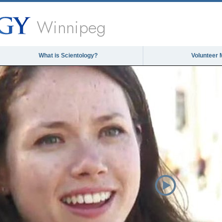
Winnipeg
What is Scientology?
Volunteer 