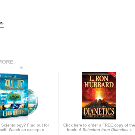
us
MORE
 Scientology? Find out for
Click here to order a FREE copy of th
self. Watch an excerpt »
book:
A Selection from Dianetics »