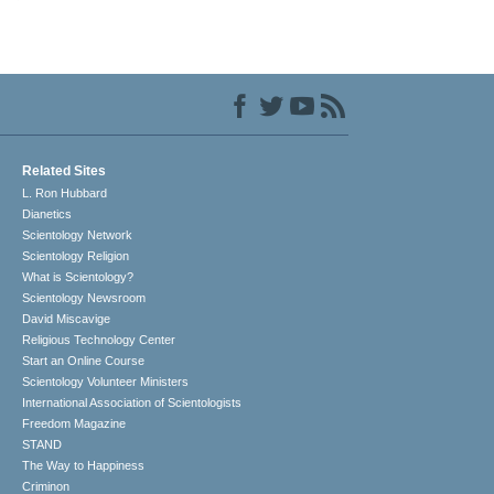
Related Sites
L. Ron Hubbard
Dianetics
Scientology Network
Scientology Religion
What is Scientology?
Scientology Newsroom
David Miscavige
Religious Technology Center
Start an Online Course
Scientology Volunteer Ministers
International Association of Scientologists
Freedom Magazine
STAND
The Way to Happiness
Criminon