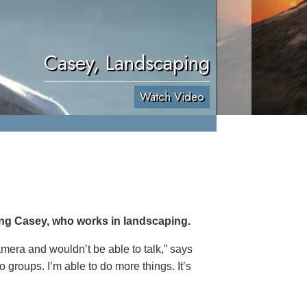
Casey, Landscaping
Watch Video
ing Casey, who works in landscaping.
 camera and wouldn’t be able to talk,” says
o groups. I’m able to do more things. It’s