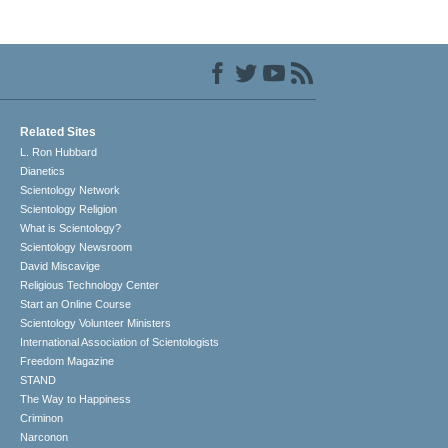
Related Sites
L. Ron Hubbard
Dianetics
Scientology Network
Scientology Religion
What is Scientology?
Scientology Newsroom
David Miscavige
Religious Technology Center
Start an Online Course
Scientology Volunteer Ministers
International Association of Scientologists
Freedom Magazine
STAND
The Way to Happiness
Criminon
Narconon