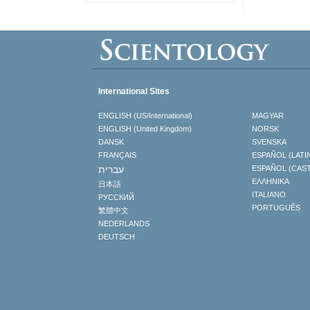
International Sites
ENGLISH (US/International)
MAGYAR
ENGLISH (United Kingdom)
NORSK
DANSK
SVENSKA
FRANÇAIS
ESPAÑOL (LATI
עברית
ESPAÑOL (CAS
ΕΛΛΗΝΙΚA
日本語
ITALIANO
РУССКИЙ
PORTUGUÊS
繁體中文
NEDERLANDS
DEUTSCH