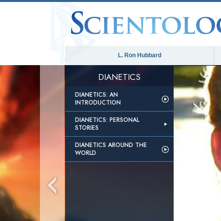
L. Ron Hubbard
DIANETICS
DIANETICS: AN
INTRODUCTION
DIANETICS: PERSONAL
STORIES
DIANETICS AROUND THE
WORLD