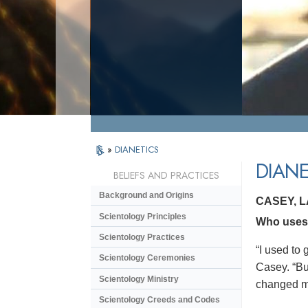
»
DIANETICS
DIANE
BELIEFS AND PRACTICES
Background and Origins
CASEY, 
Scientology Principles
Who uses 
Scientology Practices
“I used to 
Scientology Ceremonies
Casey. “But
Scientology Ministry
changed my 
Scientology Creeds and Codes