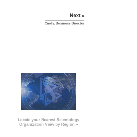
Next »
Cindy, Business Director
e
Locate your Nearest Scientology
Organization View by Region »