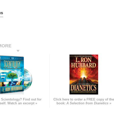
us
MORE
 Scientology? Find out for
Click here to order a FREE copy of th
self. Watch an excerpt »
book:
A Selection from Dianetics »