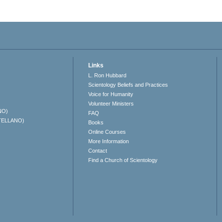
Links
L. Ron Hubbard
Scientology Beliefs and Practices
Voice for Humanity
Volunteer Ministers
NO)
FAQ
TELLANO)
Books
Online Courses
More Information
Contact
Find a Church of Scientology