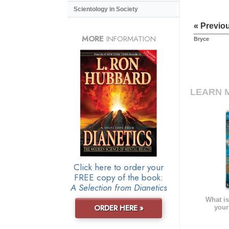
Scientology in Society
« Previo
MORE
INFORMATION
Bryce
LEARN 
Click here to order your
FREE copy of the book:
A Selection from Dianetics
What is
ORDER HERE »
your