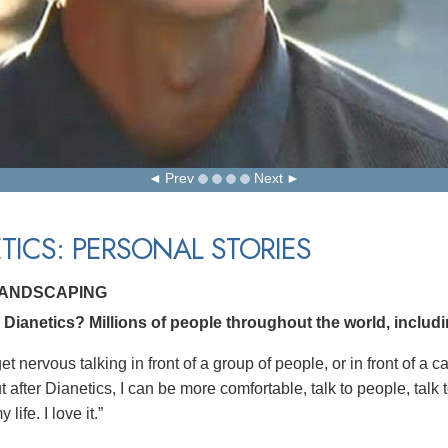
Prev
Next
TICS: PERSONAL STORIES
LANDSCAPING
Dianetics? Millions of people throughout the world, includ
get nervous talking in front of a group of people, or in front of a
 after Dianetics, I can be more comfortable, talk to people, talk t
life. I love it.”