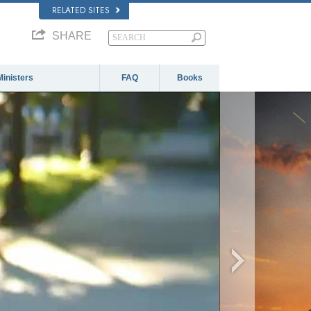
RELATED SITES
SHARE
Ministers
FAQ
Books