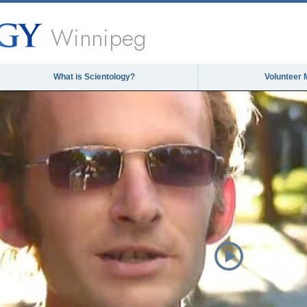
Winnipeg
What is Scientology?
Volunteer 