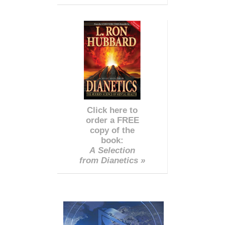
Click here to
order a FREE
copy of the
book:
A Selection
from Dianetics »