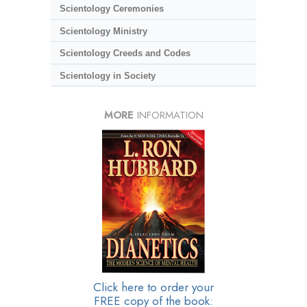
Scientology Ceremonies
Scientology Ministry
Scientology Creeds and Codes
Scientology in Society
MORE
INFORMATION
Click here to order your
FREE copy of the book: