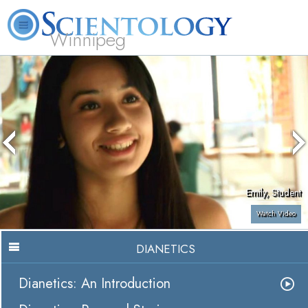
Winnipeg
L. Ron Hubbard
What is Scientology?
Volunteer Ministers
FAQ
Books
Emily, Student
Watch Video
DIANETICS
Dianetics: An Introduction