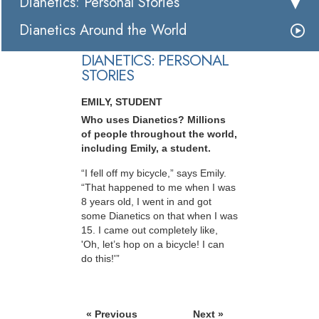
Dianetics: Personal Stories
Dianetics Around the World
DIANETICS: PERSONAL
STORIES
EMILY, STUDENT
Who uses Dianetics? Millions
of people throughout the world,
including Emily, a student.
“I fell off my bicycle,” says Emily.
“That happened to me when I was
8 years old, I went in and got
some Dianetics on that when I was
15. I came out completely like,
'Oh, let’s hop on a bicycle! I can
do this!'”
« Previous
Next »