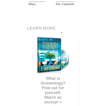
Ellary
Eric, Carpenter
LEARN MORE
What is
Scientology?
Find out for
yourself.
Watch an
excerpt »