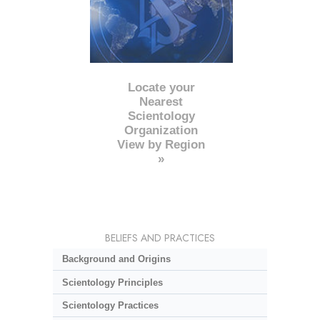
Locate your
Nearest
Scientology
Organization
View by Region
»
BELIEFS AND PRACTICES
Background and Origins
Scientology Principles
Scientology Practices