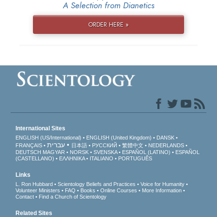
A Selection from Dianetics
ORDER HERE »
International Sites
ENGLISH (US/International)
ENGLISH (United Kingdom)
DANSK
עברית
FRANÇAIS
日本語
РУССКИЙ
繁體中文
NEDERLANDS
DEUTSCH
MAGYAR
NORSK
SVENSKA
ESPAÑOL (LATINO)
ESPAÑOL
(CASTELLANO)
ΕΛΛΗΝΙΚA
ITALIANO
PORTUGUÊS
Links
L. Ron Hubbard
Scientology Beliefs and Practices
Voice for Humanity
Volunteer Ministers
FAQ
Books
Online Courses
More Information
Contact
Find a Church of Scientology
Related Sites