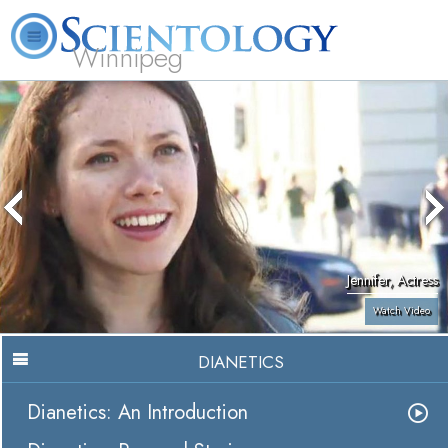
Winnipeg
L. Ron Hubbard
What is Scientology?
Volunteer Ministers
FAQ
Books
Jennifer, Actress
Watch Video
DIANETICS
Dianetics: An Introduction