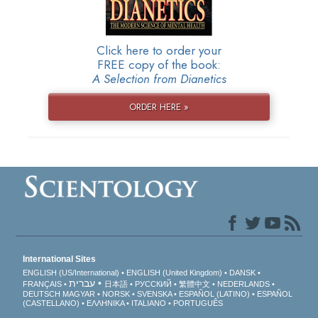
Click here to order your
FREE copy of the book:
A Selection from Dianetics
ORDER HERE »
International Sites
ENGLISH (US/International)
ENGLISH (United Kingdom)
DANSK
עברית
FRANÇAIS
日本語
РУССКИЙ
繁體中文
NEDERLANDS
DEUTSCH
MAGYAR
NORSK
SVENSKA
ESPAÑOL (LATINO)
ESPAÑOL
(CASTELLANO)
ΕΛΛΗΝΙΚA
ITALIANO
PORTUGUÊS