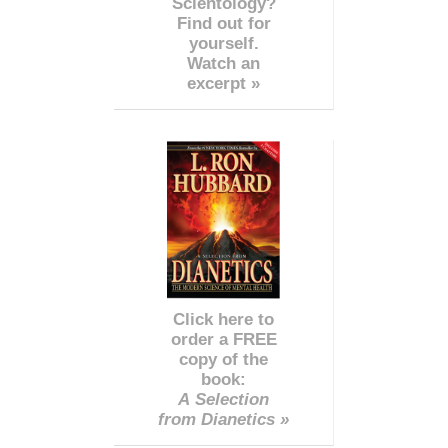
Scientology?
Find out for
yourself.
Watch an
excerpt »
Click here to
order a FREE
copy of the
book:
A Selection
from Dianetics »