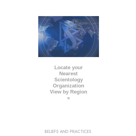
Locate your
Nearest
Scientology
Organization
View by Region
»
BELIEFS AND PRACTICES