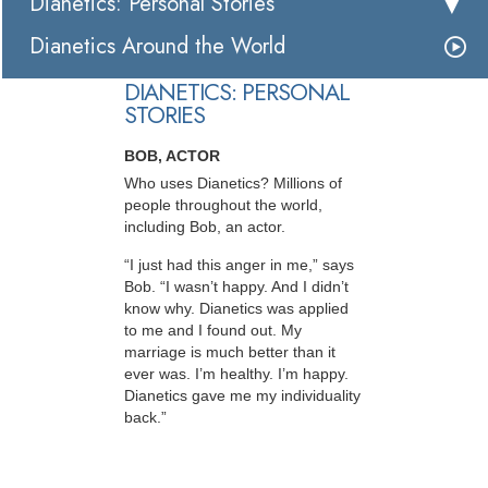
Dianetics: Personal Stories
Dianetics Around the World
DIANETICS: PERSONAL
STORIES
BOB, ACTOR
Who uses Dianetics? Millions of
people throughout the world,
including Bob, an actor.
“I just had this anger in me,” says
Bob. “I wasn’t happy. And I didn’t
know why. Dianetics was applied
to me and I found out. My
marriage is much better than it
ever was. I’m healthy. I’m happy.
Dianetics gave me my individuality
back.”