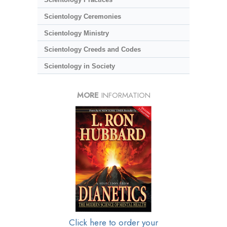
Scientology Ceremonies
Scientology Ministry
Scientology Creeds and Codes
Scientology in Society
MORE
INFORMATION
Click here to order your