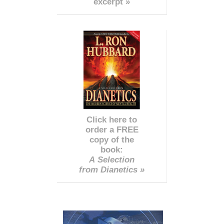
excerpt »
Click here to
order a FREE
copy of the
book:
A Selection
from Dianetics »