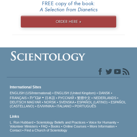
FREE copy of the book:
A Selection from Dianetics
ORDER HERE »
International Sites
ENGLISH (US/International)
ENGLISH (United Kingdom)
DANSK
עברית
FRANÇAIS
日本語
РУССКИЙ
繁體中文
NEDERLANDS
DEUTSCH
MAGYAR
NORSK
SVENSKA
ESPAÑOL (LATINO)
ESPAÑOL
(CASTELLANO)
ΕΛΛΗΝΙΚA
ITALIANO
PORTUGUÊS
Links
L. Ron Hubbard
Scientology Beliefs and Practices
Voice for Humanity
Volunteer Ministers
FAQ
Books
Online Courses
More Information
Contact
Find a Church of Scientology