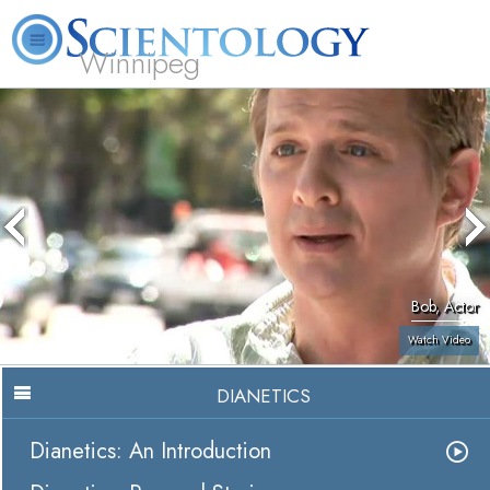
Winnipeg
L. Ron Hubbard
What is Scientology?
Volunteer Ministers
FAQ
Books
Bob, Actor
Watch Video
DIANETICS
Dianetics: An Introduction