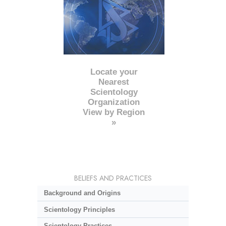
Locate your
Nearest
Scientology
Organization
View by Region
»
BELIEFS AND PRACTICES
Background and Origins
Scientology Principles
Scientology Practices