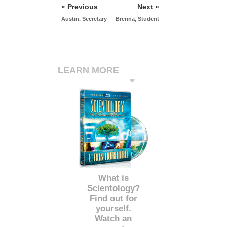
« Previous
Next »
Austin, Secretary
Brenna, Student
LEARN MORE
What is
Scientology?
Find out for
yourself.
Watch an