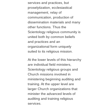
services and practices, but
proselytization, ecclesiastical
management, relay of
communication, production of
dissemination materials and many
other functions. Thus the
Scientology religious community is
united both by common beliefs
and practices and an
organizational form uniquely
suited to its religious mission.
At the lower levels of this hierarchy
are individual field ministers,
Scientology religious groups and
Church missions involved in
ministering beginning auditing and
training. At the upper level are
larger Church organizations that
minister the advanced levels of
auditing and training religious
services.