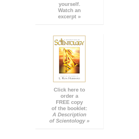
yourself.
Watch an
excerpt »
Click here to
order a
FREE copy
of the booklet:
A Description
of Scientology »