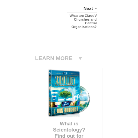
Next »
What are Class V
Churches and
Central
Organizations?
LEARN MORE
What is
Scientology?
Find out for