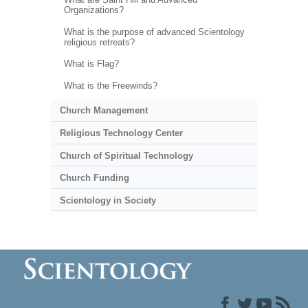
Organizations?
What is the purpose of advanced Scientology
religious retreats?
What is Flag?
What is the Freewinds?
Church Management
Religious Technology Center
Church of Spiritual Technology
Church Funding
Scientology in Society