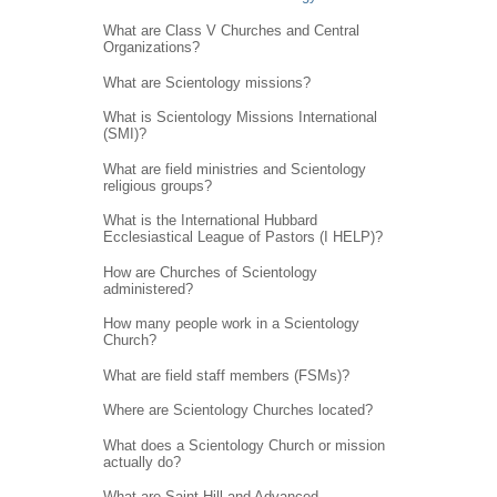
What are Class V Churches and Central
Organizations?
What are Scientology missions?
What is Scientology Missions International
(SMI)?
What are field ministries and Scientology
religious groups?
What is the International Hubbard
Ecclesiastical League of Pastors (I HELP)?
How are Churches of Scientology
administered?
How many people work in a Scientology
Church?
What are field staff members (FSMs)?
Where are Scientology Churches located?
What does a Scientology Church or mission
actually do?
What are Saint Hill and Advanced