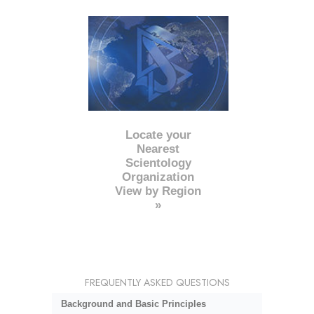
Locate your
Nearest
Scientology
Organization
View by Region
»
FREQUENTLY ASKED QUESTIONS
Background and Basic Principles