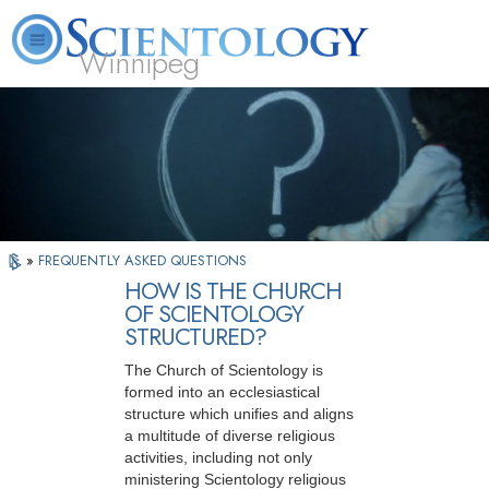
Winnipeg
L. Ron Hubbard
What is Scientology?
Volunteer Ministers
FAQ
Books
»
FREQUENTLY ASKED QUESTIONS
HOW IS THE CHURCH
OF SCIENTOLOGY
STRUCTURED?
The Church of Scientology is
formed into an ecclesiastical
structure which unifies and aligns
a multitude of diverse religious
activities, including not only
ministering Scientology religious