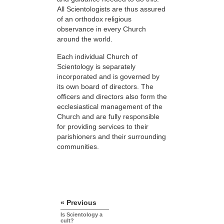
All Scientologists are thus assured
of an orthodox religious
observance in every Church
around the world.
Each individual Church of
Scientology is separately
incorporated and is governed by
its own board of directors. The
officers and directors also form the
ecclesiastical management of the
Church and are fully responsible
for providing services to their
parishioners and their surrounding
communities.
« Previous
Is Scientology a
cult?