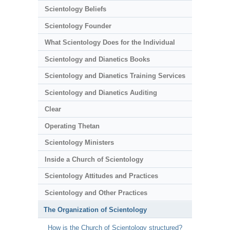
Scientology Beliefs
Scientology Founder
What Scientology Does for the Individual
Scientology and Dianetics Books
Scientology and Dianetics Training Services
Scientology and Dianetics Auditing
Clear
Operating Thetan
Scientology Ministers
Inside a Church of Scientology
Scientology Attitudes and Practices
Scientology and Other Practices
The Organization of Scientology
How is the Church of Scientology structured?