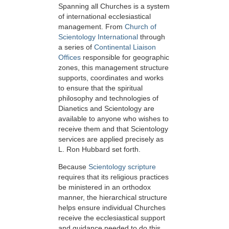
Spanning all Churches is a system
of international ecclesiastical
management. From
Church of
Scientology International
through
a series of
Continental Liaison
Offices
responsible for geographic
zones, this management structure
supports, coordinates and works
to ensure that the spiritual
philosophy and technologies of
Dianetics and Scientology are
available to anyone who wishes to
receive them and that Scientology
services are applied precisely as
L. Ron Hubbard set forth.
Because
Scientology scripture
requires that its religious practices
be ministered in an orthodox
manner, the hierarchical structure
helps ensure individual Churches
receive the ecclesiastical support
and guidance needed to do this.