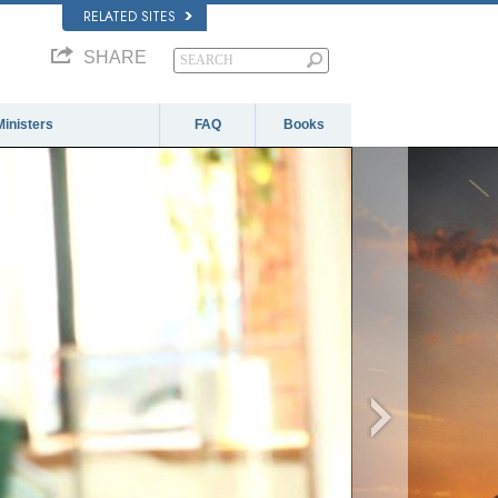
RELATED SITES
SHARE
Ministers
FAQ
Books