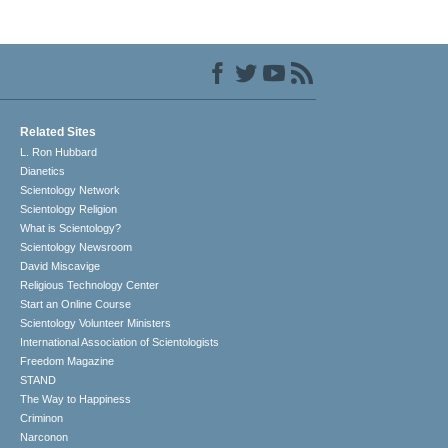
Related Sites
L. Ron Hubbard
Dianetics
Scientology Network
Scientology Religion
What is Scientology?
Scientology Newsroom
David Miscavige
Religious Technology Center
Start an Online Course
Scientology Volunteer Ministers
International Association of Scientologists
Freedom Magazine
STAND
The Way to Happiness
Criminon
Narconon