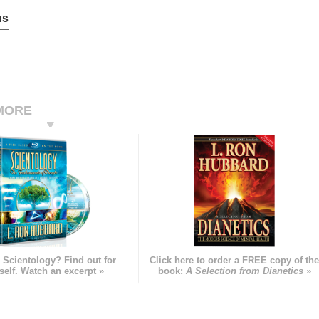
us
MORE
 Scientology? Find out for
Click here to order a FREE copy of th
self. Watch an excerpt »
book:
A Selection from Dianetics »