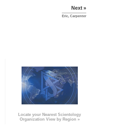
Next »
Eric, Carpenter
e
Locate your Nearest Scientology
Organization View by Region »