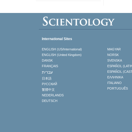
International Sites
ENGLISH (US/International)
MAGYAR
ENGLISH (United Kingdom)
NORSK
DANSK
SVENSKA
FRANÇAIS
ESPAÑOL (LATI
עברית
ESPAÑOL (CAS
ΕΛΛΗΝΙΚA
日本語
ITALIANO
РУССКИЙ
PORTUGUÊS
繁體中文
NEDERLANDS
DEUTSCH