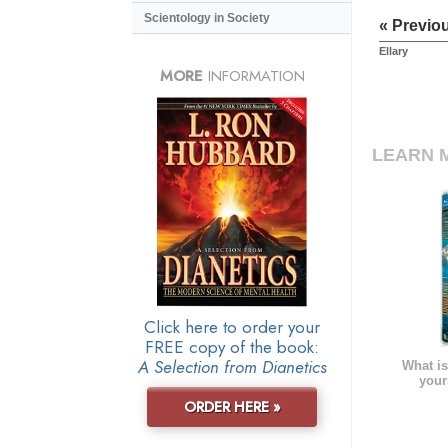
Scientology in Society
« Previo
Ellary
MORE
INFORMATION
LEARN 
Click here to order your
FREE copy of the book:
A Selection from Dianetics
What is
your
ORDER HERE »