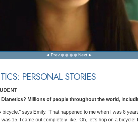
Prev
Next
TICS: PERSONAL STORIES
TUDENT
Dianetics? Millions of people throughout the world, includi
f my bicycle,” says Emily. “That happened to me when I was 8 year
 was 15. I came out completely like, 'Oh, let’s hop on a bicycle! I