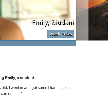
Emily, Student
Watch Video
ng Emily, a student.
s old, I went in and got some Dianetics on
 can do this!'”