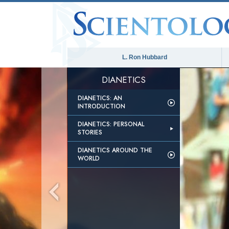
L. Ron Hubbard
DIANETICS
DIANETICS: AN
INTRODUCTION
DIANETICS: PERSONAL
STORIES
DIANETICS AROUND THE
WORLD