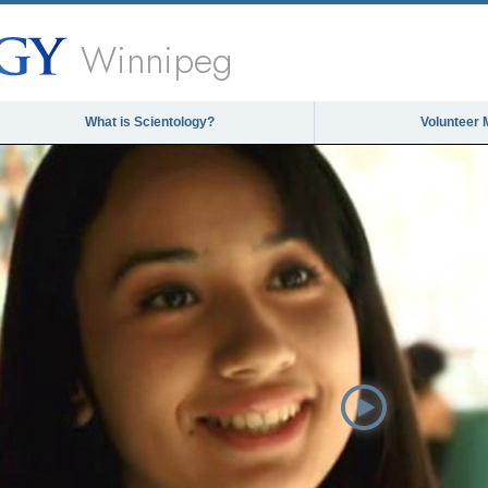
Winnipeg
What is Scientology?
Volunteer 