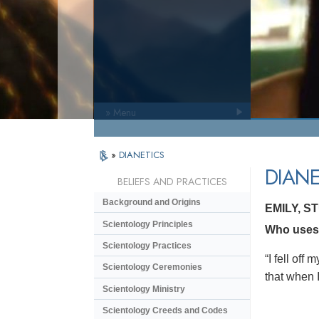
» Menu
»
DIANETICS
DIANE
BELIEFS AND PRACTICES
Background and Origins
EMILY, S
Scientology Principles
Who uses 
Scientology Practices
“I fell of
Scientology Ceremonies
that when I
Scientology Ministry
Scientology Creeds and Codes