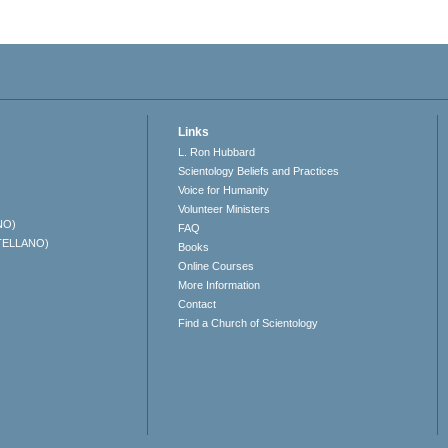
Links
L. Ron Hubbard
Scientology Beliefs and Practices
Voice for Humanity
Volunteer Ministers
NO)
FAQ
TELLANO)
Books
Online Courses
More Information
Contact
Find a Church of Scientology