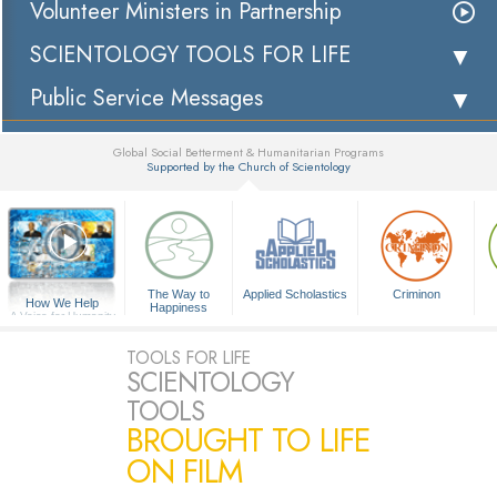
Volunteer Ministers in Partnership
SCIENTOLOGY TOOLS FOR LIFE
Public Service Messages
Global Social Betterment & Humanitarian Programs
Supported by the Church of Scientology
▼
The Way to
Applied Scholastics
Criminon
How We Help
Happiness
A Voice for Humanity
TOOLS FOR LIFE
SCIENTOLOGY
TOOLS
BROUGHT TO LIFE
ON FILM