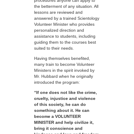
procedures anyone can apply to
the betterment of any situation. All
lessons are reviewed and
answered by a trained Scientology
Volunteer Minister who provides
personalized direction and
assistance to students, including
guiding them to the courses best
suited to their needs.
Having themselves benefited,
many train to become Volunteer
Ministers in the spirit invoked by
Mr. Hubbard when he originally
introduced the program:
“If one does not like the crime,
cruelty, injustice and violence
of this society, he can do
something about it. He can
become a VOLUNTEER
MINISTER and help civilize it,
bring it conscience and