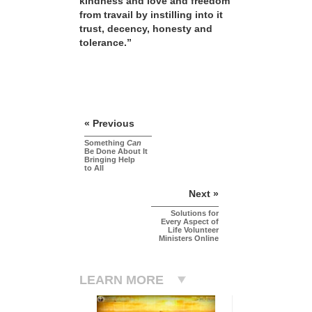
kindness and love and freedom
from travail by instilling into it
trust, decency, honesty and
tolerance.”
« Previous
Something
Can
Be Done About It
Bringing Help
to All
Next »
Solutions for
Every Aspect of
Life Volunteer
Ministers Online
LEARN MORE