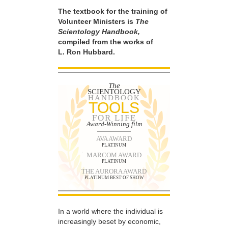
The textbook for the training of
Volunteer Ministers is
The
Scientology Handbook,
compiled from the works of
L. Ron Hubbard.
The
SCIENTOLOGY
HANDBOOK
TOOLS
FOR LIFE
Award-Winning film
AVA AWARD
PLATINUM
MARCOM AWARD
PLATINUM
THE AURORA AWARD
PLATINUM BEST OF SHOW
In a world where the individual is
increasingly beset by economic,