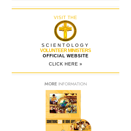
VISIT THE
SCIENTOLOGY
VOLUNTEER MINISTERS
OFFICIAL WEBSITE
CLICK HERE »
MORE
INFORMATION