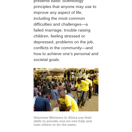
presents basic Scientology
principles that anyone may use to
improve any aspect of life,
including the most common
difficulties and challenges—a
failed marriage, trouble raising
children, feeling stressed or
depressed, problems on the job,
conflicts in the community—and
how to achieve one’s personal and
societal goals.
Volunteer Ministers in Africa use their
skills to provide one-on-one help and
train others to do the same.