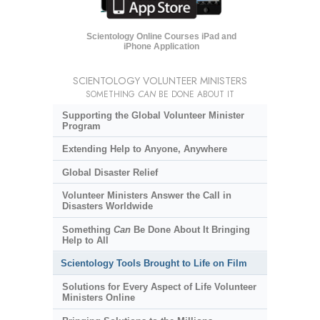
Scientology Online Courses iPad and
iPhone Application
SCIENTOLOGY VOLUNTEER MINISTERS
SOMETHING
CAN
BE DONE ABOUT IT
Supporting the Global Volunteer Minister
Program
Extending Help to Anyone, Anywhere
Global Disaster Relief
Volunteer Ministers Answer the Call in
Disasters Worldwide
Something
Can
Be Done About It Bringing
Help to All
Scientology Tools Brought to Life on Film
Solutions for Every Aspect of Life Volunteer
Ministers Online