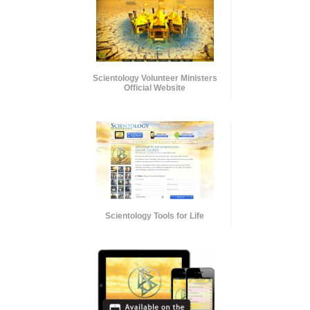
Scientology Volunteer Ministers
Official Website
Scientology Tools for Life