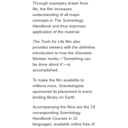
Through examples drawn from
life, the film increases
understanding of all major
concepts in
The Scientology
Handbook
and thus improves
application of the material.
The Tools for Life
film also
provides viewers with the definitive
introduction to how the Volunteer
Minister motto—“Something
can
be done about it”—is
accomplished.
To make the film available to
millions more, Scientologists
sponsored its placement in every
lending library on Earth.
Accompanying the films are the 19
corresponding Scientology
Handbook Courses in 15
languages, available online free of