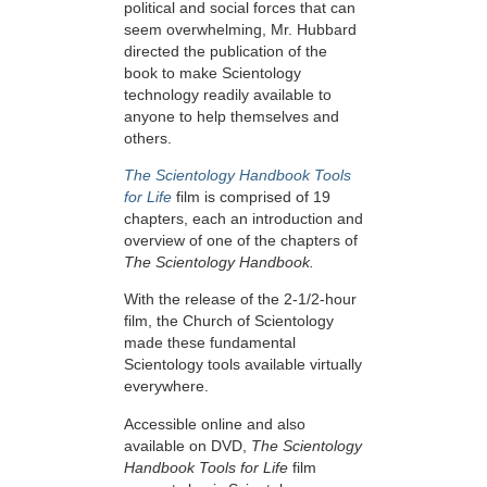
political and social forces that can
seem overwhelming, Mr. Hubbard
directed the publication of the
book to make Scientology
technology readily available to
anyone to help themselves and
others.
The Scientology Handbook Tools
for Life
film is comprised of 19
chapters, each an introduction and
overview of one of the chapters of
The Scientology Handbook.
With the release of the 2-1/2-hour
film, the Church of Scientology
made these fundamental
Scientology tools available virtually
everywhere.
Accessible online and also
available on DVD,
The Scientology
Handbook Tools for Life
film