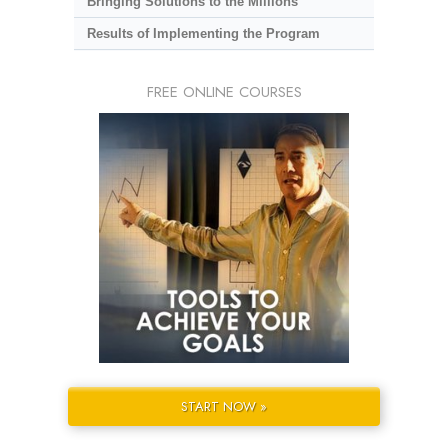
Bringing Solutions to the Millions
Results of Implementing the Program
FREE ONLINE COURSES
START NOW »