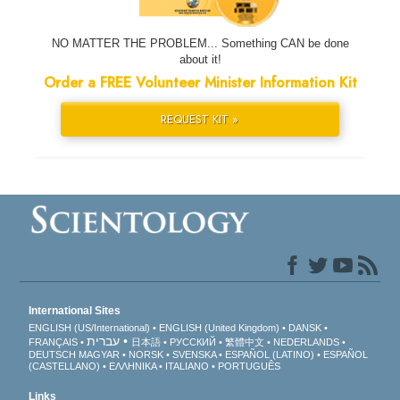
NO MATTER THE PROBLEM... Something CAN be done
about it!
Order a FREE Volunteer Minister Information Kit
REQUEST KIT »
International Sites
ENGLISH (US/International)
ENGLISH (United Kingdom)
DANSK
עברית
FRANÇAIS
日本語
РУССКИЙ
繁體中文
NEDERLANDS
DEUTSCH
MAGYAR
NORSK
SVENSKA
ESPAÑOL (LATINO)
ESPAÑOL
(CASTELLANO)
ΕΛΛΗΝΙΚA
ITALIANO
PORTUGUÊS
Links