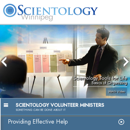
Winnipeg
L. Ron Hubbard
What is Scientology?
Volunteer Ministers
FAQ
Books
Scientology Tools for Life
Basics of Organizing
Watch Video
SCIENTOLOGY VOLUNTEER MINISTERS
SOMETHING
CAN
BE DONE ABOUT IT
Providing Effective Help