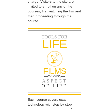
charge. Visitors to the site are
invited to enroll on any of the
courses, first watching the film and
then proceeding through the
course.
TOOLS FOR
LIFE
FILMS
—for every—
ASPECT
OF LIFE
Each course covers exact
technology with step-by-step