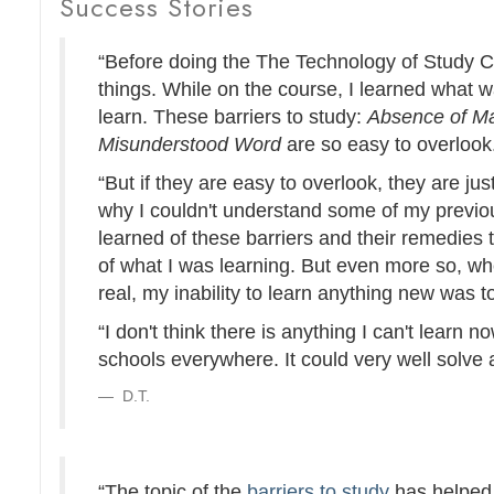
Success Stories
“Before doing the The Technology of Study 
things. While on the course, I learned what 
learn. These barriers to study:
Absence of Ma
Misunderstood Word
are so easy to overlook
“But if they are easy to overlook, they are jus
why I couldn't understand some of my previous 
learned of these barriers and their remedies 
of what I was learning. But even more so, wh
real, my inability to learn anything new was t
“I don't think there is anything I can't learn n
schools everywhere. It could very well solve 
D.T.
“The topic of the
barriers to study
has helped