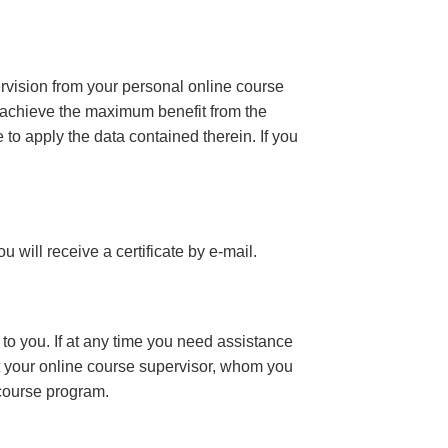
ervision from your personal online course
 achieve the maximum benefit from the
e to apply the data contained therein. If you
you will receive a certificate
by e-mail
.
to you. If at any time you need assistance
t your online course supervisor, whom you
 course program.