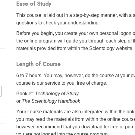
Ease of Study
This course is laid out in a step-by-step manner, with 
questions to check your understanding.
Before you begin, you create your own personal logon o
the online program will guide you through each step of th
materials provided from within the Scientology website.
Length of Course
6 to 7 hours. You may, however, do the course at your ow
course is our service to you, free of charge.
Booklet:
Technology of Study
or
The Scientology Handbook
Your course materials are also integrated within the onl
you may read the materials from within the online cour
however, recommend that you download for free or purch
you are not logged into the course program.