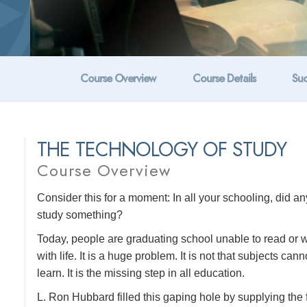
Course Overview
Course Details
Suc
THE TECHNOLOGY OF STUDY
Course Overview
Consider this for a moment: In all your schooling, did 
study something?
Today, people are graduating school unable to read or wr
with life. It is a huge problem. It is not that subjects can
learn. It is the missing step in all education.
L. Ron Hubbard filled this gaping hole by supplying the 