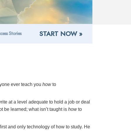
START NOW »
cess Stories
anyone ever teach you
how
to
ite at a level adequate to hold a job or deal
not be learned; what isn’t taught is
how
to
first and only technology of how to study. He