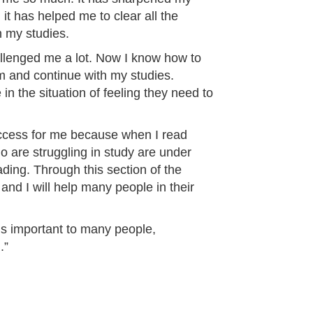
it has helped me to clear all the
h my studies.
llenged me a lot. Now I know how to
em and continue with my studies.
in the situation of feeling they need to
uccess for me because when I read
 are struggling in study are under
ading. Through this section of the
and I will help many people in their
 is important to many people,
.”