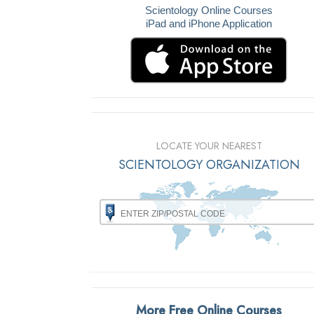
Scientology Online Courses
iPad and iPhone Application
LOCATE YOUR NEAREST
SCIENTOLOGY ORGANIZATION
More Free Online Courses