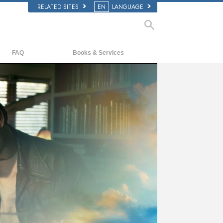
RELATED SITES
EN
LANGUAGE
FAQ
Books & Services
Background and Basic Principles
Beginning Books
Inside a Church of Scientology
Audiobooks
The Organization of Scientology
Introductory Lectures
Introductory Films
Beginning Services
ay
deo