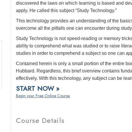
discovered the laws on which learning is based and de
apply. He called this subject “Study Technology.”
This technology provides an understanding of the basic
overcome all the pitfalls one can encounter during study
Study Technology is not speed-reading or memory tricks
ability to comprehend what was studied or to raise lit
studies in order to comprehend a subject so one can
ap
Contained herein is only a small portion of the entire 
Hubbard. Regardless, this brief overview contains fun
effectively. With this technology,
any
subject can be lea
START NOW »
Begin your Free Online Course.
Course Details