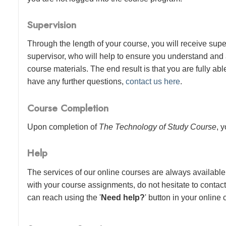
Supervision
Through the length of your course, you will receive sup
supervisor, who will help to ensure you understand and
course materials. The end result is that you are fully abl
have any further questions,
contact us here
.
Course Completion
Upon completion of
The Technology of Study Course
, 
Help
The services of our online courses are always available 
with your course assignments, do not hesitate to contac
can reach using the '
Need help?
' button in your online