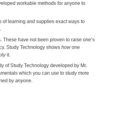
veloped workable methods for anyone to
s of learning and supplies exact ways to
.
. These have not been proven to raise one’s
eracy. Study Technology shows
how
one
ply
it.
body of Study Technology developed by Mr.
damentals which you can use to study more
rned by
anyone
.