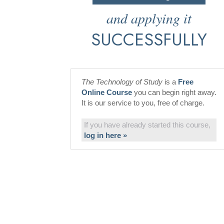
and applying it
SUCCESSFULLY
The Technology of Study
is a
Free
Online Course
you can begin right away.
It is our service to you, free of charge.
If you have already started this course,
log in here »