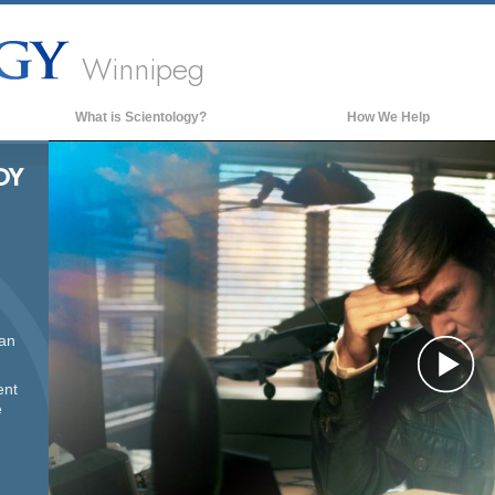
Winnipeg
What is Scientology?
How We Help
Beliefs & Practices
DY
Scientology Creeds & Codes
What Scientologists Say About
Scientology
Meet A Scientologist
Inside a Church of Scientology
can
The Basic Principles of Scientology
Pl
ent
An Introduction to Dianetics
e
Love and Hate—
What is Greatness?
Vi