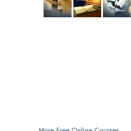
More Free Online Courses