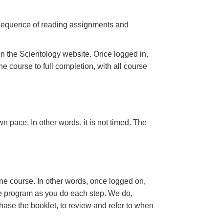
a sequence of reading assignments and
n the Scientology website. Once logged in,
e course to full completion, with all course
n pace. In other words, it is not timed. The
ine course. In other words, once logged on,
se program as you do each step. We do,
ase the booklet, to review and refer to when