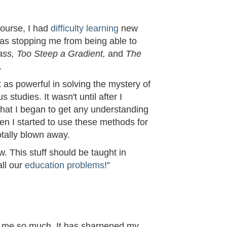
Course, I had
difficulty learning
new
was stopping me from being able to
ss, Too Steep a Gradient,
and
The
.
t as powerful in solving the mystery of
studies. It wasn't until after I
that I began to get any understanding
en I started to use these methods for
otally blown away.
ow. This stuff should be taught in
all our
education problems
!”
 me so much. It has sharpened my