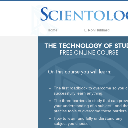
Home
L. Ron Hubbard
THE TECHNOLOGY OF STU
FREE ONLINE COURSE
On this course you will learn:
The first roadblock to overcome so you 
successfully learn anything.
The three barriers to study that can prev
your understanding of a subject—and th
precise tools to overcome these barriers.
How to learn and fully understand any
subject you choose.