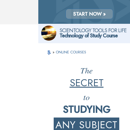
START NOW »
SCIENTOLOGY TOOLS FOR LIFE
Technology of Study Course
»
ONLINE COURSES
The
SECRET
to
STUDYING
ANY SUBJECT