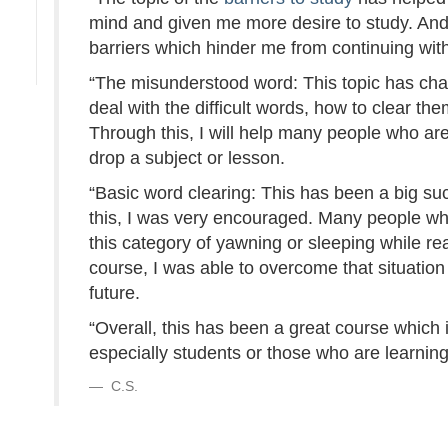
mind and given me more desire to study. And 
barriers which hinder me from continuing wit
“The misunderstood word: This topic has cha
deal with the difficult words, how to clear th
Through this, I will help many people who are 
drop a subject or lesson.
“Basic word clearing: This has been a big s
this, I was very encouraged. Many people who
this category of yawning or sleeping while re
course, I was able to overcome that situation 
future.
“Overall, this has been a great course which
especially students or those who are learning
C.S.