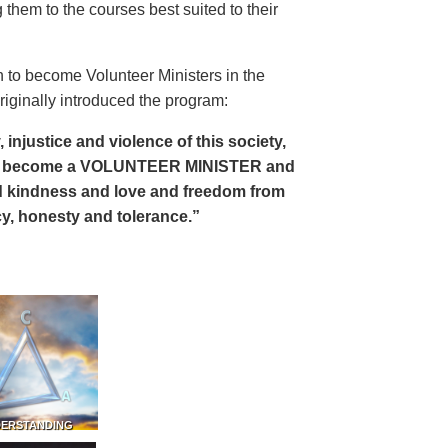
 them to the courses best suited to their
 to become Volunteer Ministers in the
riginally introduced the program:
, injustice and violence of this society,
can become a VOLUNTEER MINISTER and
 and kindness and love and freedom from
ency, honesty and tolerance.”
DERSTANDING