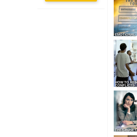
EMOTIONAL 
HOW TO RES
CONFLICTS
THE CAUSE 