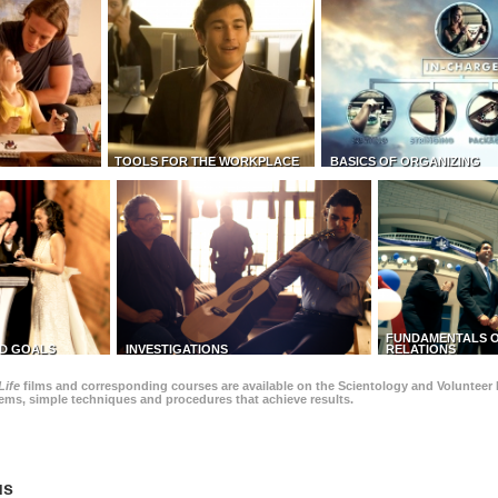
TOOLS FOR THE WORKPLACE
BASICS OF ORGANIZING
FUNDAMENTALS O
D GOALS
INVESTIGATIONS
RELATIONS
Life
films and corresponding courses are available on the Scientology and Volunteer 
blems, simple techniques and procedures that achieve results.
us