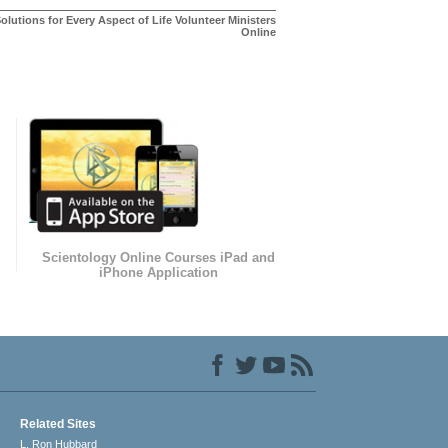
olutions for Every Aspect of Life Volunteer Ministers
Online
Scientology Online Courses iPad and
iPhone Application
Related Sites
L. Ron Hubbard