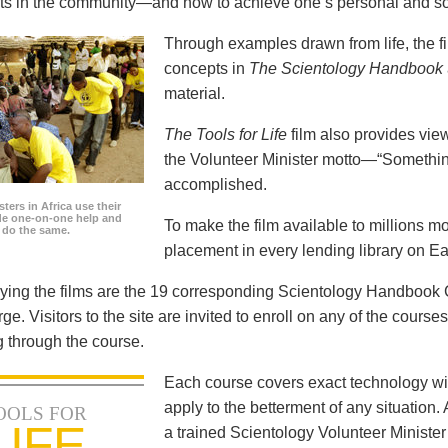
icts in the community—and how to achieve one’s personal and so
Through examples drawn from life, the f
concepts in
The Scientology Handbook
material.
The Tools for Life
film also provides view
the Volunteer Minister motto—“Somethi
accomplished.
ters in Africa use their
ide one-on-one help and
To make the film available to millions m
o do the same.
placement in every lending library on Ea
ng the films are the 19 corresponding Scientology Handbook C
rge. Visitors to the site are invited to enroll on any of the courses
 through the course.
Each course covers exact technology wi
apply to the betterment of any situation
OOLS FOR
LIFE
a trained Scientology Volunteer Ministe