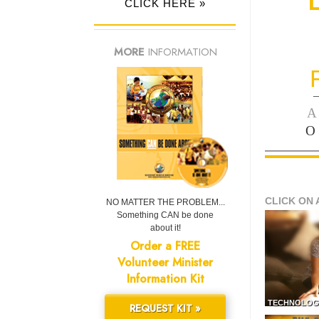
CLICK HERE »
MORE
INFORMATION
—
A
O
CLICK ON 
NO MATTER THE PROBLEM...
Something CAN be done
about it!
Order a FREE
Volunteer Minister
Information Kit
TECHNOLOG
REQUEST KIT »