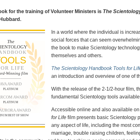
ok for the training of Volunteer Ministers is
The Scientolog
 Hubbard.
In a world where the individual is increa
social forces that can seem overwhelmin
The
CIENTOLOGY
the book to make Scientology technology
ANDBOOK
themselves and others.
TOOLS
FOR LIFE
The Scientology Handbook Tools for Lif
rd-Winning film
an introduction and overview of one of t
AVA AWARD
With the release of the 2-1/2-hour film,
PLATINUM
fundamental Scientology tools available 
RCOM AWARD
PLATINUM
Accessible online and also available 
 AURORA AWARD
INUM BEST OF SHOW
for Life
film presents basic Scientology 
any aspect of life, including the most c
marriage, trouble raising children, feel