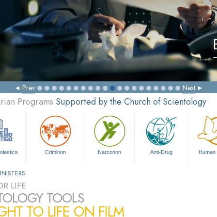
Prev
Next
arian Programs
Supported by the Church of Scientology
olastics
Criminon
Narconon
Anti-Drug
Human 
INISTERS
R LIFE
TOLOGY TOOLS
HT TO LIFE ON FILM