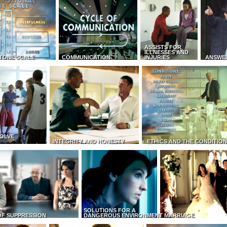
ASSISTS FOR
ILLNESSES AND
TONE SCALE
COMMUNICATION
INJURIES
ANSWE
OLVE
INTEGRITY AND HONESTY
ETHICS AND THE CONDITIO
SOLUTIONS FOR A
OF SUPPRESSION
DANGEROUS ENVIRONMENT
MARRIAGE