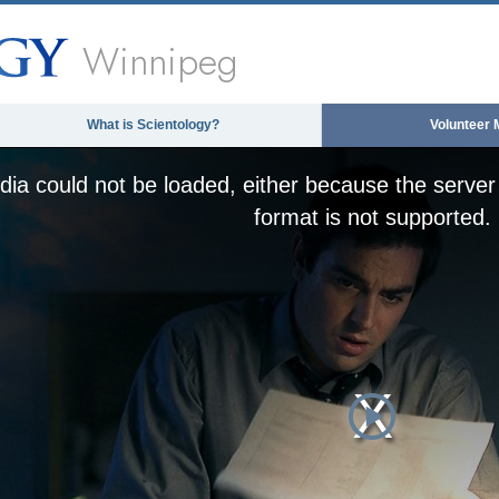
Winnipeg
What is Scientology?
Volunteer 
ia could not be loaded, either because the server 
format is not supported.