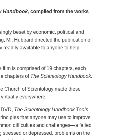
y Handbook,
compiled from the works
singly beset by economic, political and
g, Mr. Hubbard directed the publication of
 readily available to anyone to help
e
film is comprised of 19 chapters, each
he chapters of
The Scientology Handbook.
 the Church of Scientology made these
virtually everywhere.
on DVD,
The Scientology Handbook Tools
principles that anyone may use to improve
ommon difficulties and challenges—a failed
ing stressed or depressed, problems on the