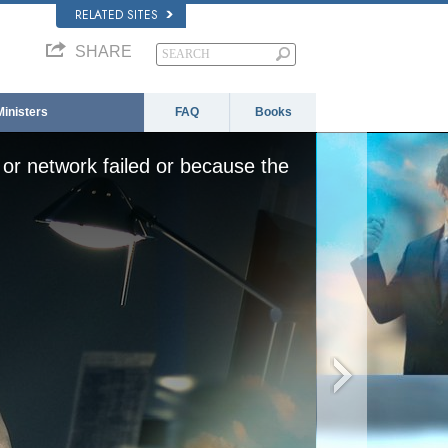
RELATED SITES
SHARE
Ministers
FAQ
Books
or network failed or because the