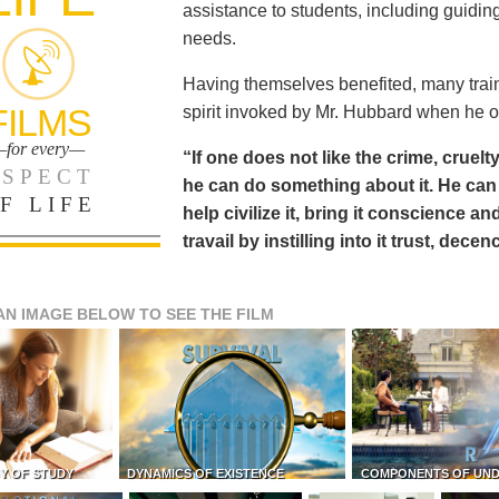
assistance to students, including guiding
needs.
Having themselves benefited, many train
FILMS
spirit invoked by Mr. Hubbard when he o
for every—
“If one does not like the crime, cruelty
SPECT
he can do something about it. He 
F LIFE
help civilize it, bring it conscience
travail by instilling into it trust, dec
AN IMAGE BELOW TO SEE THE FILM
Y OF STUDY
DYNAMICS OF EXISTENCE
COMPONENTS OF UN