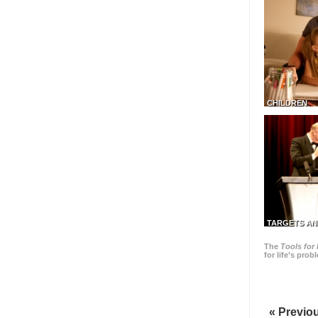
CHILDREN
TARGETS AN
The
Tools for 
for life’s pro
« Previo