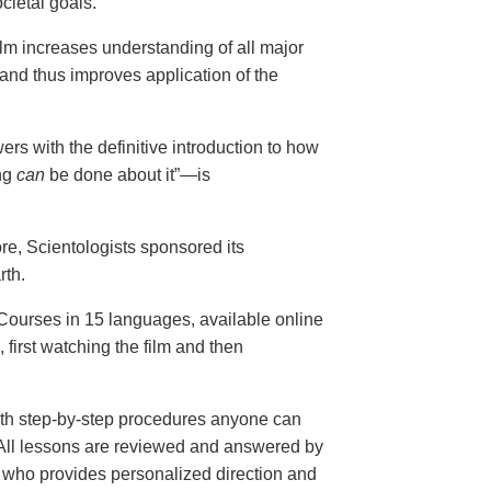
cietal goals.
ilm increases understanding of all major
and thus improves application of the
ers with the definitive introduction to how
ng
can
be done about it”—is
ore, Scientologists sponsored its
rth.
ourses in 15 languages, available online
, first watching the film and then
th step-by-step procedures anyone can
. All lessons are reviewed and answered by
r who provides personalized direction and