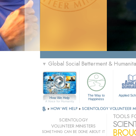
Global Social Betterment & Humanit
▼
The Way to
Applied Sch
How We Help
Happiness
A Voice for Humanity
»
HOW WE HELP
»
SCIENTOLOGY VOLUNTEER M
TOOLS FO
SCIENTOLOGY
SCIEN
VOLUNTEER MINISTERS
BROUG
SOMETHING
CAN
BE DONE ABOUT IT