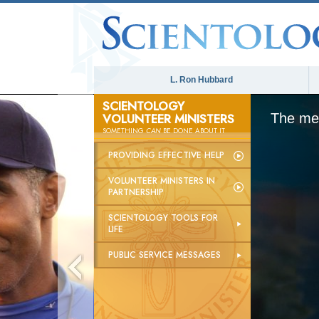
L. Ron Hubbard
SCIENTOLOGY
VOLUNTEER MINISTERS
The med
SOMETHING
CAN
BE DONE ABOUT IT
PROVIDING EFFECTIVE HELP
VOLUNTEER MINISTERS IN
PARTNERSHIP
SCIENTOLOGY TOOLS FOR
LIFE
PUBLIC SERVICE MESSAGES