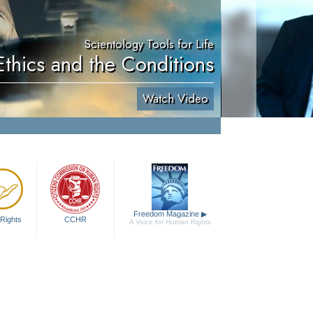
Scientology Tools for Life
Ethics and the Conditions
Watch Video
Freedom Magazine
▶
Rights
CCHR
A Voice for Human Rights