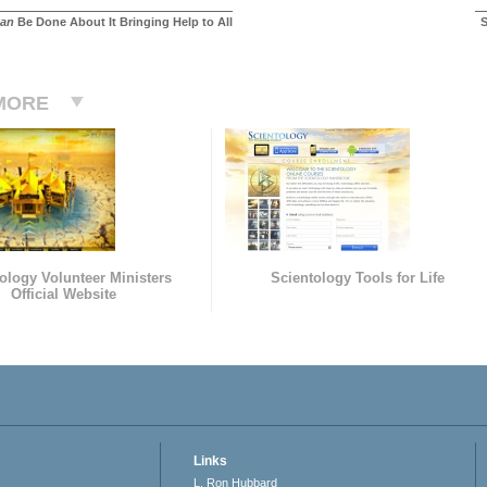
an
Be Done About It Bringing Help to All
S
MORE
ology Volunteer Ministers
Scientology Tools for Life
Official Website
Links
L. Ron Hubbard