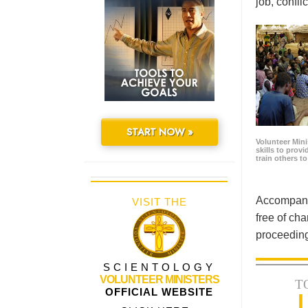
job, confl
START NOW »
Volunteer Minis
skills to prov
train others t
Accompanyi
VISIT THE
free of cha
proceeding
SCIENTOLOGY
VOLUNTEER MINISTERS
T
OFFICIAL WEBSITE