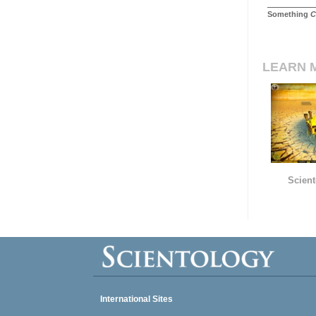
Something
C
LEARN 
Scient
International Sites