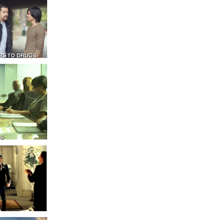
RS TO DRUGS
NS