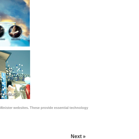
F PUBLIC
Minister websites. These provide essential technology
Next »