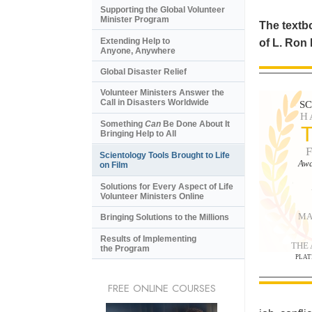
Supporting the Global Volunteer
Minister Program
The textbo
Extending Help to
of L. Ron
Anyone, Anywhere
Global Disaster Relief
Volunteer Ministers Answer the
Call in Disasters Worldwide
S
H
Something
Can
Be Done About It
Bringing Help to All
Scientology Tools Brought to Life
Awa
on Film
Solutions for Every Aspect of Life
Volunteer Ministers Online
MA
Bringing Solutions to the Millions
Results of Implementing
THE
the Program
PLAT
FREE ONLINE COURSES