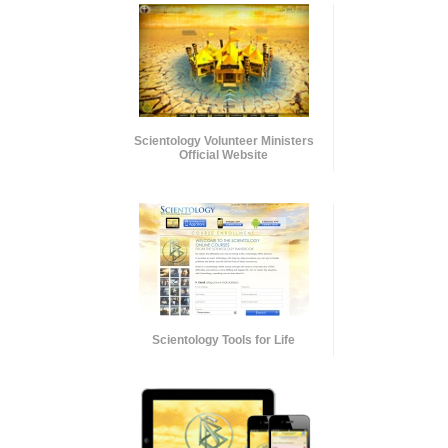
Scientology Volunteer Ministers
Official Website
Scientology Tools for Life