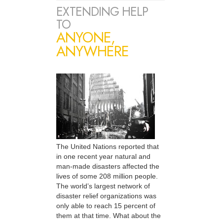
EXTENDING HELP
TO
ANYONE,
ANYWHERE
The United Nations reported that
in one recent year natural and
man-made disasters affected the
lives of some 208 million people.
The world’s largest network of
disaster relief organizations was
only able to reach 15 percent of
them at that time. What about the