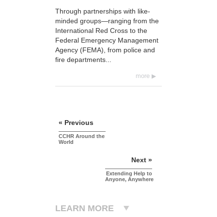
Through partnerships with like-
minded groups—ranging from the
International Red Cross to the
Federal Emergency Management
Agency (FEMA), from police and
fire departments...
more
« Previous
CCHR Around the
World
Next »
Extending Help to
Anyone, Anywhere
LEARN MORE