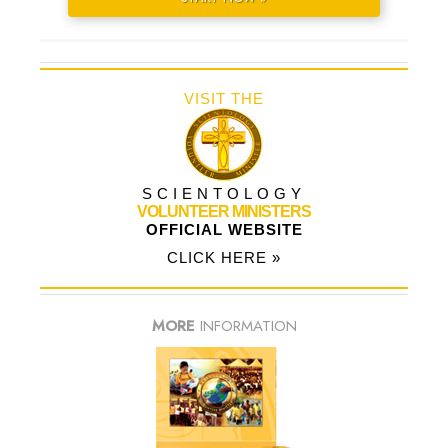
VISIT THE
SCIENTOLOGY
VOLUNTEER MINISTERS
OFFICIAL WEBSITE
CLICK HERE »
MORE
INFORMATION