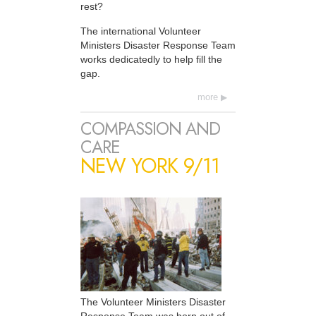
rest?
The international Volunteer
Ministers Disaster Response Team
works dedicatedly to help fill the
gap.
more
COMPASSION AND
CARE
NEW YORK 9/11
The Volunteer Ministers Disaster