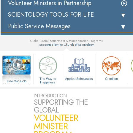
Volunteer Ministers in Partnership
SCIENTOLOGY TOOLS FOR LIFE
Public Service Messages
Global Social Betterment & Humanitarian Programs
Supported by the Church of Scientology
▼
The Way to
Applied Scholastics
Criminon
How We Help
Happiness
A Voice for Humanity
INTRODUCTION
SUPPORTING THE
GLOBAL
VOLUNTEER
MINISTER