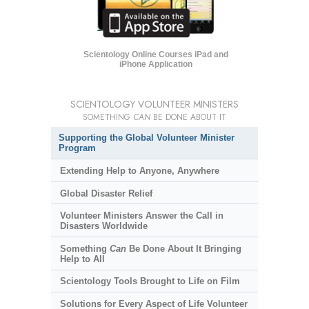
Scientology Online Courses iPad and
iPhone Application
SCIENTOLOGY VOLUNTEER MINISTERS
SOMETHING
CAN
BE DONE ABOUT IT
Supporting the Global Volunteer Minister
Program
Extending Help to Anyone, Anywhere
Global Disaster Relief
Volunteer Ministers Answer the Call in
Disasters Worldwide
Something
Can
Be Done About It Bringing
Help to All
Scientology Tools Brought to Life on Film
Solutions for Every Aspect of Life Volunteer