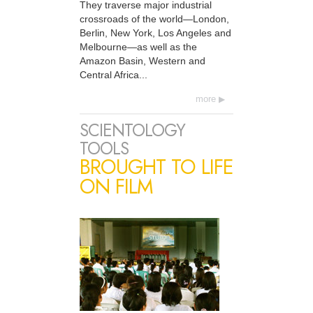
They traverse major industrial
crossroads of the world—London,
Berlin, New York, Los Angeles and
Melbourne—as well as the
Amazon Basin, Western and
Central Africa...
more
SCIENTOLOGY
TOOLS
BROUGHT TO LIFE
ON FILM