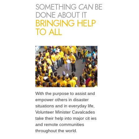
SOMETHING
CAN
BE
DONE ABOUT IT
BRINGING HELP
TO ALL
With the purpose to assist and
empower others in disaster
situations and in everyday life,
Volunteer Minister Cavalcades
take their help into major cit ies
and remote communities
throughout the world.