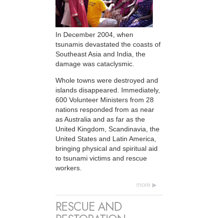
In December 2004, when
tsunamis devastated the coasts of
Southeast Asia and India, the
damage was cataclysmic.
Whole towns were destroyed and
islands disappeared. Immediately,
600 Volunteer Ministers from 28
nations responded from as near
as Australia and as far as the
United Kingdom, Scandinavia, the
United States and Latin America,
bringing physical and spiritual aid
to tsunami victims and rescue
workers.
more
RESCUE AND