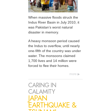
When massive floods struck the
Indus River Basin in July 2010, it
was Pakistan’s worst natural
disaster in memory.
A heavy monsoon period caused
the Indus to overflow, until nearly
one-fifth of the country was under
water. The monsoons claimed
1,700 lives and 14 million were
forced to flee their homes.
more
CARING IN
CALAMITY
JAPAN
EARTHQUAKE &