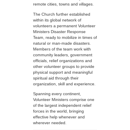
remote cities, towns and villages.
The Church further established
within its global network of
volunteers a permanent Volunteer
Ministers Disaster Response
Team, ready to mobilize in times of
natural or man-made disasters.
Members of the team work with
community leaders, government
officials, relief organizations and
other volunteer groups to provide
physical support and meaningful
spiritual aid through their
organization, skill and experience.
Spanning every continent,
Volunteer Ministers comprise one
of the largest independent relief
forces in the world, bringing
effective help whenever and
wherever needed.