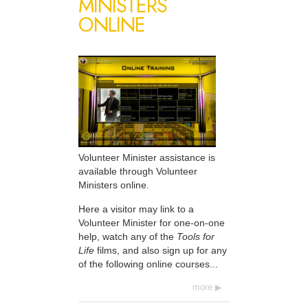
MINISTERS
ONLINE
Volunteer Minister assistance is
available through Volunteer
Ministers online.
Here a visitor may link to a
Volunteer Minister for one-on-one
help, watch any of the
Tools for
Life
films, and also sign up for any
of the following online courses...
more