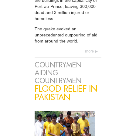
the buildings in the capital city of
Port-au-Prince, leaving 300,000
dead and 3 million injured or
homeless.
The quake evoked an
unprecedented outpouring of aid
from around the world.
more
COUNTRYMEN
AIDING
COUNTRYMEN
FLOOD RELIEF IN
PAKISTAN