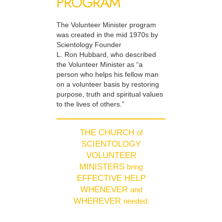
PROGRAM
The Volunteer Minister program
was created in the mid 1970s by
Scientology Founder
L. Ron Hubbard, who described
the Volunteer Minister as “a
person who helps his fellow man
on a volunteer basis by restoring
purpose, truth and spiritual values
to the lives of others.”
THE CHURCH
of
SCIENTOLOGY
VOLUNTEER
MINISTERS
bring
EFFECTIVE HELP
WHENEVER
and
WHEREVER
needed.