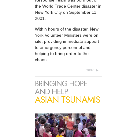
Response Team was born out of
the World Trade Center disaster in
New York City on September 11,
2001.
Within hours of the disaster, New
York Volunteer Ministers were on
site, providing immediate support
to emergency personnel and
helping to bring order to the
chaos.
more
BRINGING HOPE
AND HELP
ASIAN TSUNAMIS