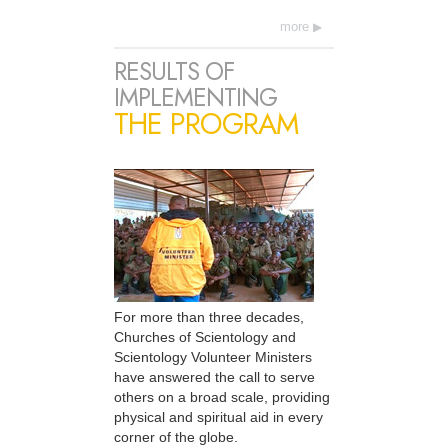
more
RESULTS OF
IMPLEMENTING
THE PROGRAM
For more than three decades,
Churches of Scientology and
Scientology Volunteer Ministers
have answered the call to serve
others on a broad scale, providing
physical and spiritual aid in every
corner of the globe.