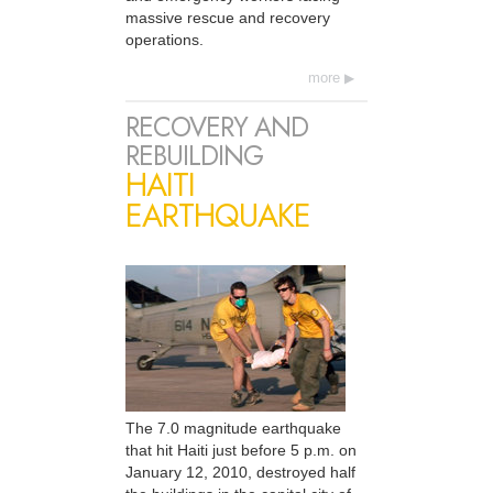
massive rescue and recovery
operations.
more
RECOVERY AND
REBUILDING
HAITI
EARTHQUAKE
The 7.0 magnitude earthquake
that hit Haiti just before 5 p.m. on
January 12, 2010, destroyed half