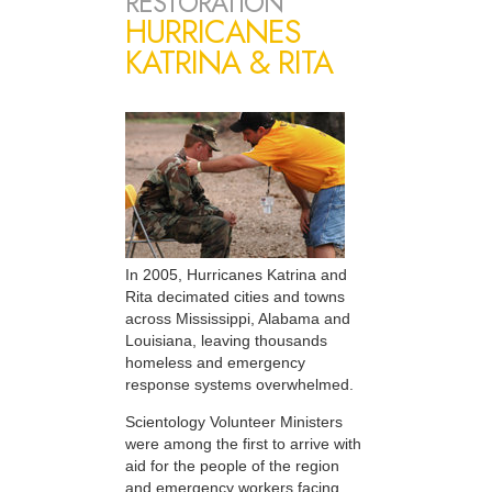
RESTORATION
HURRICANES
KATRINA & RITA
In 2005, Hurricanes Katrina and
Rita decimated cities and towns
across Mississippi, Alabama and
Louisiana, leaving thousands
homeless and emergency
response systems overwhelmed.
Scientology Volunteer Ministers
were among the first to arrive with
aid for the people of the region
and emergency workers facing