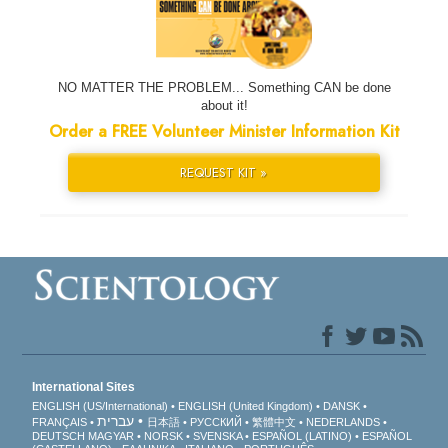
NO MATTER THE PROBLEM... Something CAN be done
about it!
Order a FREE Volunteer Minister Information Kit
REQUEST KIT »
International Sites
ENGLISH (US/International)
ENGLISH (United Kingdom)
DANSK
עברית
FRANÇAIS
日本語
РУССКИЙ
繁體中文
NEDERLANDS
DEUTSCH
MAGYAR
NORSK
SVENSKA
ESPAÑOL (LATINO)
ESPAÑOL