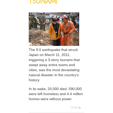
TSUNAMI
The 9.0 earthquake that struck
Japan on March 11, 2011,
triggering a 3-story tsunami that
swept away entire towns and
cities, was the most devastating
natural disaster in the country’s
history.
In its wake, 20,000 died, 590,000
were left homeless and 4.4 million
homes were without power.
more