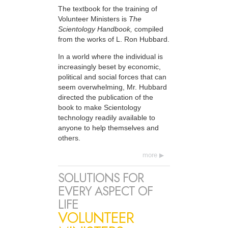
The textbook for the training of
Volunteer Ministers is
The
Scientology Handbook,
compiled
from the works of L. Ron Hubbard.
In a world where the individual is
increasingly beset by economic,
political and social forces that can
seem overwhelming, Mr. Hubbard
directed the publication of the
book to make Scientology
technology readily available to
anyone to help themselves and
others.
more
SOLUTIONS FOR
EVERY ASPECT OF
LIFE
VOLUNTEER