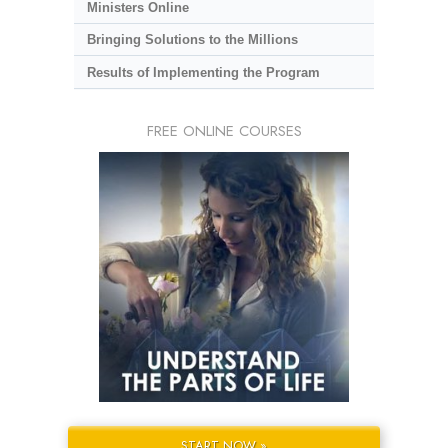
Ministers Online
Bringing Solutions to the Millions
Results of Implementing the Program
FREE ONLINE COURSES
START NOW »