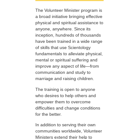
The Volunteer Minister program is
a broad initiative bringing effective
physical and spiritual assistance to
anyone, anywhere. Since its
inception, hundreds of thousands
have been trained in a wide range
of skills that use Scientology
fundamentals to alleviate physical,
mental or spiritual suffering and
improve any aspect of life—from
communication and study to
marriage and raising children.
The training is open to anyone
who desires to help others and
empower them to overcome
difficulties and change conditions
for the better.
In addition to serving their own
communities worldwide, Volunteer
Ministers extend their help to