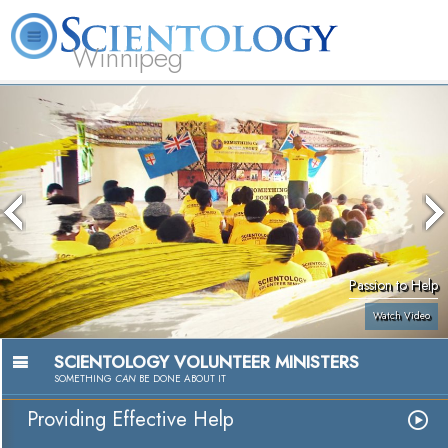
Winnipeg
L. Ron Hubbard
What is Scientology?
Volunteer Ministers
FAQ
Books
Passion to Help
Watch Video
SCIENTOLOGY VOLUNTEER MINISTERS
SOMETHING
CAN
BE DONE ABOUT IT
Providing Effective Help