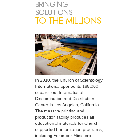
BRINGING
SOLUTIONS
TO THE MILLIONS
In 2010, the Church of Scientology
International opened its 185,000-
square-foot International
Dissemination and Distribution
Center in Los Angeles, California.
The massive printing and
production facility produces all
educational materials for Church-
supported humanitarian programs,
including Volunteer Ministers.