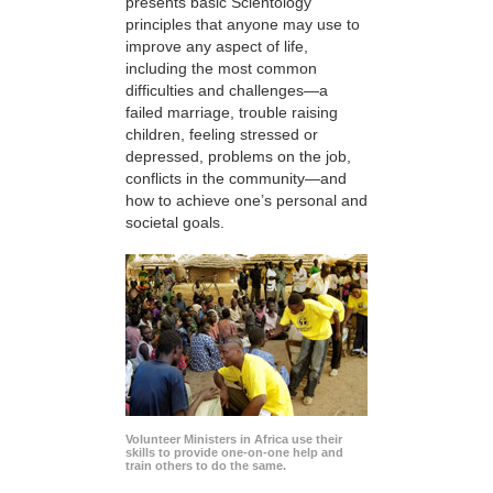
presents basic Scientology
principles that anyone may use to
improve any aspect of life,
including the most common
difficulties and challenges—a
failed marriage, trouble raising
children, feeling stressed or
depressed, problems on the job,
conflicts in the community—and
how to achieve one’s personal and
societal goals.
Volunteer Ministers in Africa use their
skills to provide one-on-one help and
train others to do the same.