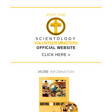
VISIT THE
SCIENTOLOGY
VOLUNTEER MINISTERS
OFFICIAL WEBSITE
CLICK HERE »
MORE
INFORMATION