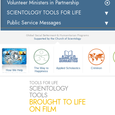
Volunteer Ministers in Partnership
SCIENTOLOGY TOOLS FOR LIFE
Public Service Messages
Global Social Betterment & Humanitarian Programs
Supported by the Church of Scientology
▼
The Way to
Applied Scholastics
Criminon
How We Help
Happiness
A Voice for Humanity
TOOLS FOR LIFE
SCIENTOLOGY
TOOLS
BROUGHT TO LIFE
ON FILM