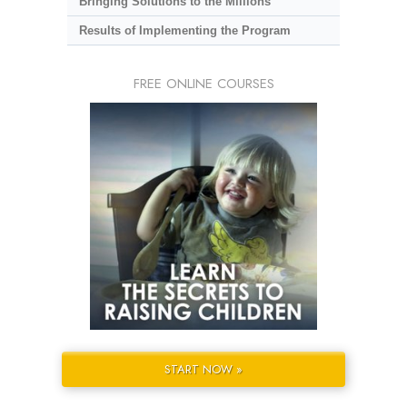
Bringing Solutions to the Millions
Results of Implementing the Program
FREE ONLINE COURSES
START NOW »