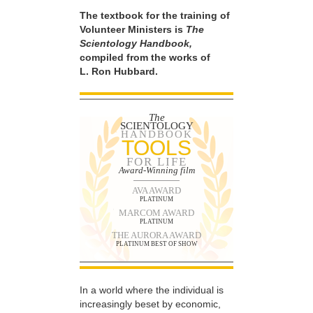
The textbook for the training of
Volunteer Ministers is
The
Scientology Handbook,
compiled from the works of
L. Ron Hubbard.
The
SCIENTOLOGY
HANDBOOK
TOOLS
FOR LIFE
Award-Winning film
AVA AWARD
PLATINUM
MARCOM AWARD
PLATINUM
THE AURORA AWARD
PLATINUM BEST OF SHOW
In a world where the individual is
increasingly beset by economic,