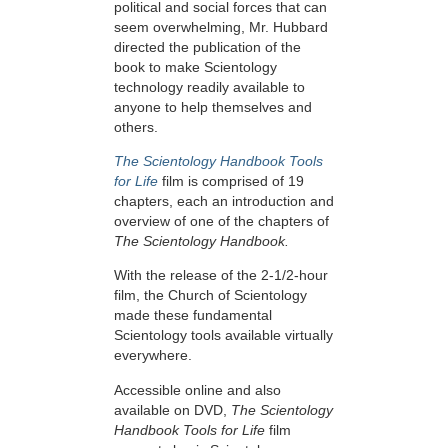
political and social forces that can
seem overwhelming, Mr. Hubbard
directed the publication of the
book to make Scientology
technology readily available to
anyone to help themselves and
others.
The Scientology Handbook Tools
for Life
film is comprised of 19
chapters, each an introduction and
overview of one of the chapters of
The Scientology Handbook.
With the release of the 2-1/2-hour
film, the Church of Scientology
made these fundamental
Scientology tools available virtually
everywhere.
Accessible online and also
available on DVD,
The Scientology
Handbook Tools for Life
film