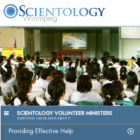
Winnipeg
L. Ron Hubbard
What is Scientology?
Volunteer Ministers
FAQ
Books
SCIENTOLOGY VOLUNTEER MINISTERS
SOMETHING
CAN
BE DONE ABOUT IT
Providing Effective Help