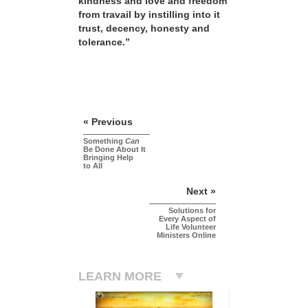
kindness and love and freedom
from travail by instilling into it
trust, decency, honesty and
tolerance.”
« Previous
Something
Can
Be Done About It
Bringing Help
to All
Next »
Solutions for
Every Aspect of
Life Volunteer
Ministers Online
LEARN MORE