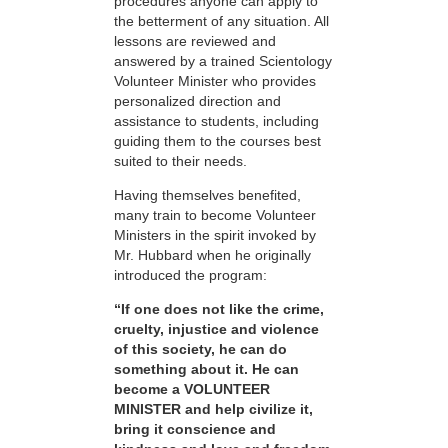
procedures anyone can apply to
the betterment of any situation. All
lessons are reviewed and
answered by a trained Scientology
Volunteer Minister who provides
personalized direction and
assistance to students, including
guiding them to the courses best
suited to their needs.
Having themselves benefited,
many train to become Volunteer
Ministers in the spirit invoked by
Mr. Hubbard when he originally
introduced the program:
“If one does not like the crime,
cruelty, injustice and violence
of this society, he can do
something about it. He can
become a VOLUNTEER
MINISTER and help civilize it,
bring it conscience and