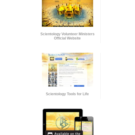
Scientology Volunteer Ministers
Official Website
Scientology Tools for Life