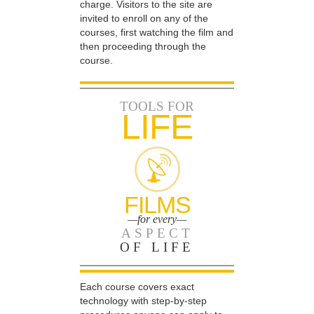
charge. Visitors to the site are
invited to enroll on any of the
courses, first watching the film and
then proceeding through the
course.
TOOLS FOR
LIFE
FILMS
—for every—
ASPECT
OF LIFE
Each course covers exact
technology with step-by-step