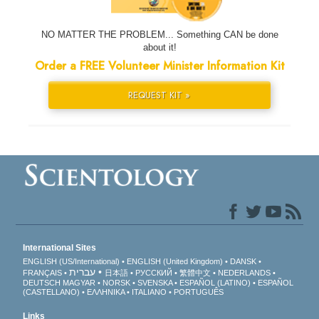
NO MATTER THE PROBLEM... Something CAN be done
about it!
Order a FREE Volunteer Minister Information Kit
REQUEST KIT »
International Sites
ENGLISH (US/International)
ENGLISH (United Kingdom)
DANSK
עברית
FRANÇAIS
日本語
РУССКИЙ
繁體中文
NEDERLANDS
DEUTSCH
MAGYAR
NORSK
SVENSKA
ESPAÑOL (LATINO)
ESPAÑOL
(CASTELLANO)
ΕΛΛΗΝΙΚA
ITALIANO
PORTUGUÊS
Links