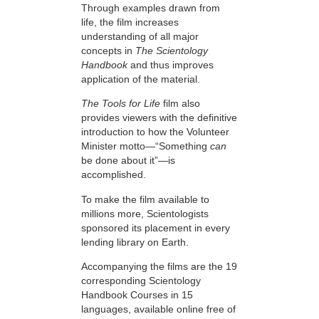
Through examples drawn from
life, the film increases
understanding of all major
concepts in
The Scientology
Handbook
and thus improves
application of the material.
The Tools for Life
film also
provides viewers with the definitive
introduction to how the Volunteer
Minister motto—“Something
can
be done about it”—is
accomplished.
To make the film available to
millions more, Scientologists
sponsored its placement in every
lending library on Earth.
Accompanying the films are the 19
corresponding Scientology
Handbook Courses in 15
languages, available online free of