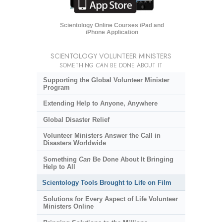
Scientology Online Courses iPad and
iPhone Application
SCIENTOLOGY VOLUNTEER MINISTERS
SOMETHING
CAN
BE DONE ABOUT IT
Supporting the Global Volunteer Minister
Program
Extending Help to Anyone, Anywhere
Global Disaster Relief
Volunteer Ministers Answer the Call in
Disasters Worldwide
Something
Can
Be Done About It Bringing
Help to All
Scientology Tools Brought to Life on Film
Solutions for Every Aspect of Life Volunteer
Ministers Online