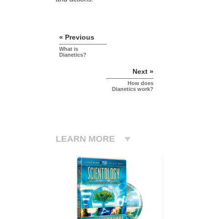
« Previous
What is
Dianetics?
Next »
How does
Dianetics work?
LEARN MORE