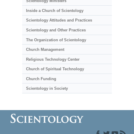
Scientology Ministers
Inside a Church of Scientology
Scientology Attitudes and Practices
Scientology and Other Practices
The Organization of Scientology
Church Management
Religious Technology Center
Church of Spiritual Technology
Church Funding
Scientology in Society