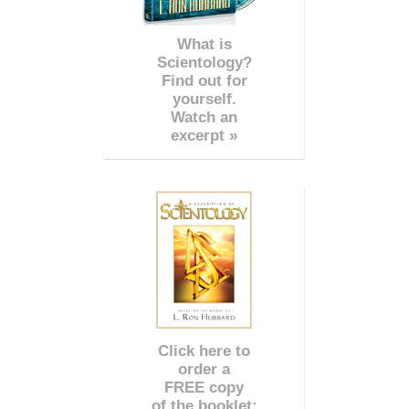
What is
Scientology?
Find out for
yourself.
Watch an
excerpt »
Click here to
order a
FREE copy
of the booklet: