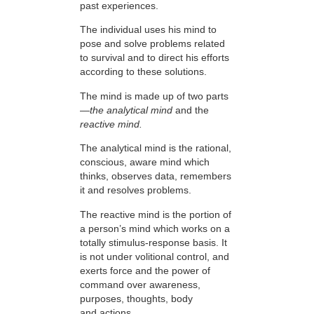
past experiences.
The individual uses his mind to
pose and solve problems related
to survival and to direct his efforts
according to these solutions.
The mind is made up of two parts
—
the analytical mind
and the
reactive mind.
The analytical mind is the rational,
conscious, aware mind which
thinks, observes data, remembers
it and resolves problems.
The reactive mind is the portion of
a person’s mind which works on a
totally stimulus-response basis. It
is not under volitional control, and
exerts force and the power of
command over awareness,
purposes, thoughts, body
and actions.