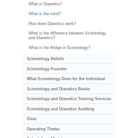
What is Dianetics?
What is the mind?
How does Dianetics work?
What is the difference between Scientology
and Dianetics?
What is the Bridge in Scientology?
Scientology Beliefs
Scientology Founder
What Scientology Does for the Individual
Scientology and Dianetics Books
Scientology and Dianetics Training Services
Scientology and Dianetics Auditing
Clear
Operating Thetan