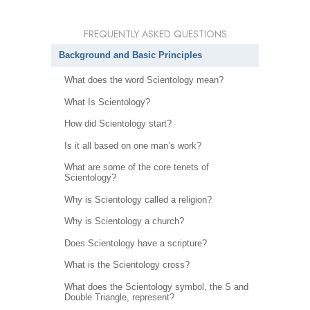
FREQUENTLY ASKED QUESTIONS
Background and Basic Principles
What does the word Scientology mean?
What Is Scientology?
How did Scientology start?
Is it all based on one man’s work?
What are some of the core tenets of
Scientology?
Why is Scientology called a religion?
Why is Scientology a church?
Does Scientology have a scripture?
What is the Scientology cross?
What does the Scientology symbol, the S and
Double Triangle, represent?