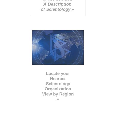
A Description
of Scientology »
Locate your
Nearest
Scientology
Organization
View by Region
»