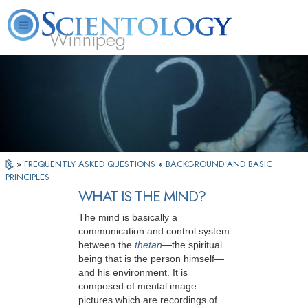
Winnipeg
L. Ron Hubbard
What is Scientology?
Volunteer Ministers
FAQ
Books
»
FREQUENTLY ASKED QUESTIONS
»
BACKGROUND AND BASIC
PRINCIPLES
WHAT IS THE MIND?
The mind is basically a
communication and control system
between the
thetan
—the spiritual
being that is the person himself—
and his environment. It is
composed of mental image
pictures which are recordings of