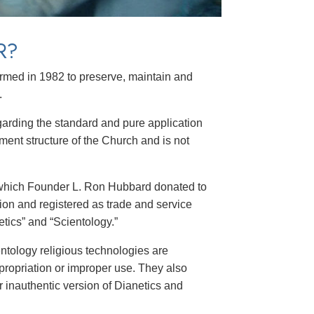
R?
formed in 1982 to preserve, maintain and
.
garding the standard and pure application
ment structure of the Church and is not
 which Founder L. Ron Hubbard donated to
gion and registered as trade and service
tics” and “Scientology.”
ntology religious technologies are
propriation or improper use. They also
 inauthentic version of Dianetics and