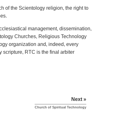
 of the Scientology religion, the right to
hes.
ecclesiastical management, dissemination,
entology Churches, Religious Technology
logy organization and, indeed, every
scripture, RTC is the final arbiter
Next »
Church of Spiritual Technology