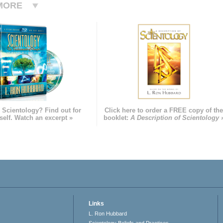
MORE
 Scientology? Find out for
Click here to order a FREE copy of th
self. Watch an excerpt »
booklet:
A Description of Scientology 
Links
L. Ron Hubbard