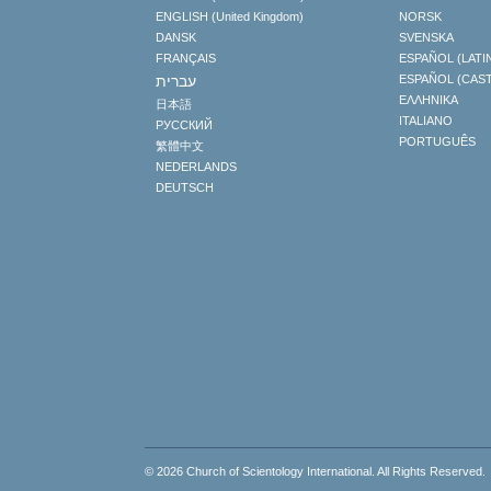
ENGLISH (United Kingdom)
NORSK
DANSK
SVENSKA
FRANÇAIS
ESPAÑOL (LATI
עברית
ESPAÑOL (CAS
ΕΛΛΗΝΙΚA
日本語
ITALIANO
РУССКИЙ
PORTUGUÊS
繁體中文
NEDERLANDS
DEUTSCH
© 2026
Church of Scientology International
. All Rights Reserved.