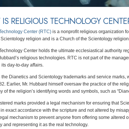
 IS RELIGIOUS TECHNOLOGY CENTE
 Technology Center (RTC)
is a nonprofit religious organization 
 Scientology religion and is a Church of the Scientology religion
Technology Center holds the ultimate ecclesiastical authority re
Hubbard’s religious technologies. RTC is not part of the manage
 its day-to-day affairs.
the Dianetics and Scientology trademarks and service marks,
2. Earlier, Mr. Hubbard himself oversaw the practice of the reli
 of the religion’s identifying words and symbols, such as “Diane
stered marks provided a legal mechanism for ensuring that Scie
 in exact accordance with the scripture and not altered by misap
legal mechanism to prevent anyone from offering some altered or
y and representing it as the real technology.