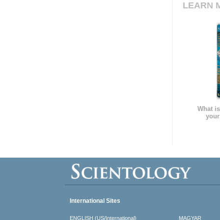
LEARN 
What is
your
International Sites
ENGLISH (US/International)
MAGYAR