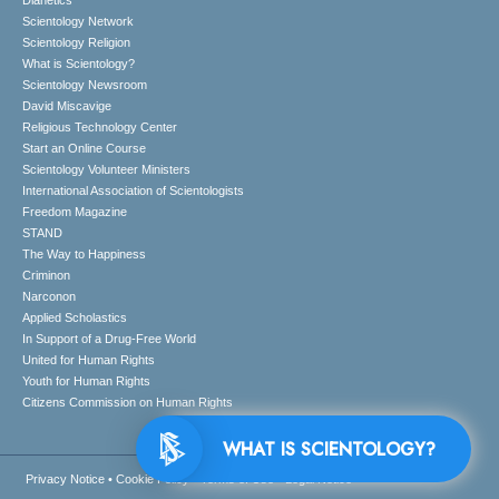
Dianetics
Scientology Network
Scientology Religion
What is Scientology?
Scientology Newsroom
David Miscavige
Religious Technology Center
Start an Online Course
Scientology Volunteer Ministers
International Association of Scientologists
Freedom Magazine
STAND
The Way to Happiness
Criminon
Narconon
Applied Scholastics
In Support of a Drug-Free World
United for Human Rights
Youth for Human Rights
Citizens Commission on Human Rights
WHAT IS SCIENTOLOGY?
Privacy Notice
•
Cookie Policy
•
Terms of Use
•
Legal Notice