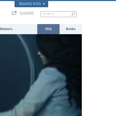
RELATED SITES
SHARE
Ministers
FAQ
Books