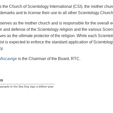
the Church of Scientology International (CSI), the mother church
ademarks and to license their use to all other Scientology Churc
serves as the mother church and is responsible for the overall 
n and defense of the Scientology religion and the various Sci
ves as the ultimate protector of the religion. While each Sciento
st is expected to enforce the standard application of Scientology 
xy.
Miscavige
is the Chairman of the Board, RTC.
us
at people in the Sea Org sign a billion-year