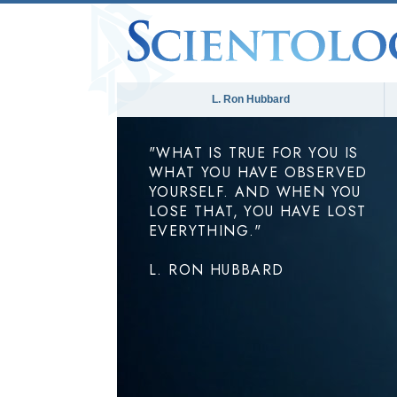
L. Ron Hubbard
"WHAT IS TRUE FOR YOU IS
WHAT YOU HAVE OBSERVED
YOURSELF. AND WHEN YOU
LOSE THAT, YOU HAVE LOST
EVERYTHING."
L. RON HUBBARD