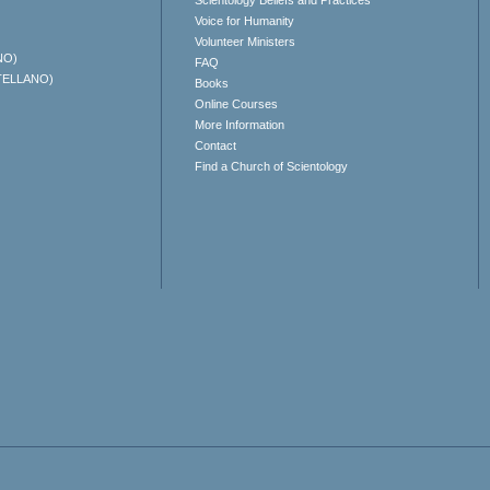
Scientology Beliefs and Practices
Voice for Humanity
Volunteer Ministers
NO)
FAQ
TELLANO)
Books
Online Courses
More Information
Contact
Find a Church of Scientology