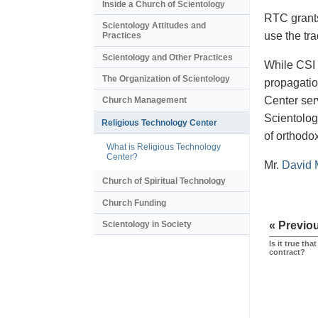
Inside a Church of Scientology
RTC grants 
Scientology Attitudes and
use the tr
Practices
Scientology and Other Practices
While CSI 
The Organization of Scientology
propagatio
Center ser
Church Management
Scientologi
Religious Technology Center
of orthodo
What is Religious Technology
Center?
Mr.
David 
Church of Spiritual Technology
Church Funding
Scientology in Society
« Previo
Is it true th
contract?