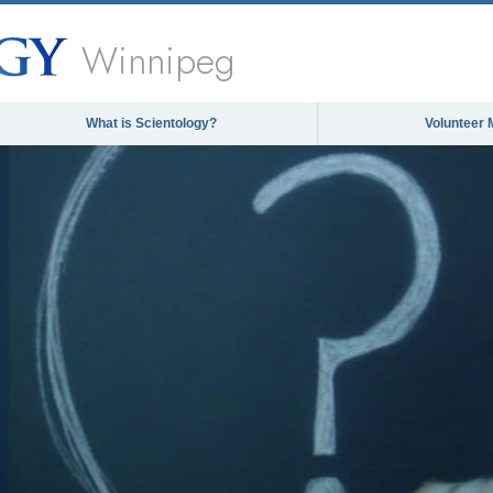
Winnipeg
What is Scientology?
Volunteer 