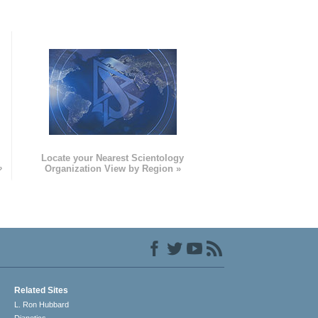
e
Locate your Nearest Scientology
»
Organization View by Region »
Related Sites
L. Ron Hubbard