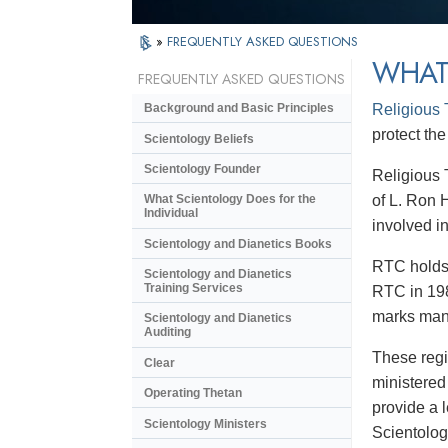
»
FREQUENTLY ASKED QUESTIONS
WHAT
FREQUENTLY ASKED QUESTIONS
Religious
Background and Basic Principles
protect the
Scientology Beliefs
Scientology Founder
Religious 
of L. Ron 
What Scientology Does for the
Individual
involved in
Scientology and Dianetics Books
RTC holds 
Scientology and Dianetics
Training Services
RTC in 198
marks many
Scientology and Dianetics
Auditing
These regi
Clear
ministered
Operating Thetan
provide a 
Scientology Ministers
Scientolog