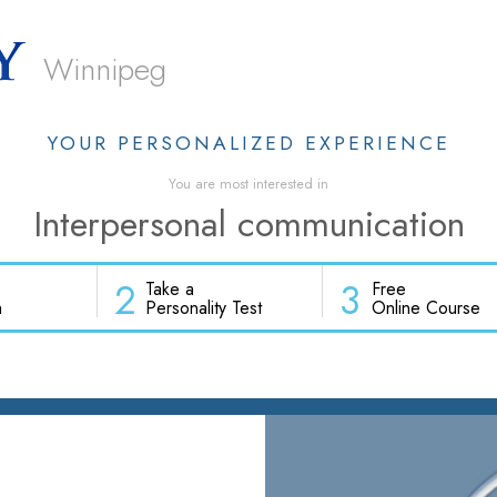
Winnipeg
YOUR PERSONALIZED EXPERIENCE
You are most interested in
Interpersonal communication
2
3
Take a
Free
h
Personality Test
Online Course