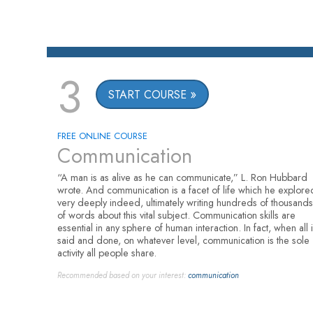
3
START COURSE
FREE ONLINE COURSE
Communication
“A man is as alive as he can communicate,” L. Ron Hubbard
wrote. And communication is a facet of life which he explore
very deeply indeed, ultimately writing hundreds of thousands
of words about this vital subject. Communication skills are
essential in any sphere of human interaction. In fact, when all 
said and done, on whatever level, communication is the sole
activity all people share.
Recommended based on your interest:
communication