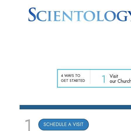
1
Visit
4 WAYS TO
our Churc
GET STARTED
1
SCHEDULE A VISIT