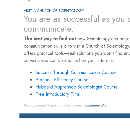
VISIT A CHURCH OF SCIENTOLOGY
You are as successful as you 
communicate.
The best way to find out
how Scientology can help 
communication skills is to visit a Church of Scientology
offers practical tools—real solutions you won’t find a
services you can take based on your interests:
Success Through Communication Course
Personal Efficiency Course
Hubbard Apprentice Scientologist Course
Free Introductory Films
Recommended based on your interest:
communication