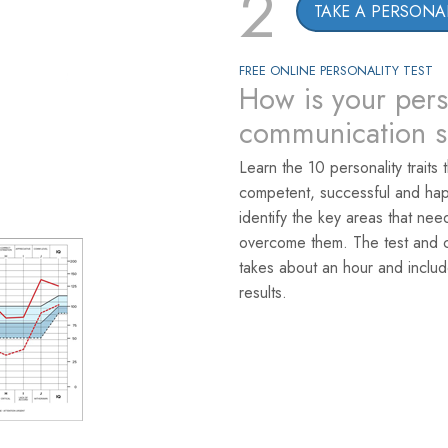
2
TAKE A PERSONAL
FREE ONLINE PERSONALITY TEST
How is your pers
communication sk
Learn the 10 personality traits 
competent, successful and hap
identify the key areas that ne
overcome them. The test and co
takes about an hour and includ
results.