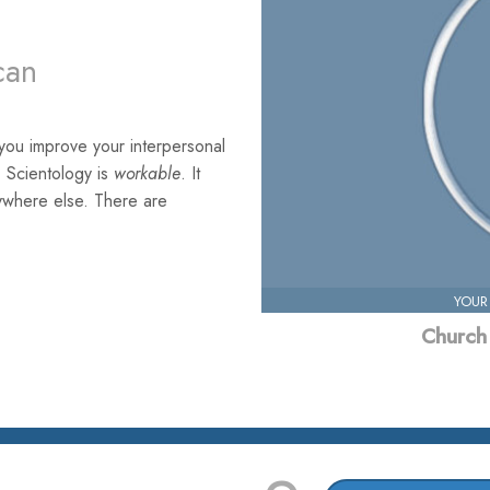
can
you improve your interpersonal
. Scientology is
workable
. It
nywhere else. There are
YOUR
Church 