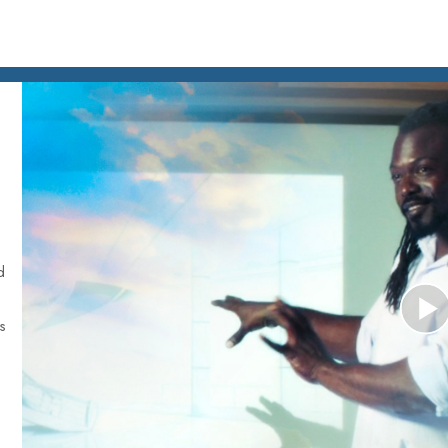
d
is
P
V