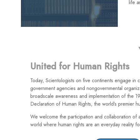
life 
United for Human Rights
Today, Scientologists on five continents engage in co
government agencies and nongovernmental organiza
broadscale awareness and implementation of the 19
Declaration of Human Rights, the world’s premier h
We welcome the participation and collaboration of a
world where human rights are an everyday reality for