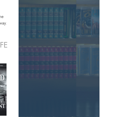
the
away.
FE