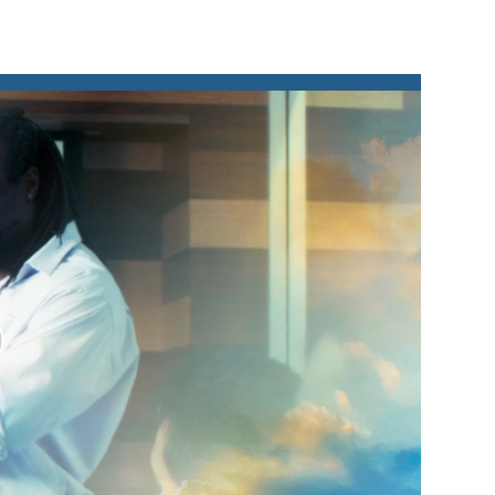
lay
ideo