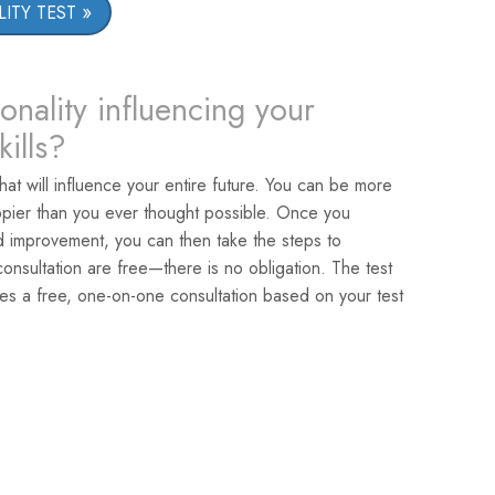
ITY TEST
onality influencing your
ills?
that will influence your entire future. You can be more
pier than you ever thought possible. Once you
ed improvement, you can then take the steps to
nsultation are free—there is no obligation. The test
es a free, one-on-one consultation based on your test