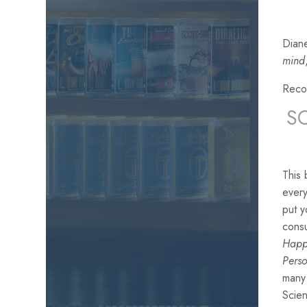
Diane
mind
Reco
S
This 
every
put y
consu
Hap
Perso
many 
Scien