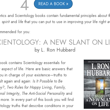
4
READ A BOOK
tics and Scientology books contain fundamental principles about 
,
spirit
and
life
that you can put to use in improving your life right 
mmended for you:
CIENTOLOGY: A NEW SLANT ON LI
by L. Ron Hubbard
book contains Scientology essentials for
 aspect of life. Here are basic answers that
ou in charge of your existence—truths to
lt again and again:
Is It Possible to Be
py?
,
Two Rules for Happy Living
,
Family,
nal Integrity
,
The Anti-Social Personality
and
more. In every part of this book you will find
tology truths that describe conditions in your