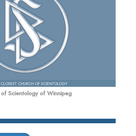
 CLOSEST CHURCH OF SCIENTOLOGY
of Scientology of Winnipeg