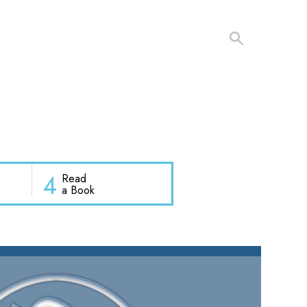
4
Read
a Book