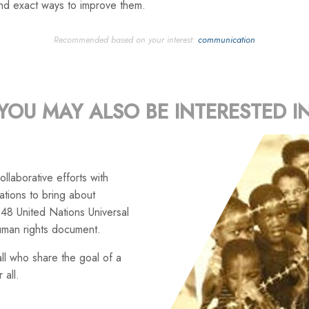
and exact ways to improve them.
Recommended based on your interest:
communication
YOU MAY ALSO BE INTERESTED I
llaborative efforts with
tions to bring about
48 United Nations Universal
uman rights document.
ll who share the goal of a
 all.