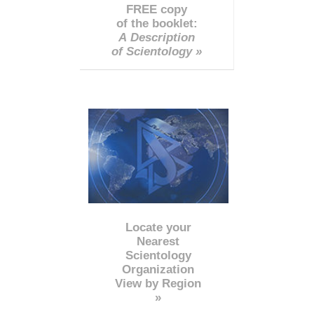
FREE copy
of the booklet:
A Description
of Scientology »
Locate your
Nearest
Scientology
Organization
View by Region
»