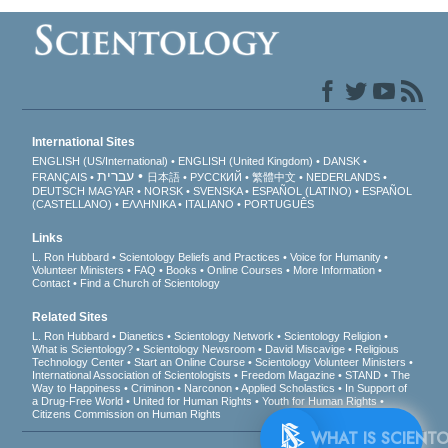
International Sites
ENGLISH (US/International)
ENGLISH (United Kingdom)
DANSK
עברית
FRANÇAIS
日本語
РУССКИЙ
繁體中文
NEDERLANDS
DEUTSCH
MAGYAR
NORSK
SVENSKA
ESPAÑOL (LATINO)
ESPAÑOL
(CASTELLANO)
ΕΛΛΗΝΙΚA
ITALIANO
PORTUGUÊS
Links
L. Ron Hubbard
Scientology Beliefs and Practices
Voice for Humanity
Volunteer Ministers
FAQ
Books
Online Courses
More Information
Contact
Find a Church of Scientology
Related Sites
L. Ron Hubbard
Dianetics
Scientology Network
Scientology Religion
What is Scientology?
Scientology Newsroom
David Miscavige
Religious
Technology Center
Start an Online Course
Scientology Volunteer Ministers
International Association of Scientologists
Freedom Magazine
STAND
The
Way to Happiness
Criminon
Narconon
Applied Scholastics
In Support of
a Drug-Free World
United for Human Rights
Youth for Human Rights
Citizens Commission on Human Rights
WHAT 