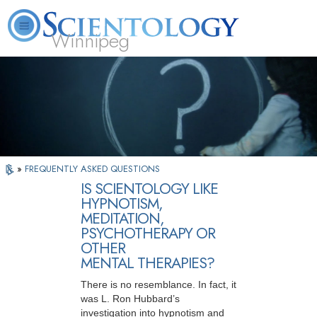
Winnipeg
L. Ron Hubbard
What is Scientology?
Volunteer Ministers
FAQ
Books
»
FREQUENTLY ASKED QUESTIONS
IS SCIENTOLOGY LIKE
HYPNOTISM,
MEDITATION,
PSYCHOTHERAPY OR
OTHER
MENTAL THERAPIES?
There is no resemblance. In fact, it
was L. Ron Hubbard’s
investigation into hypnotism and