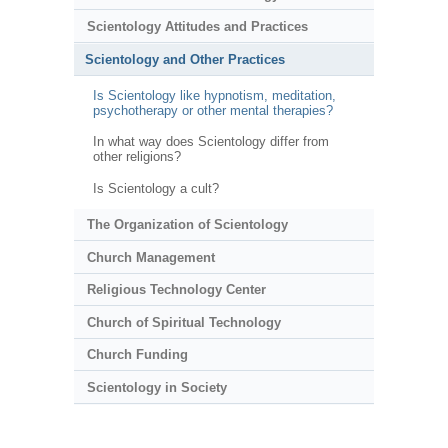
Scientology Attitudes and Practices
Scientology and Other Practices
Is Scientology like hypnotism, meditation,
psychotherapy or other mental therapies?
In what way does Scientology differ from
other religions?
Is Scientology a cult?
The Organization of Scientology
Church Management
Religious Technology Center
Church of Spiritual Technology
Church Funding
Scientology in Society