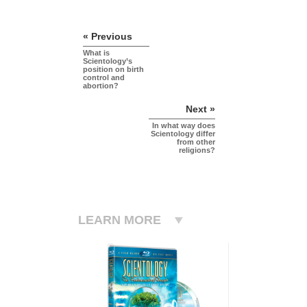
« Previous
What is
Scientology’s
position on birth
control and
abortion?
Next »
In what way does
Scientology differ
from other
religions?
LEARN MORE