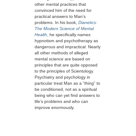
other mental practices that
convinced him of the need for
practical answers to Man’s
problems. In his book,
Dianetics:
The Modern Science of Mental
Health
, he specifically names
hypnotism and psychotherapy as
dangerous and impractical. Nearly
all other methods of alleged
mental science are based on
principles that are quite opposed
to the principles of Scientology.
Psychiatry and psychology in
particular treat Man as a “thing” to
be conditioned, not as a spiritual
being who can yet find answers to
life’s problems and who can
improve enormously.