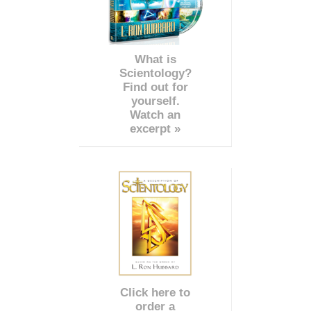
What is
Scientology?
Find out for
yourself.
Watch an
excerpt »
Click here to
order a