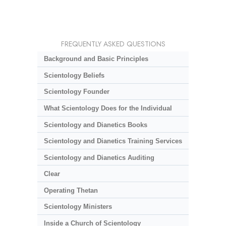
FREQUENTLY ASKED QUESTIONS
Background and Basic Principles
Scientology Beliefs
Scientology Founder
What Scientology Does for the Individual
Scientology and Dianetics Books
Scientology and Dianetics Training Services
Scientology and Dianetics Auditing
Clear
Operating Thetan
Scientology Ministers
Inside a Church of Scientology