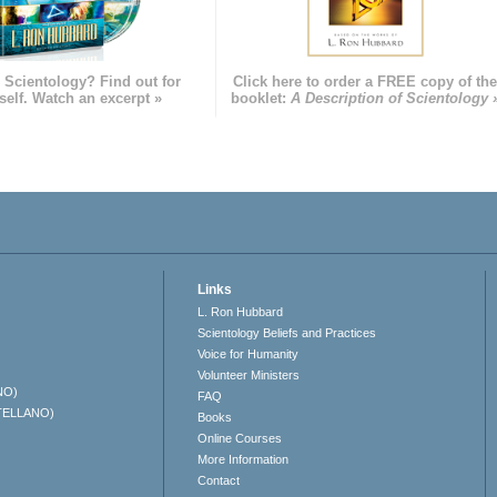
 Scientology? Find out for
Click here to order a FREE copy of th
self. Watch an excerpt »
booklet:
A Description of Scientology 
Links
L. Ron Hubbard
Scientology Beliefs and Practices
Voice for Humanity
Volunteer Ministers
NO)
FAQ
TELLANO)
Books
Online Courses
More Information
Contact