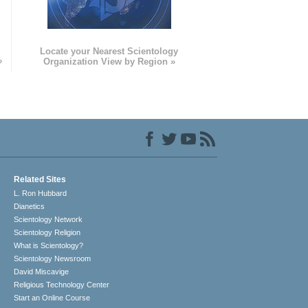
e
Locate your Nearest Scientology
»
Organization View by Region »
Related Sites
L. Ron Hubbard
Dianetics
Scientology Network
Scientology Religion
What is Scientology?
Scientology Newsroom
David Miscavige
Religious Technology Center
Start an Online Course