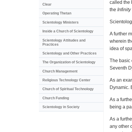
called the
Clear
the
Infinity
Operating Thetan
Scientolog
Scientology Ministers
Inside a Church of Scientology
A further m
Scientology Attitudes and
wherein th
Practices
idea of sp
Scientology and Other Practices
The basic c
The Organization of Scientology
Seventh Dy
Church Management
As an exam
Religious Technology Center
Dynamic. B
Church of Spiritual Technology
Church Funding
As a furth
being a pa
Scientology in Society
As a furth
any other 