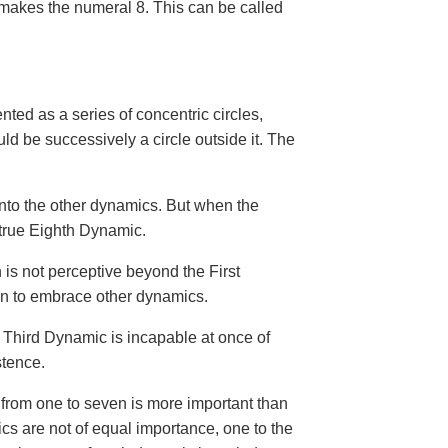
 makes the numeral 8. This can be called
nted as a series of concentric circles,
 be successively a circle outside it. The
 into the other dynamics. But when the
 true Eighth Dynamic.
 is not perceptive beyond the First
en to embrace other dynamics.
e Third Dynamic is incapable at once of
stence.
from one to seven is more important than
ics are not of equal importance, one to the