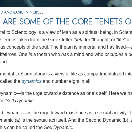
 AND BASIC PRINCIPLES
 ARE SOME OF THE CORE TENETS O
 to Scientology is a view of Man as a spiritual being. In Sciento
 term is taken from the Greek letter
theta
for “thought” or “life” or
ous concepts of the soul. The thetan is immortal and has lived—
lifetimes. One
is
a thetan who
has
a mind and who
occupies
a b
ind.
mental to Scientology is a view of life as compartmentalized int
called the
dynamics
and number eight in all.
Dynamic—is the urge toward existence as one’s self. Here we hav
the
Self Dynamic
.
nd Dynamic
—
is the urge toward existence as a sexual activity. 
mic (a) is the sexual act itself. And the Second Dynamic (b) is t
This can be called the
Sex Dynamic.