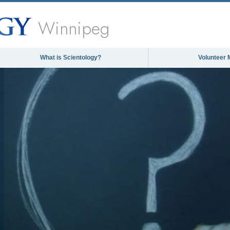
Winnipeg
What is Scientology?
Volunteer 