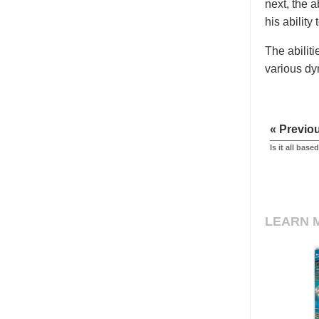
next, the 
his ability 
The abilit
various dy
« Previo
Is it all bas
LEARN 