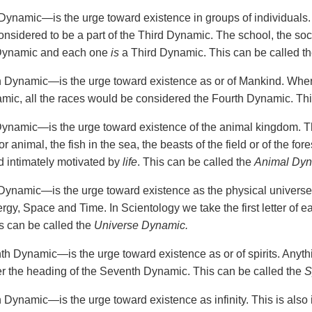
Dynamic—is the urge toward existence in groups of individuals. A
onsidered to be a part of the Third Dynamic. The school, the soc
 Dynamic and each one
is
a Third Dynamic. This can be called t
 Dynamic—is the urge toward existence as or of Mankind. Whe
mic, all the races would be considered the Fourth Dynamic. Thi
Dynamic—is the urge toward existence of the animal kingdom. Thi
r animal, the fish in the sea, the beasts of the field or of the fore
nd intimately motivated by
life
. This can be called the
Animal Dy
Dynamic—is the urge toward existence as the physical universe
ergy, Space and Time. In Scientology we take the first letter of
 can be called the
Universe Dynamic.
h Dynamic—is the urge toward existence as or of spirits. Anything
 the heading of the Seventh Dynamic. This can be called the
S
 Dynamic—is the urge toward existence as infinity. This is also 