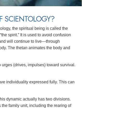
F SCIENTOLOGY?
logy, the spiritual being is called the
 “the spirit.” It is used to avoid confusion
and will continue to live—through
ody. The thetan animates the body and
o
urges (drives, impulses) toward survival.
e individuality expressed fully. This can
This dynamic actually has two divisions.
he family unit, including the rearing of