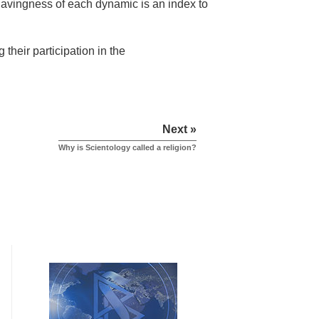
 havingness of each dynamic is an index to
their participation in the
Next »
Why is Scientology called a religion?