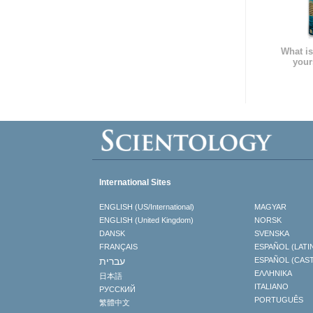
What is
your
International Sites
ENGLISH (US/International)
MAGYAR
ENGLISH (United Kingdom)
NORSK
DANSK
SVENSKA
FRANÇAIS
ESPAÑOL (LATI
עברית
ESPAÑOL (CAS
ΕΛΛΗΝΙΚA
日本語
ITALIANO
РУССКИЙ
PORTUGUÊS
繁體中文