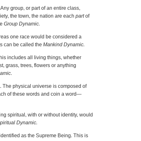
ny group, or part of an entire class,
iety, the town, the nation are each
part
of
he
Group Dynamic.
reas one race would be considered a
s can be called the
Mankind Dynamic.
s includes all living things, whether
st, grass, trees, flowers or anything
namic
.
. The physical universe is composed of
 each of these words and coin a word—
 spiritual, with or without identity, would
piritual Dynamic.
identified as the Supreme Being. This is