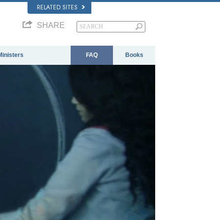
RELATED SITES
SHARE
Ministers
FAQ
Books