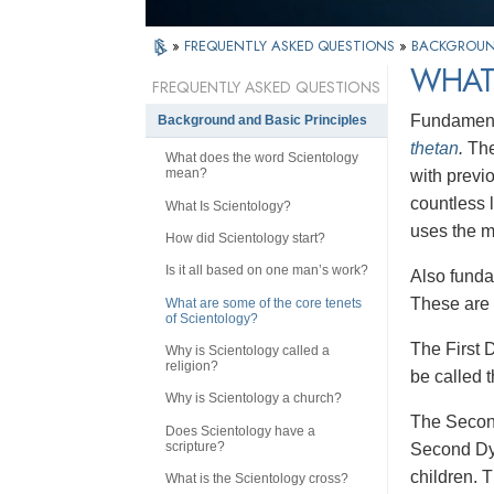
»
FREQUENTLY ASKED QUESTIONS
»
BACKGROUND
WHAT
FREQUENTLY ASKED QUESTIONS
Fundamental
Background and Basic Principles
thetan
.
The
What does the word Scientology
mean?
with previ
countless 
What Is Scientology?
uses the m
How did Scientology start?
Is it all based on one man’s work?
Also funda
These are 
What are some of the core tenets
of Scientology?
The First 
Why is Scientology called a
religion?
be called 
Why is Scientology a church?
The Seco
Does Scientology have a
scripture?
Second Dyna
children. 
What is the Scientology cross?