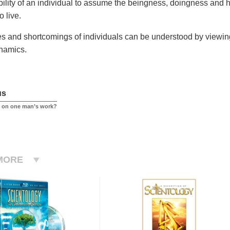
ability of an individual to assume the beingness, doingness and
to live.
ies and shortcomings of individuals can be understood by viewing 
namics.
us
ed on one man’s work?
MORE