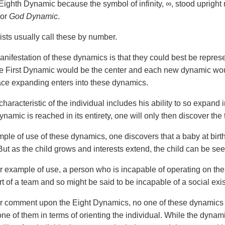
 Eighth Dynamic because the symbol of infinity, ∞, stood upright
or
God Dynamic
.
ists usually call these by number.
anifestation of these dynamics is that they could best be represe
e First Dynamic would be the center and each new dynamic would
ace expanding enters into these dynamics.
haracteristic of the individual includes his ability to so expand
namic is reached in its entirety, one will only then discover the
ple of use of these dynamics, one discovers that a baby at birth
ut as the child grows and interests extend, the child can be se
er example of use, a person who is incapable of operating on th
rt of a team and so might be said to be incapable of a social exi
er comment upon the Eight Dynamics, no one of these dynamics 
one of them in terms of orienting the individual. While the dynam