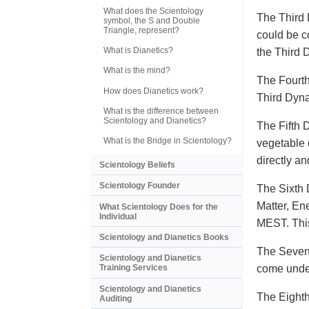
What does the Scientology
The Third 
symbol, the S and Double
Triangle, represent?
could be c
What is Dianetics?
the Third
What is the mind?
The Fourth
How does Dianetics work?
Third Dyna
What is the difference between
Scientology and Dianetics?
The Fifth 
What is the Bridge in Scientology?
vegetable o
directly a
Scientology Beliefs
Scientology Founder
The Sixth 
Matter, En
What Scientology Does for the
Individual
MEST. This
Scientology and Dianetics Books
The Sevent
Scientology and Dianetics
come under
Training Services
Scientology and Dianetics
The Eighth
Auditing