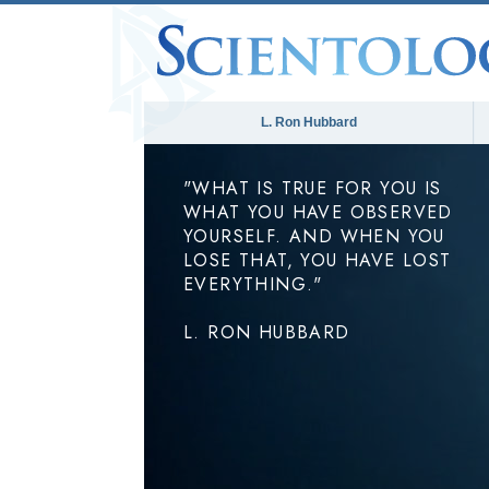
L. Ron Hubbard
"WHAT IS TRUE FOR YOU IS
WHAT YOU HAVE OBSERVED
YOURSELF. AND WHEN YOU
LOSE THAT, YOU HAVE LOST
EVERYTHING."
L. RON HUBBARD