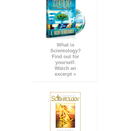
What is
Scientology?
Find out for
yourself.
Watch an
excerpt »