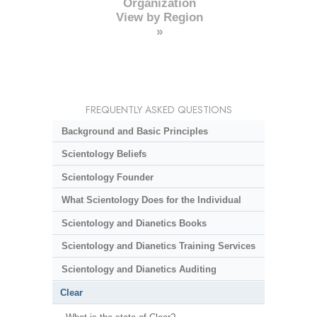
Organization
View by Region
»
FREQUENTLY ASKED QUESTIONS
Background and Basic Principles
Scientology Beliefs
Scientology Founder
What Scientology Does for the Individual
Scientology and Dianetics Books
Scientology and Dianetics Training Services
Scientology and Dianetics Auditing
Clear