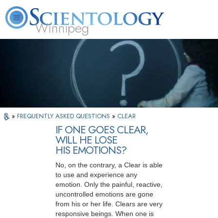
Winnipeg
L. Ron Hubbard
What is Scientology?
Volunteer Ministers
FAQ
Books
»
FREQUENTLY ASKED QUESTIONS
»
CLEAR
IF ONE GOES CLEAR,
WILL HE LOSE
HIS EMOTIONS?
No, on the contrary, a Clear is able
to use and experience any
emotion. Only the painful, reactive,
uncontrolled emotions are gone
from his or her life. Clears are very
responsive beings. When one is