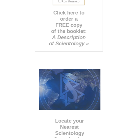
Click here to
order a
FREE copy
of the booklet:
A Description
of Scientology »
Locate your
Nearest
Scientology