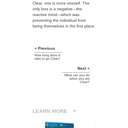
Clear, one is more oneself. The
only loss is a negative—the
reactive mind—which was
preventing the individual from
being themselves in the first place.
« Previous
How long does it
take to go Clear?
Next »
What can you do
when you are
Clear?
LEARN MORE