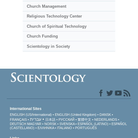
Church Management
Religious Technology Center
Church of Spiritual Technology
Church Funding
Scientology in Society
International Sites
ENGLISH (US/International)
ENGLISH (United Kingdom)
DANSK
עברית
FRANÇAIS
日本語
РУССКИЙ
繁體中文
NEDERLANDS
DEUTSCH
MAGYAR
NORSK
SVENSKA
ESPAÑOL (LATINO)
ESPAÑOL
(CASTELLANO)
ΕΛΛΗΝΙΚA
ITALIANO
PORTUGUÊS