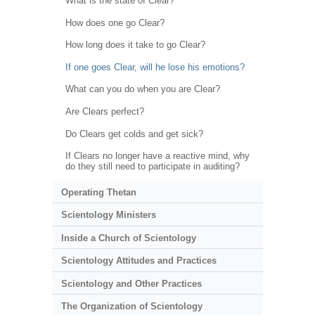
What is the state of Clear?
How does one go Clear?
How long does it take to go Clear?
If one goes Clear, will he lose his emotions?
What can you do when you are Clear?
Are Clears perfect?
Do Clears get colds and get sick?
If Clears no longer have a reactive mind, why
do they still need to participate in auditing?
Operating Thetan
Scientology Ministers
Inside a Church of Scientology
Scientology Attitudes and Practices
Scientology and Other Practices
The Organization of Scientology