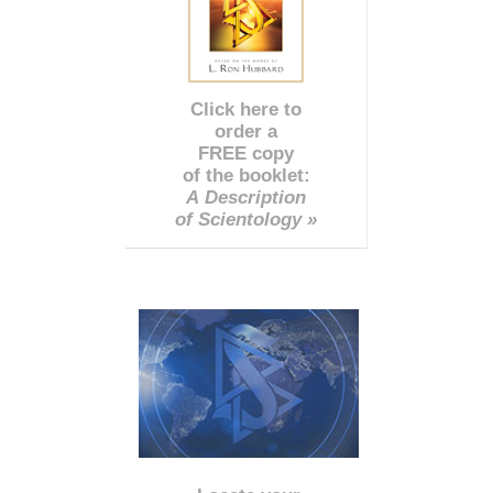
Click here to
order a
FREE copy
of the booklet:
A Description
of Scientology »