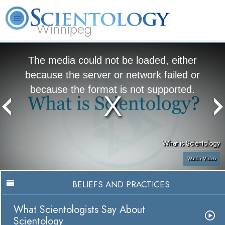
Winnipeg
L. Ron Hubbard
What is Scientology?
Volunteer Ministers
FAQ
Books
The media could not be loaded, either
because the server or network failed or
because the format is not supported.
What is Scientology
Watch Video
BELIEFS AND PRACTICES
What Scientologists Say About
Scientology