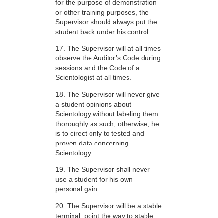
for the purpose of demonstration
or other training purposes, the
Supervisor should always put the
student back under his control.
17. The Supervisor will at all times
observe the Auditor’s Code during
sessions and the Code of a
Scientologist at all times.
18. The Supervisor will never give
a student opinions about
Scientology without labeling them
thoroughly as such; otherwise, he
is to direct only to tested and
proven data concerning
Scientology.
19. The Supervisor shall never
use a student for his own
personal gain.
20. The Supervisor will be a stable
terminal, point the way to stable