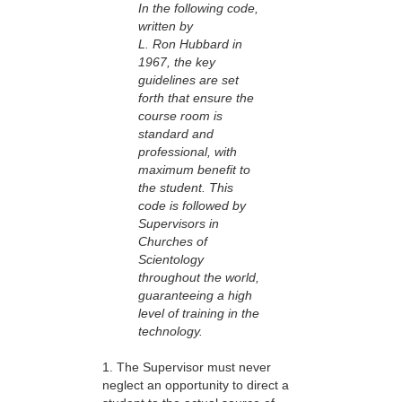
In the following code,
written by
L. Ron Hubbard in
1967, the key
guidelines are set
forth that ensure the
course room is
standard and
professional, with
maximum benefit to
the student. This
code is followed by
Supervisors in
Churches of
Scientology
throughout the world,
guaranteeing a high
level of training in the
technology.
1. The Supervisor must never
neglect an opportunity to direct a