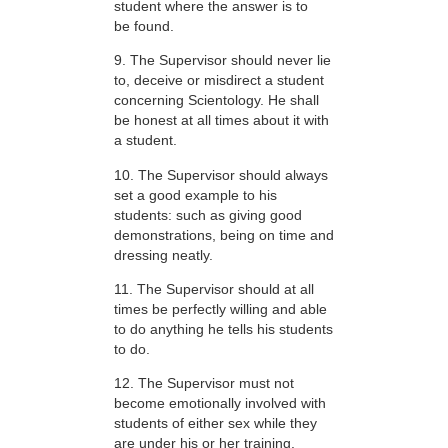
student where the answer is to
be found.
9. The Supervisor should never lie
to, deceive or misdirect a student
concerning Scientology. He shall
be honest at all times about it with
a student.
10. The Supervisor should always
set a good example to his
students: such as giving good
demonstrations, being on time and
dressing neatly.
11. The Supervisor should at all
times be perfectly willing and able
to do anything he tells his students
to do.
12. The Supervisor must not
become emotionally involved with
students of either sex while they
are under his or her training.