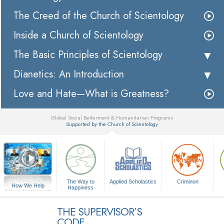
The Creed of the Church of Scientology
Inside a Church of Scientology
The Basic Principles of Scientology
Dianetics: An Introduction
Love and Hate—What is Greatness?
Global Social Betterment & Humanitarian Programs
Supported by the Church of Scientology
▼
The Way to
Applied Scholastics
Criminon
How We Help
Happiness
A Voice for Humanity
THE SUPERVISOR’S
CODE