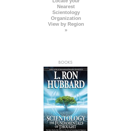
Locate your
Nearest
Scientology
Organization
View by Region
»
BOOKS