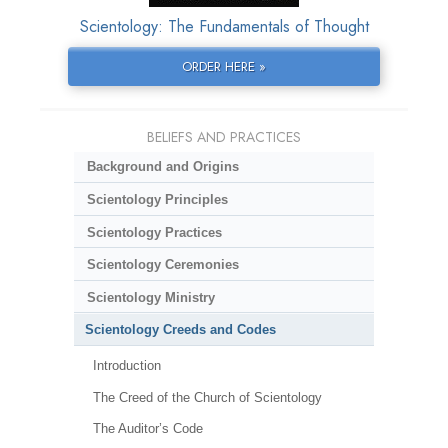
Scientology: The Fundamentals of Thought
ORDER HERE »
BELIEFS AND PRACTICES
Background and Origins
Scientology Principles
Scientology Practices
Scientology Ceremonies
Scientology Ministry
Scientology Creeds and Codes
Introduction
The Creed of the Church of Scientology
The Auditor’s Code