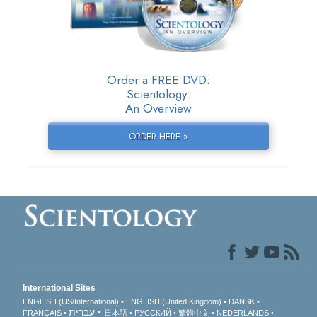
Order a FREE DVD:
Scientology:
An Overview
ORDER HERE »
International Sites
ENGLISH (US/International)
ENGLISH (United Kingdom)
DANSK
עברית
FRANÇAIS
日本語
РУССКИЙ
繁體中文
NEDERLANDS