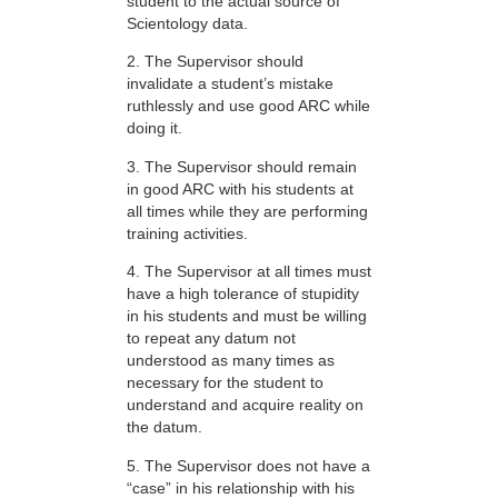
student to the actual source of
Scientology data.
2. The Supervisor should
invalidate a student’s mistake
ruthlessly and use good ARC while
doing it.
3. The Supervisor should remain
in good ARC with his students at
all times while they are performing
training activities.
4. The Supervisor at all times must
have a high tolerance of stupidity
in his students and must be willing
to repeat any datum not
understood as many times as
necessary for the student to
understand and acquire reality on
the datum.
5. The Supervisor does not have a
“case” in his relationship with his