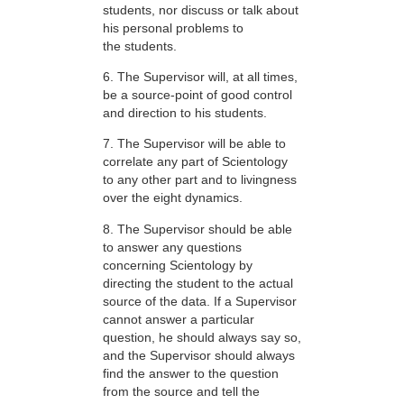
students, nor discuss or talk about
his personal problems to
the students.
6. The Supervisor will, at all times,
be a source-point of good control
and direction to his students.
7. The Supervisor will be able to
correlate any part of Scientology
to any other part and to livingness
over the eight dynamics.
8. The Supervisor should be able
to answer any questions
concerning Scientology by
directing the student to the actual
source of the data. If a Supervisor
cannot answer a particular
question, he should always say so,
and the Supervisor should always
find the answer to the question
from the source and tell the