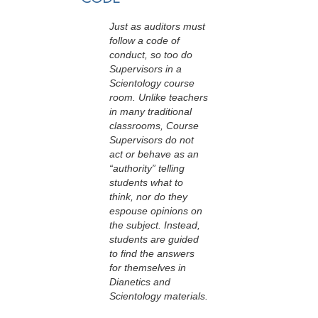
Just as auditors must
follow a code of
conduct, so too do
Supervisors in a
Scientology course
room. Unlike teachers
in many traditional
classrooms, Course
Supervisors do not
act or behave as an
“authority” telling
students what to
think, nor do they
espouse opinions on
the subject. Instead,
students are guided
to find the answers
for themselves in
Dianetics and
Scientology materials.