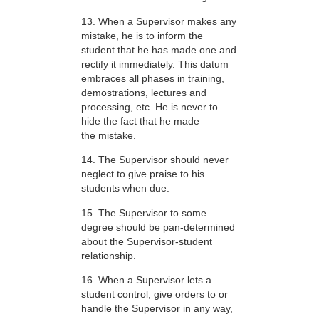
13. When a Supervisor makes any
mistake, he is to inform the
student that he has made one and
rectify it immediately. This datum
embraces all phases in training,
demostrations, lectures and
processing, etc. He is never to
hide the fact that he made
the mistake.
14. The Supervisor should never
neglect to give praise to his
students when due.
15. The Supervisor to some
degree should be pan-determined
about the Supervisor-student
relationship.
16. When a Supervisor lets a
student control, give orders to or
handle the Supervisor in any way,