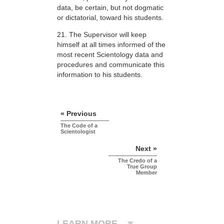
data, be certain, but not dogmatic
or dictatorial, toward his students.
21. The Supervisor will keep
himself at all times informed of the
most recent Scientology data and
procedures and communicate this
information to his students.
« Previous
The Code of a
Scientologist
Next »
The Credo of a
True Group
Member
LEARN MORE