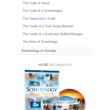
The Code of Honor
The Code of a Scientologist
The Supervisor’s Code
The Credo of a True Group Member
The Credo of a Good and Skilled Manager
The Aims of Scientology
Scientology in Society
MORE
INFORMATION