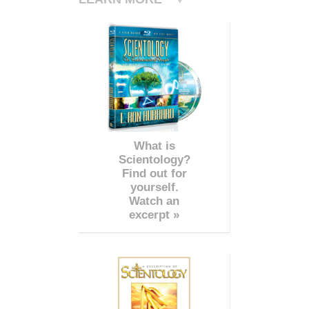
What is
Scientology?
Find out for
yourself.
Watch an
excerpt »