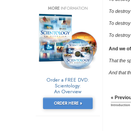
MORE
INFORMATION
To destroy 
To destroy
To destroy
And we of
That the sp
And that t
Order a FREE DVD:
Scientology:
An Overview
« Previo
ORDER HERE »
Introduction