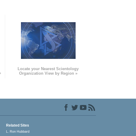
e
Locate your Nearest Scientology
»
Organization View by Region »
Related Sites
L. Ron Hubbard