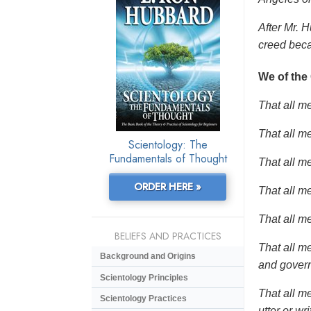
After Mr. H
creed beca
We of the
That all m
That all me
Scientology: The
Fundamentals of Thought
That all me
ORDER HERE »
That all me
That all m
BELIEFS AND PRACTICES
That all m
Background and Origins
and gover
Scientology Principles
That all me
Scientology Practices
utter or wr