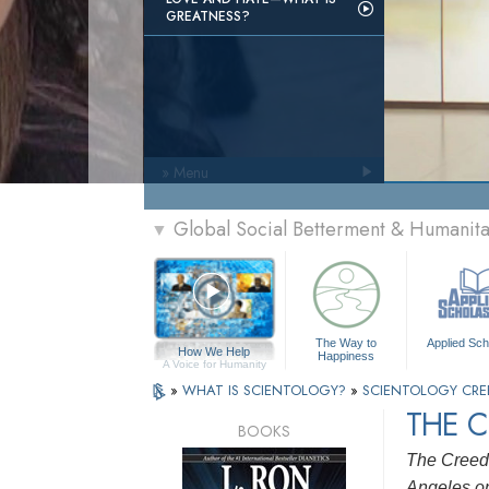
GREATNESS?
» Menu
Global Social Betterment & Humanit
▼
The Way to
Applied Sch
How We Help
Happiness
A Voice for Humanity
»
WHAT IS SCIENTOLOGY?
»
SCIENTOLOGY CRE
THE 
BOOKS
The Creed 
Angeles on