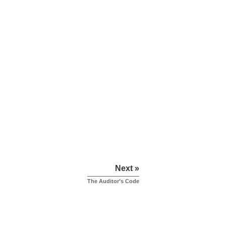
Next »
The Auditor’s Code