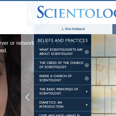
L. Ron Hubbard
BELIEFS AND PRACTICES
ver or network failed or because the
WHAT SCIENTOLOGISTS SAY
ted.
ABOUT SCIENTOLOGY
THE CREED OF THE CHURCH
OF SCIENTOLOGY
INSIDE A CHURCH OF
SCIENTOLOGY
THE BASIC PRINCIPLES OF
SCIENTOLOGY
DIANETICS: AN
INTRODUCTION
LOVE AND HATE—WHAT IS