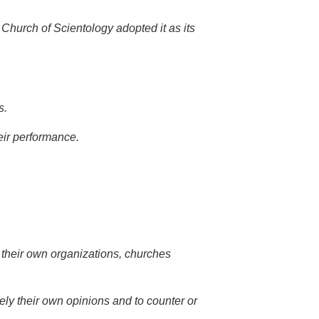
 Church of Scientology adopted it as its
s.
heir performance.
t their own organizations, churches
freely their own opinions and to counter or