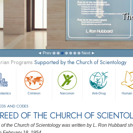
Th
Prev
Next
arian Programs
Supported by the Church of Scientology
olastics
Criminon
Narconon
Anti-Drug
Human 
EDS AND CODES
CREED OF THE CHURCH OF SCIENTO
of the Church of Scientology was written by L. Ron Hubbard sho
 February 18, 1954.