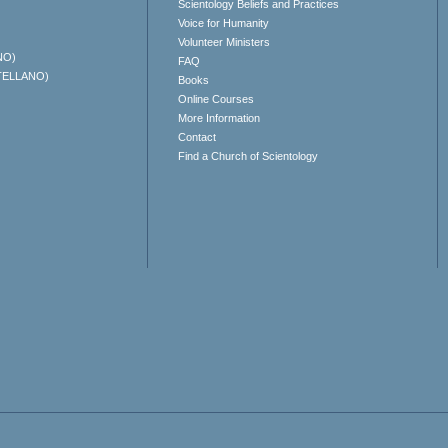
Scientology Beliefs and Practices
Voice for Humanity
Volunteer Ministers
NO)
FAQ
TELLANO)
Books
Online Courses
More Information
Contact
Find a Church of Scientology