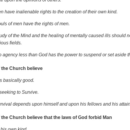
n have inalienable rights to the creation of their own kind.
ouls of men have the rights of men.
tudy of the Mind and the healing of mentally caused ills should 
ious fields.
o agency less than God has the power to suspend or set aside thes
 the Church believe
s basically good.
 seeking to Survive.
urvival depends upon himself and upon his fellows and his attai
 the Church believe that the laws of God forbid Man
 his own kind.