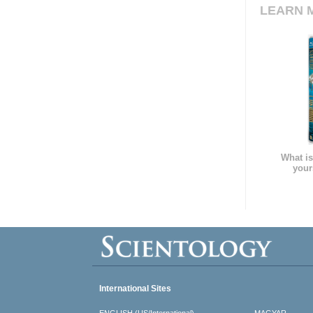
LEARN 
What is
your
International Sites