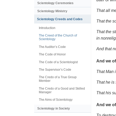
Scientology Ceremonies
That all me
Scientology Ministry
Scientology Creeds and Codes
That the s
Introduction
That the s
The Creed of the Church of
in nonrelig
Scientology
The Auditor’s Code
And that n
The Code of Honor
And we of
The Code of a Scientologist
The Supervisor’s Code
That Man i
The Credo of a True Group
Member
That he is
The Credo of a Good and Skilled
Manager
That his s
The Aims of Scientology
And we of
Scientology in Society
To destroy