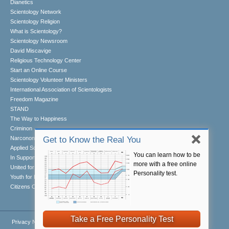
Dianetics
Scientology Network
Scientology Religion
What is Scientology?
Scientology Newsroom
David Miscavige
Religious Technology Center
Start an Online Course
Scientology Volunteer Ministers
International Association of Scientologists
Freedom Magazine
STAND
The Way to Happiness
Criminon
Narconon
Get to Know the Real You
Applied Scholastics
You can learn how to be
In Support of a Drug-Free World
more with a free online
United for Human Rights
Personality test.
Youth for Human Rights
Citizens Commission on Human Rights
Take a Free Personality Test
Privacy Notice
•
Cookie Policy
•
Terms of Use
•
Legal Notice