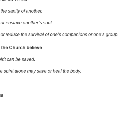
the sanity of another.
 or enslave another’s soul.
 or reduce the survival of one’s companions or one’s group.
 the Church believe
irit can be saved.
he spirit alone may save or heal the body.
us