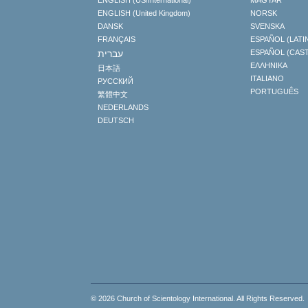
ENGLISH (US/International)
MAGYAR
ENGLISH (United Kingdom)
NORSK
DANSK
SVENSKA
FRANÇAIS
ESPAÑOL (LATI
עברית
ESPAÑOL (CAS
ΕΛΛΗΝΙΚA
日本語
ITALIANO
РУССКИЙ
PORTUGUÊS
繁體中文
NEDERLANDS
DEUTSCH
© 2026
Church of Scientology International
. All Rights Reserved.