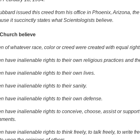
ubbard issued this creed from his office in Phoenix, Arizona, the
use it succinctly states what Scientologists believe.
 Church believe
en of whatever race, color or creed were created with equal right
n have inalienable rights to their own religious practices and t
n have inalienable rights to their own lives.
n have inalienable rights to their sanity.
en have inalienable rights to their own defense.
en have inalienable rights to conceive, choose, assist or suppor
nments.
n have inalienable rights to think freely, to talk freely, to write 
ite upon the opinions of others.