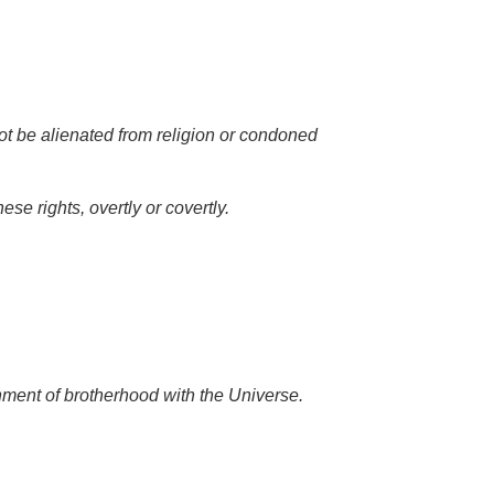
not be alienated from religion or condoned
e rights, overtly or covertly.
nment of brotherhood with the Universe.