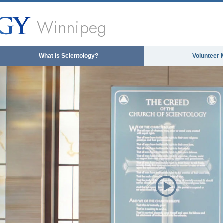
Winnipeg
What is Scientology?
Volunteer 