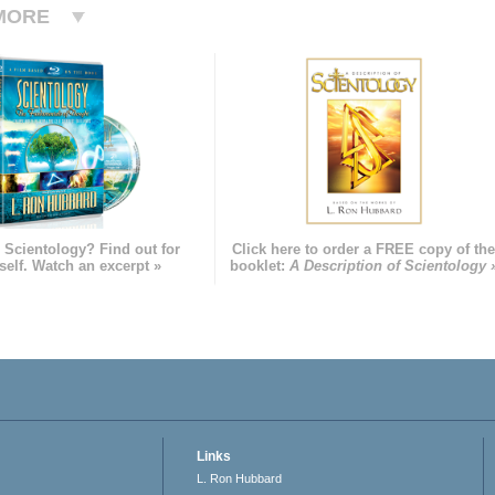
MORE
 Scientology? Find out for
Click here to order a FREE copy of th
self. Watch an excerpt »
booklet:
A Description of Scientology 
Links
L. Ron Hubbard