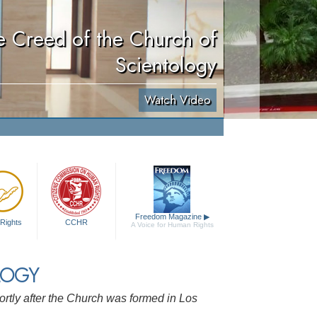
e Creed of the Church of
Scientology
Watch Video
Freedom Magazine
▶
Rights
CCHR
A Voice for Human Rights
LOGY
rtly after the Church was formed in Los