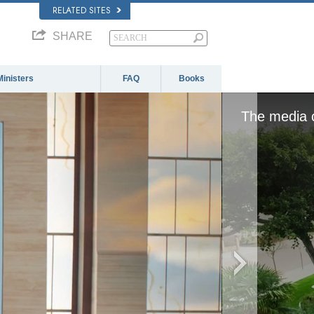
RELATED SITES
SHARE
Ministers
FAQ
Books
The media c