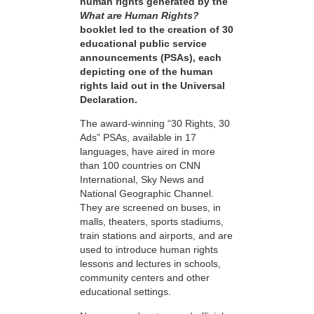
human rights generated by the
What are Human Rights?
booklet led to the creation of 30
educational public service
announcements (PSAs), each
depicting one of the human
rights laid out in the Universal
Declaration.
The award-winning “30 Rights, 30
Ads” PSAs, available in 17
languages, have aired in more
than 100 countries on CNN
International, Sky News and
National Geographic Channel.
They are screened on buses, in
malls, theaters, sports stadiums,
train stations and airports, and are
used to introduce human rights
lessons and lectures in schools,
community centers and other
educational settings.