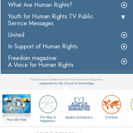
What Are Human Rights?
Youth for Human Rights TV Public
Service Messages
United
In Support of Human Rights
Freedom magazine:
A Voice for Human Rights
Global Social Betterment & Humanitarian Programs
Supported by the Church of Scientology
▼
The Way to
Applied Scholastics
Criminon
How We Help
Happiness
A Voice for Humanity