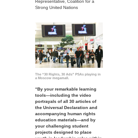
Representative, Coalition for a
Strong United Nations
The “30 Rights, 30 Ads” PSAs playing in
a Moscow megamall.
“By your remarkable learning
tools—including the video
portrayals of all 30 articles of
the Universal Declaration and
accompanying human rights
education materials—and by
your challenging student
projects designed to place