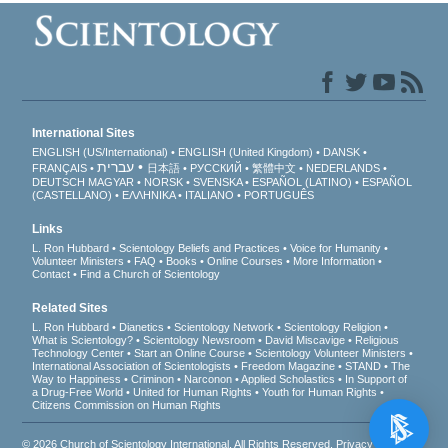
International Sites
ENGLISH (US/International)
ENGLISH (United Kingdom)
DANSK
עברית
FRANÇAIS
日本語
РУССКИЙ
繁體中文
NEDERLANDS
DEUTSCH
MAGYAR
NORSK
SVENSKA
ESPAÑOL (LATINO)
ESPAÑOL
(CASTELLANO)
ΕΛΛΗΝΙΚA
ITALIANO
PORTUGUÊS
Links
L. Ron Hubbard
Scientology Beliefs and Practices
Voice for Humanity
Volunteer Ministers
FAQ
Books
Online Courses
More Information
Contact
Find a Church of Scientology
Related Sites
L. Ron Hubbard
Dianetics
Scientology Network
Scientology Religion
What is Scientology?
Scientology Newsroom
David Miscavige
Religious
Technology Center
Start an Online Course
Scientology Volunteer Ministers
International Association of Scientologists
Freedom Magazine
STAND
The
Way to Happiness
Criminon
Narconon
Applied Scholastics
In Support of
a Drug-Free World
United for Human Rights
Youth for Human Rights
Citizens Commission on Human Rights
© 2026
Church of Scientology International
. All Rights Reserved.
Privacy Notice
•