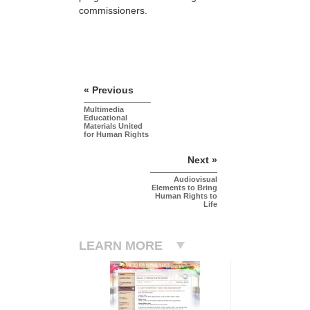
commissioners.
« Previous
Multimedia
Educational
Materials United
for Human Rights
Next »
Audiovisual
Elements to Bring
Human Rights to
Life
LEARN MORE