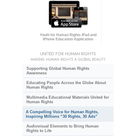
Youth for Human Rights iPad and
iPhone Education Application
UNITED FOR HUMAN RIGHTS
MAKING HUMAN RIGHTS A GLOBAL REALITY
Supporting Global Human Rights
Awareness
Educating People Across the Globe About
Human Rights
Multimedia Educational Materials United for
Human Rights
A Compelling Voice for Human Rights,
Inspiring Millions “30 Rights, 30 Ads”
Audiovisual Elements to Bring Human
Rights to Life