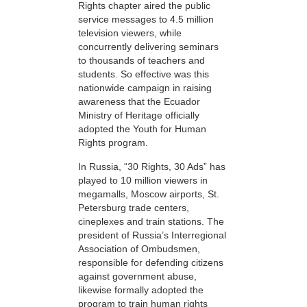
Rights chapter aired the public
service messages to 4.5 million
television viewers, while
concurrently delivering seminars
to thousands of teachers and
students. So effective was this
nationwide campaign in raising
awareness that the Ecuador
Ministry of Heritage officially
adopted the Youth for Human
Rights program.
In Russia, “30 Rights, 30 Ads” has
played to 10 million viewers in
megamalls, Moscow airports, St.
Petersburg trade centers,
cineplexes and train stations. The
president of Russia’s Interregional
Association of Ombudsmen,
responsible for defending citizens
against government abuse,
likewise formally adopted the
program to train human rights