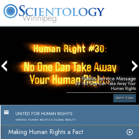
Winnipeg
L. Ron Hubbard
What is Scientology?
Volunteer Ministers
FAQ
Books
Public Service Message
30. No One Can Take Away Your
Human Rights
Watch Video
UNITED FOR HUMAN RIGHTS
MAKING HUMAN RIGHTS A GLOBAL REALITY
Making Human Rights a Fact