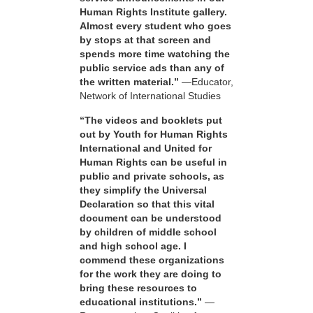
Human Rights Institute gallery.
Almost every student who goes
by stops at that screen and
spends more time watching the
public service ads than any of
the written material.”
—Educator,
Network of International Studies
“The videos and booklets put
out by Youth for Human Rights
International and United for
Human Rights can be useful in
public and private schools, as
they simplify the Universal
Declaration so that this vital
document can be understood
by children of middle school
and high school age. I
commend these organizations
for the work they are doing to
bring these resources to
educational institutions.”
—