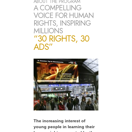
ABOUT THE PROGRAM
A COMPELLING
VOICE FOR HUMAN
RIGHTS, INSPIRING
MILLIONS
“30 RIGHTS, 30
ADS”
The increasing interest of
young people in learning their