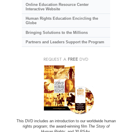
Online Education Resource Center
Interactive Website
Human Rights Education Encircling the
Globe
Bringing Solutions to the Millions
Partners and Leaders Support the Program
REQUEST A
FREE
DVD
This DVD includes an introduction to our worldwide human
rights program; the award-winning film
The Story of
Human Rights
; and 30 PSAs.