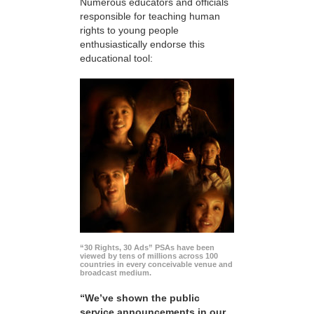
Numerous educators and officials
responsible for teaching human
rights to young people
enthusiastically endorse this
educational tool:
“30 Rights, 30 Ads” PSAs have been
viewed by tens of millions across 100
countries in every conceivable venue and
broadcast medium.
“We’ve shown the public
service announcements in our