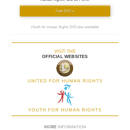
Free DVD »
(Youth for Human Rights DVD also available)
VISIT THE
OFFICIAL WEBSITES
UNITED FOR HUMAN RIGHTS
YOUTH FOR HUMAN RIGHTS
MORE
INFORMATION