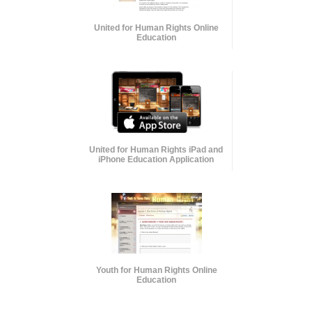
United for Human Rights Online
Education
United for Human Rights iPad and
iPhone Education Application
Youth for Human Rights Online
Education