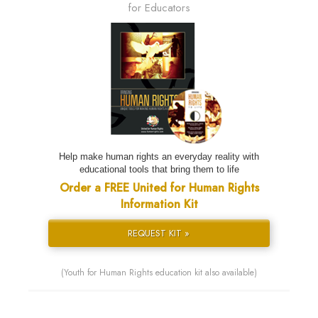
for Educators
Help make human rights an everyday reality with
educational tools that bring them to life
Order a FREE United for Human Rights
Information Kit
REQUEST KIT »
(Youth for Human Rights education kit also available)