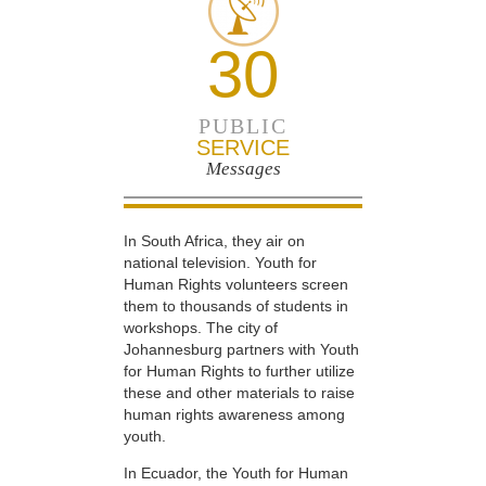
30
PUBLIC
SERVICE
Messages
In South Africa, they air on
national television. Youth for
Human Rights volunteers screen
them to thousands of students in
workshops. The city of
Johannesburg partners with Youth
for Human Rights to further utilize
these and other materials to raise
human rights awareness among
youth.
In Ecuador, the Youth for Human