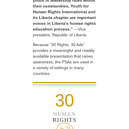
youth in leadership roles within
their communities, Youth for
Human Rights International and
its Liberia chapter are important
voices in Liberia’s human rights
education process.”
—Vice
president, Republic of Liberia
Because “30 Rights, 30 Ads”
provides a meaningful and readily
available presentation that raises
awareness, the PSAs are used in
a variety of settings in many
countries.
30
HUMAN
RIGHTS