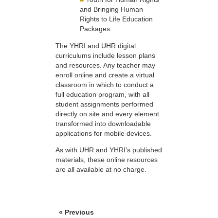
and Bringing Human
Rights to Life Education
Packages.
The YHRI and UHR digital
curriculums include lesson plans
and resources. Any teacher may
enroll online and create a virtual
classroom in which to conduct a
full education program, with all
student assignments performed
directly on site and every element
transformed into downloadable
applications for mobile devices.
As with UHR and YHRI’s published
materials, these online resources
are all available at no charge.
« Previous