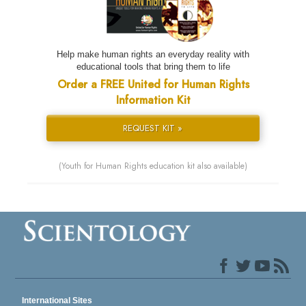
Help make human rights an everyday reality with
educational tools that bring them to life
Order a FREE United for Human Rights
Information Kit
REQUEST KIT »
(Youth for Human Rights education kit also available)
International Sites