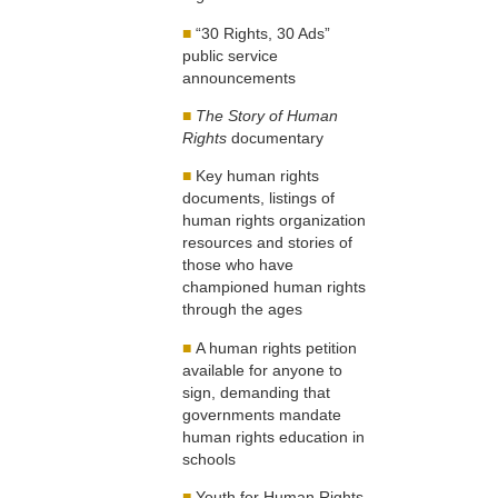
■
“30 Rights, 30 Ads”
public service
announcements
■
The Story of Human
Rights
documentary
■
Key human rights
documents, listings of
human rights organization
resources and stories of
those who have
championed human rights
through the ages
■
A human rights petition
available for anyone to
sign, demanding that
governments mandate
human rights education in
schools
■
Youth for Human Rights