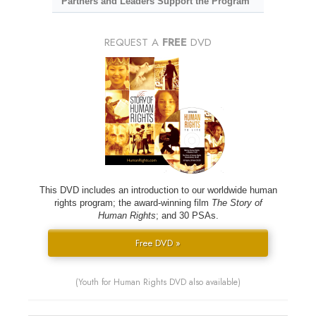
Partners and Leaders Support the Program
REQUEST A
FREE
DVD
This DVD includes an introduction to our worldwide human
rights program; the award-winning film
The Story of
Human Rights
; and 30 PSAs.
Free DVD »
(Youth for Human Rights DVD also available)