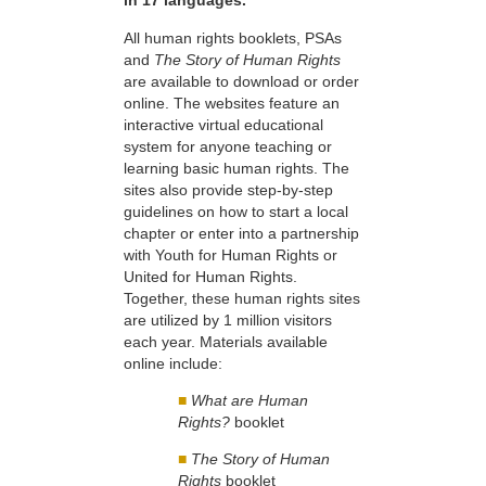
in 17 languages.
All human rights booklets, PSAs
and
The Story of Human Rights
are available to download or order
online. The websites feature an
interactive virtual educational
system for anyone teaching or
learning basic human rights. The
sites also provide step-by-step
guidelines on how to start a local
chapter or enter into a partnership
with Youth for Human Rights or
United for Human Rights.
Together, these human rights sites
are utilized by 1 million visitors
each year. Materials available
online include:
■
What are Human
Rights?
booklet
■
The Story of Human
Rights
booklet