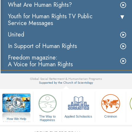
What Are Human Rights?
Youth for Human Rights TV Public
Service Messages
United
In Support of Human Rights
Freedom magazine:
A Voice for Human Rights
Global Social Betterment & Humanitarian Programs
Supported by the Church of Scientology
▼
The Way to
Applied Scholastics
Criminon
How We Help
Happiness
A Voice for Humanity