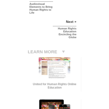
Audiovisual
Elements to Bring
Human Rights to
Life
Next »
Human Rights
Education
Encircling the
Globe
LEARN MORE
United for Human Rights Online
Education