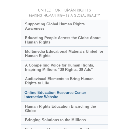
UNITED FOR HUMAN RIGHTS
MAKING HUMAN RIGHTS A GLOBAL REALITY
Supporting Global Human Rights
Awareness
Educating People Across the Globe About
Human Rights
Multimedia Educational Materials United for
Human Rights
A Compelling Voice for Human Rights,
Inspiring Millions “30 Rights, 30 Ads”
Audiovisual Elements to Bring Human
Rights to Life
Online Education Resource Center
Interactive Website
Human Rights Education Encircling the
Globe
Bringing Solutions to the Millions