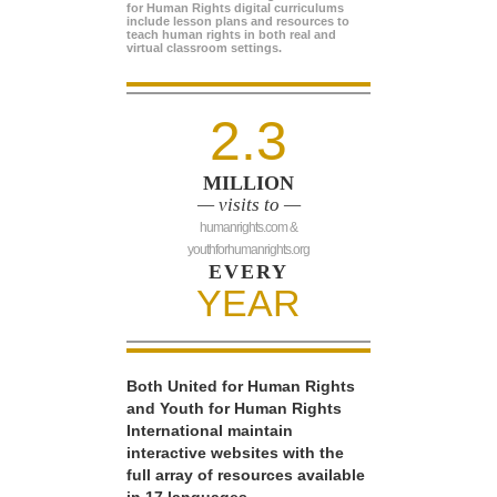
for Human Rights digital curriculums
include lesson plans and resources to
teach human rights in both real and
virtual classroom settings.
2.3
MILLION
— visits to —
humanrights.com &
youthforhumanrights.org
EVERY
YEAR
Both United for Human Rights
and Youth for Human Rights
International maintain
interactive websites with the
full array of resources available