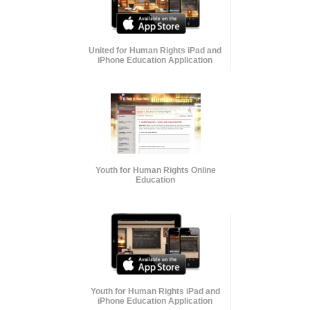
United for Human Rights iPad and
iPhone Education Application
Youth for Human Rights Online
Education
Youth for Human Rights iPad and
iPhone Education Application