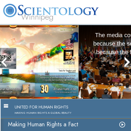
Winnipeg
L. Ron Hubbard
What is Scientology?
Volunteer Ministers
FAQ
Books
The media could not be loaded, either
because the server or network failed or
because the format is not supported.
Making Human Rights a Fact
Watch Video
UNITED FOR HUMAN RIGHTS
MAKING HUMAN RIGHTS A GLOBAL REALITY
Making Human Rights a Fact