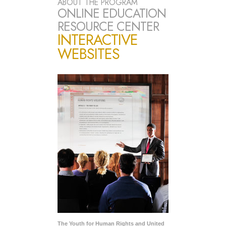
ABOUT THE PROGRAM
ONLINE EDUCATION
RESOURCE CENTER
INTERACTIVE
WEBSITES
The Youth for Human Rights and United