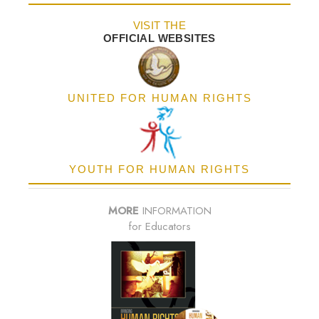
VISIT THE
OFFICIAL WEBSITES
UNITED FOR HUMAN RIGHTS
YOUTH FOR HUMAN RIGHTS
MORE
INFORMATION
for Educators