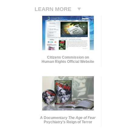
LEARN MORE
Citizens Commission on
Human Rights Official Website
A Documentary
The Age of Fear
Psychiatry’s Reign of Terror