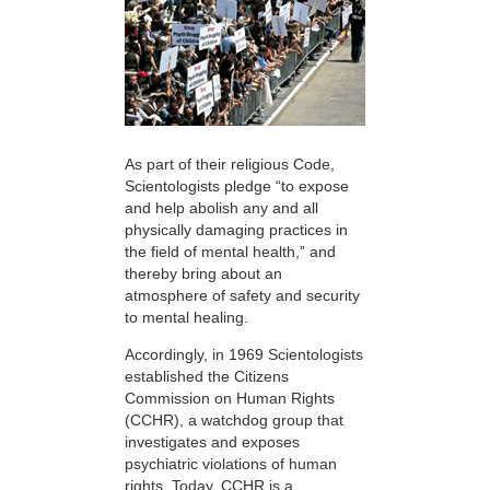
As part of their religious Code,
Scientologists pledge “to expose
and help abolish any and all
physically damaging practices in
the field of mental health,” and
thereby bring about an
atmosphere of safety and security
to mental healing.
Accordingly, in 1969 Scientologists
established the Citizens
Commission on Human Rights
(CCHR), a watchdog group that
investigates and exposes
psychiatric violations of human
rights. Today, CCHR is a