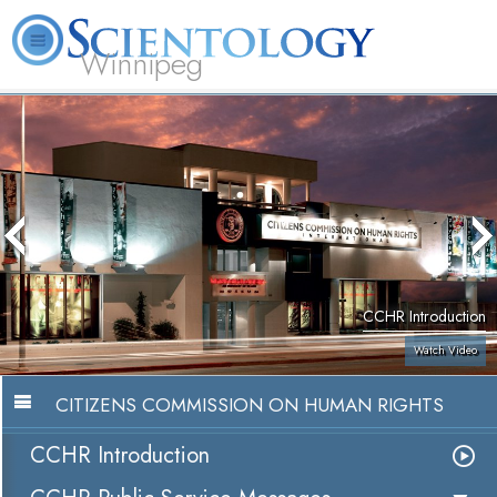
Winnipeg
L. Ron Hubbard
What is Scientology?
Volunteer Ministers
FAQ
Books
CCHR Introduction
Watch Video
CITIZENS COMMISSION ON HUMAN RIGHTS
CCHR Introduction