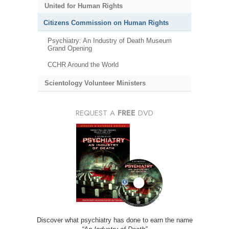
United for Human Rights
Citizens Commission on Human Rights
Psychiatry: An Industry of Death Museum
Grand Opening
CCHR Around the World
Scientology Volunteer Ministers
REQUEST A
FREE
DVD
Discover what psychiatry has done to earn the name