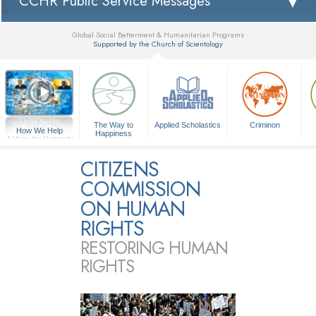
CCHR Public Service Messages
Global Social Betterment & Humanitarian Programs
Supported by the Church of Scientology
▼
The Way to
Applied Scholastics
Criminon
How We Help
Happiness
A Voice for Humanity
CITIZENS
COMMISSION
ON HUMAN
RIGHTS
RESTORING HUMAN
RIGHTS