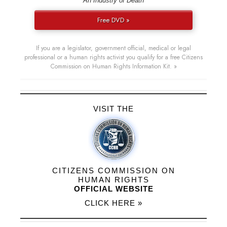
“An Industry of Death”
Free DVD »
If you are a legislator, government official, medical or legal
professional or a human rights activist you qualify for a free Citizens
Commission on Human Rights Information Kit. »
VISIT THE
CITIZENS COMMISSION ON
HUMAN RIGHTS
OFFICIAL WEBSITE
CLICK HERE »