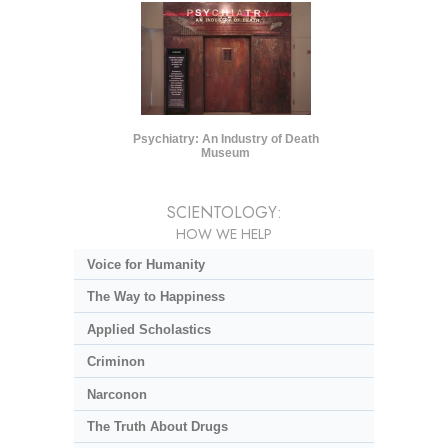
Psychiatry: An Industry of Death
Museum
SCIENTOLOGY:
HOW WE HELP
Voice for Humanity
The Way to Happiness
Applied Scholastics
Criminon
Narconon
The Truth About Drugs