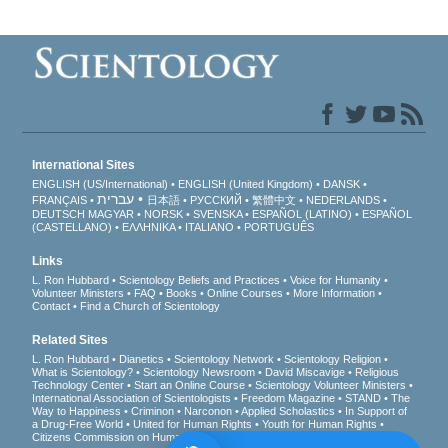
International Sites
ENGLISH (US/International)
ENGLISH (United Kingdom)
DANSK
עברית
FRANÇAIS
日本語
РУССКИЙ
繁體中文
NEDERLANDS
DEUTSCH
MAGYAR
NORSK
SVENSKA
ESPAÑOL (LATINO)
ESPAÑOL
(CASTELLANO)
ΕΛΛΗΝΙΚA
ITALIANO
PORTUGUÊS
Links
L. Ron Hubbard
Scientology Beliefs and Practices
Voice for Humanity
Volunteer Ministers
FAQ
Books
Online Courses
More Information
Contact
Find a Church of Scientology
Related Sites
L. Ron Hubbard
Dianetics
Scientology Network
Scientology Religion
What is Scientology?
Scientology Newsroom
David Miscavige
Religious
Technology Center
Start an Online Course
Scientology Volunteer Ministers
International Association of Scientologists
Freedom Magazine
STAND
The
Way to Happiness
Criminon
Narconon
Applied Scholastics
In Support of
a Drug-Free World
United for Human Rights
Youth for Human Rights
Citizens Commission on Human Rights