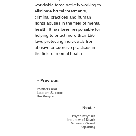
worldwide force actively working to
eliminate brutal treatments,
criminal practices and human
rights abuses in the field of mental
health. It has been responsible for
helping to enact more than 150
laws protecting individuals from
abusive or coercive practices in
the field of mental health.
« Previous
Partners and
Leaders Support
the Program
Next »
Psychiatry: An
Industry of Death
Museum Grand
Opening