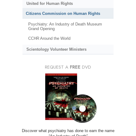
United for Human Rights
Citizens Commission on Human Rights
Psychiatry: An Industry of Death Museum
Grand Opening
CCHR Around the World
Scientology Volunteer Ministers
REQUEST A
FREE
DVD
Discover what psychiatry has done to earn the name