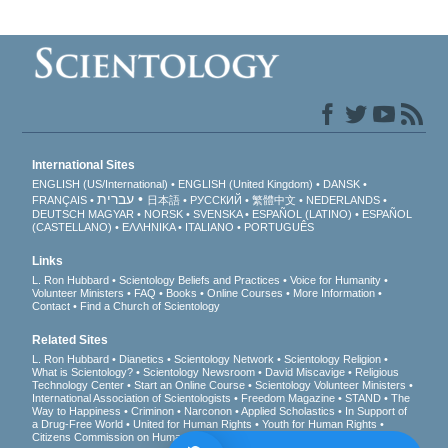
International Sites
ENGLISH (US/International)
ENGLISH (United Kingdom)
DANSK
עברית
FRANÇAIS
日本語
РУССКИЙ
繁體中文
NEDERLANDS
DEUTSCH
MAGYAR
NORSK
SVENSKA
ESPAÑOL (LATINO)
ESPAÑOL
(CASTELLANO)
ΕΛΛΗΝΙΚA
ITALIANO
PORTUGUÊS
Links
L. Ron Hubbard
Scientology Beliefs and Practices
Voice for Humanity
Volunteer Ministers
FAQ
Books
Online Courses
More Information
Contact
Find a Church of Scientology
Related Sites
L. Ron Hubbard
Dianetics
Scientology Network
Scientology Religion
What is Scientology?
Scientology Newsroom
David Miscavige
Religious
Technology Center
Start an Online Course
Scientology Volunteer Ministers
International Association of Scientologists
Freedom Magazine
STAND
The
Way to Happiness
Criminon
Narconon
Applied Scholastics
In Support of
a Drug-Free World
United for Human Rights
Youth for Human Rights
Citizens Commission on Human Rights