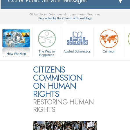
CCHR Public Service Messages
Global Social Betterment & Humanitarian Programs
Supported by the Church of Scientology
▼
The Way to
Applied Scholastics
Criminon
How We Help
Happiness
A Voice for Humanity
CITIZENS
COMMISSION
ON HUMAN
RIGHTS
RESTORING HUMAN
RIGHTS