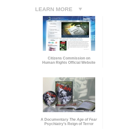
LEARN MORE
Citizens Commission on
Human Rights Official Website
A Documentary
The Age of Fear
Psychiatry’s Reign of Terror