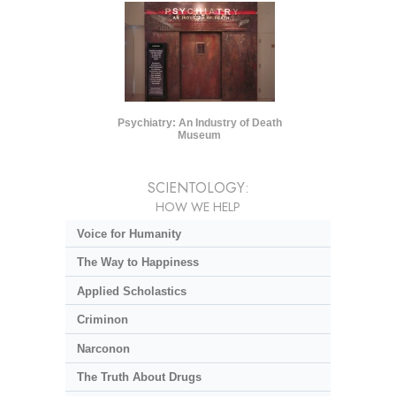
Psychiatry: An Industry of Death
Museum
SCIENTOLOGY:
HOW WE HELP
Voice for Humanity
The Way to Happiness
Applied Scholastics
Criminon
Narconon
The Truth About Drugs