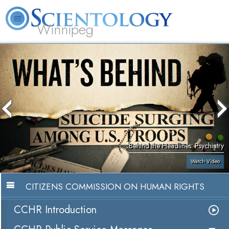
Winnipeg
L. Ron Hubbard
What is Scientology?
Volunteer Ministers
FAQ
Books
Behind the Headlines: Psychiatry
Watch Video
CITIZENS COMMISSION ON HUMAN RIGHTS
CCHR Introduction