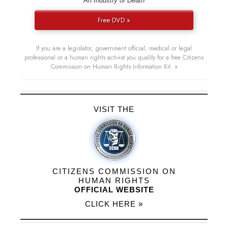
“An Industry of Death”
Free DVD »
If you are a legislator, government official, medical or legal
professional or a human rights activist you qualify for a free Citizens
Commission on Human Rights Information Kit. »
VISIT THE
CITIZENS COMMISSION ON
HUMAN RIGHTS
OFFICIAL WEBSITE
CLICK HERE »