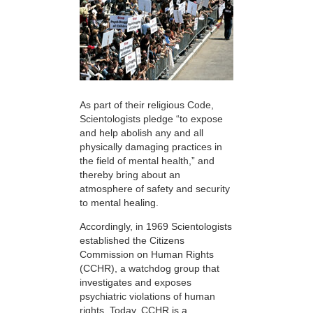
As part of their religious Code,
Scientologists pledge “to expose
and help abolish any and all
physically damaging practices in
the field of mental health,” and
thereby bring about an
atmosphere of safety and security
to mental healing.
Accordingly, in 1969 Scientologists
established the Citizens
Commission on Human Rights
(CCHR), a watchdog group that
investigates and exposes
psychiatric violations of human
rights. Today, CCHR is a