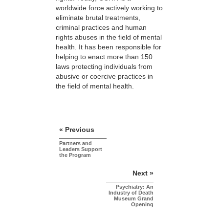
worldwide force actively working to
eliminate brutal treatments,
criminal practices and human
rights abuses in the field of mental
health. It has been responsible for
helping to enact more than 150
laws protecting individuals from
abusive or coercive practices in
the field of mental health.
« Previous
Partners and
Leaders Support
the Program
Next »
Psychiatry: An
Industry of Death
Museum Grand
Opening