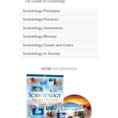
The Growth of Scientology
Scientology Principles
Scientology Practices
Scientology Ceremonies
Scientology Ministry
Scientology Creeds and Codes
Scientology in Society
MORE
INFORMATION