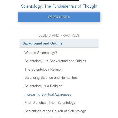
Scientology: The Fundamentals of Thought
ORDER HERE »
BELIEFS AND PRACTICES
Background and Origins
What is Scientology?
Scientology: Its Background and Origins
The Scientology Religion
Balancing Science and Humanities
Scientology is a Religion
Increasing Spiritual Awareness
First Dianetics, Then Scientology
Beginnings of the Church of Scientology