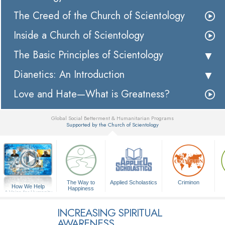
The Creed of the Church of Scientology
Inside a Church of Scientology
The Basic Principles of Scientology
Dianetics: An Introduction
Love and Hate—What is Greatness?
Global Social Betterment & Humanitarian Programs
Supported by the Church of Scientology
▼
The Way to
Applied Scholastics
Criminon
How We Help
Happiness
A Voice for Humanity
INCREASING SPIRITUAL
AWARENESS