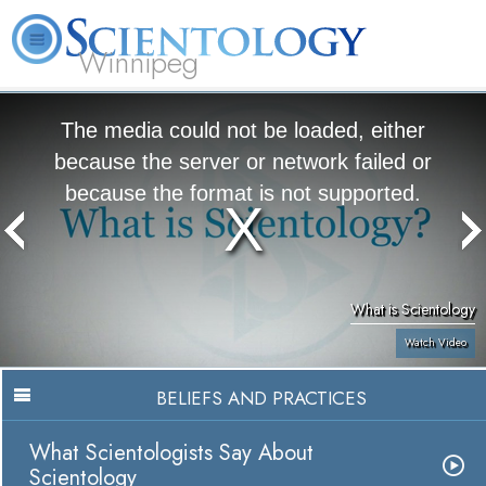
Winnipeg
L. Ron Hubbard
What is Scientology?
Volunteer Ministers
FAQ
Books
The media could not be loaded, either
because the server or network failed or
because the format is not supported.
What is Scientology
Watch Video
BELIEFS AND PRACTICES
What Scientologists Say About
Scientology