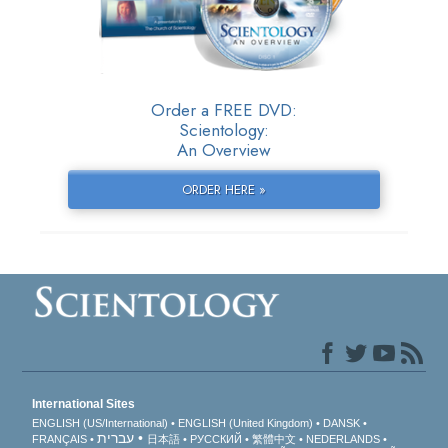
Order a FREE DVD:
Scientology:
An Overview
ORDER HERE »
International Sites
ENGLISH (US/International)
ENGLISH (United Kingdom)
DANSK
עברית
FRANÇAIS
日本語
РУССКИЙ
繁體中文
NEDERLANDS