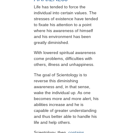
Life has tended to force the
individual into certain values. The
stresses of existence have tended
to fixate his attention to a point
where his awareness of himself
and his environment has been
greatly diminished.
With lowered spiritual awareness
come problems, difficulties with
others, illness and unhappiness.
The goal of Scientology is to
reverse this diminishing
awareness and, in that sense,
wake the individual up. As one
becomes more and more alert, his
abilities increase and he is
capable of greater understanding
and thus better able to handle his
life and help others.
Scientology, then,
contains