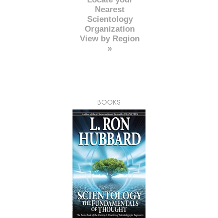
Nearest
Scientology
Organization
View by Region
»
BOOKS