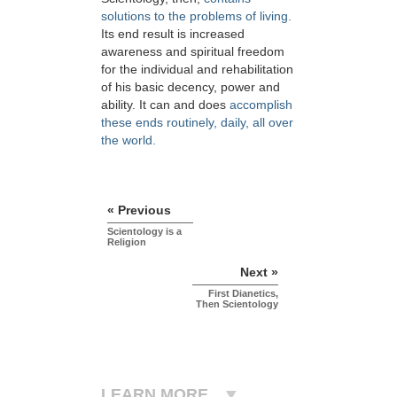
solutions to the problems of living.
Its end result is increased
awareness and spiritual freedom
for the individual and rehabilitation
of his basic decency, power and
ability. It can and does
accomplish
these ends routinely, daily, all over
the world.
« Previous
Scientology is a
Religion
Next »
First Dianetics,
Then Scientology
LEARN MORE