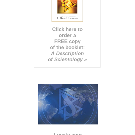
Click here to
order a
FREE copy
of the booklet:
A Description
of Scientology »
Locate your