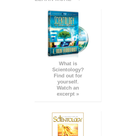
What is
Scientology?
Find out for
yourself.
Watch an
excerpt »