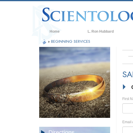
Home
L. Ron Hubbard
»
BEGINNING SERVICES
SA
First 
Email 
Directions