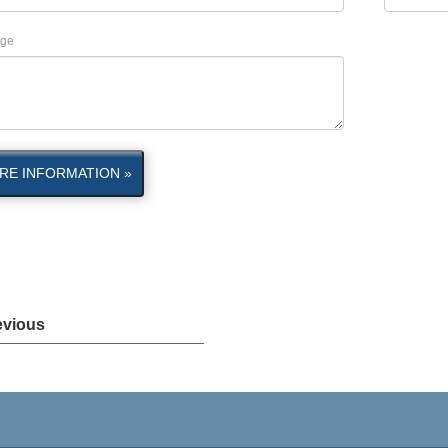
ge
RE INFORMATION »
evious