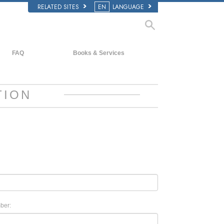
RELATED SITES
EN
LANGUAGE
FAQ
Books & Services
Background and Basic Principles
Beginning Books
Inside a Church of Scientology
Audiobooks
TION
The Organization of Scientology
Introductory Lectures
Introductory Films
Beginning Services
ber: