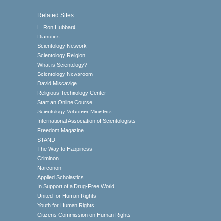
Related Sites
L. Ron Hubbard
Dianetics
Scientology Network
Scientology Religion
What is Scientology?
Scientology Newsroom
David Miscavige
Religious Technology Center
Start an Online Course
Scientology Volunteer Ministers
International Association of Scientologists
Freedom Magazine
STAND
The Way to Happiness
Criminon
Narconon
Applied Scholastics
In Support of a Drug-Free World
United for Human Rights
Youth for Human Rights
Citizens Commission on Human Rights