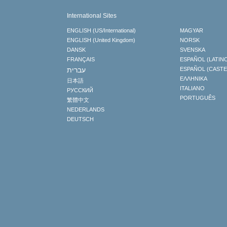
International Sites
ENGLISH (US/International)
MAGYAR
ENGLISH (United Kingdom)
NORSK
DANSK
SVENSKA
FRANÇAIS
ESPAÑOL (LATIN
עברית
ESPAÑOL (CAST
ΕΛΛΗΝΙΚA
日本語
ITALIANO
РУССКИЙ
PORTUGUÊS
繁體中文
NEDERLANDS
DEUTSCH