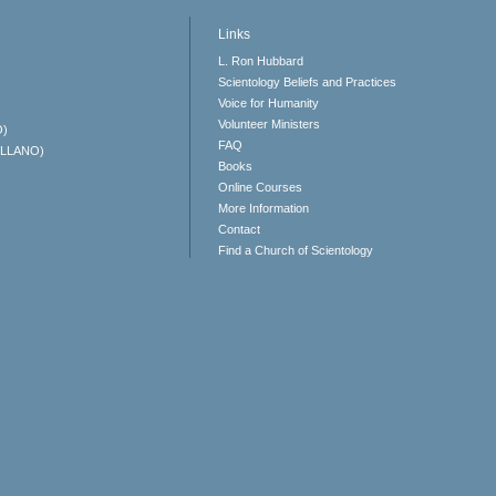
Links
L. Ron Hubbard
Scientology Beliefs and Practices
Voice for Humanity
Volunteer Ministers
O)
FAQ
ELLANO)
Books
Online Courses
More Information
Contact
Find a Church of Scientology