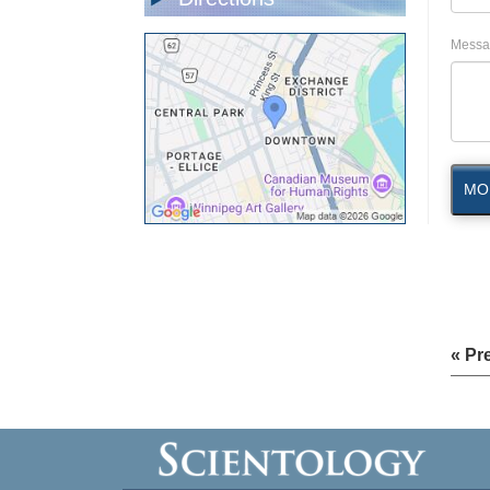
Messa
MO
« Pr