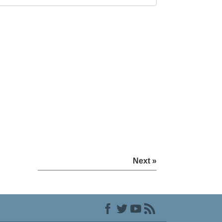
Next »