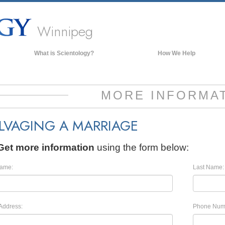
Winnipeg
What is Scientology?
How We Help
Beliefs & Practices
Scientology Creeds & Codes
MORE INFORMA
What Scientologists Say About
Scientology
LVAGING A MARRIAGE
Meet A Scientologist
Inside a Church of Scientology
Get more information
using the form below:
The Basic Principles of Scientology
Name:
Last Name:
An Introduction to Dianetics
Love and Hate—
What is Greatness?
Address:
Phone Num