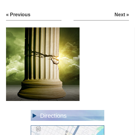
« Previous
Next »
Directions