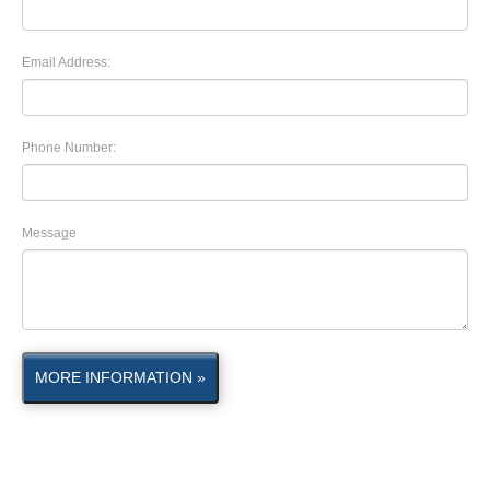
Email Address:
Phone Number:
Message
MORE INFORMATION »