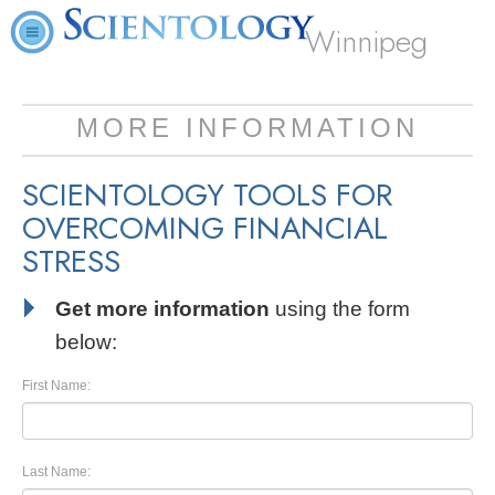
Winnipeg
MORE INFORMATION
SCIENTOLOGY TOOLS FOR
OVERCOMING FINANCIAL
STRESS
Get more information
using the form
below:
First Name:
Last Name: