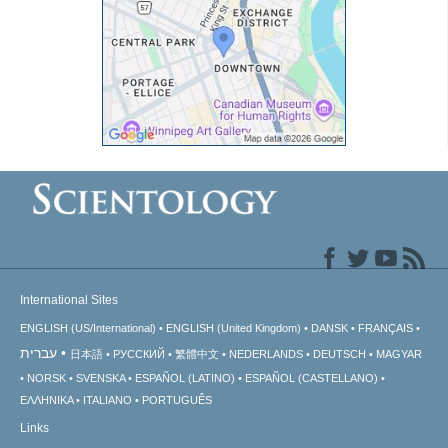
International Sites
ENGLISH (US/International)
ENGLISH (United Kingdom)
DANSK
FRANÇAIS
עברית
日本語
РУССКИЙ
繁體中文
NEDERLANDS
DEUTSCH
MAGYAR
NORSK
SVENSKA
ESPAÑOL (LATINO)
ESPAÑOL (CASTELLANO)
ΕΛΛΗΝΙΚA
ITALIANO
PORTUGUÊS
Links