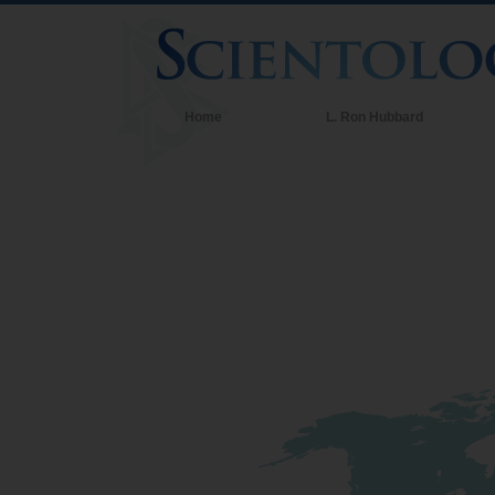
Home
L. Ron Hubbard