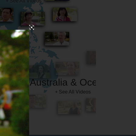
Australia & Oceania
+ See All Videos