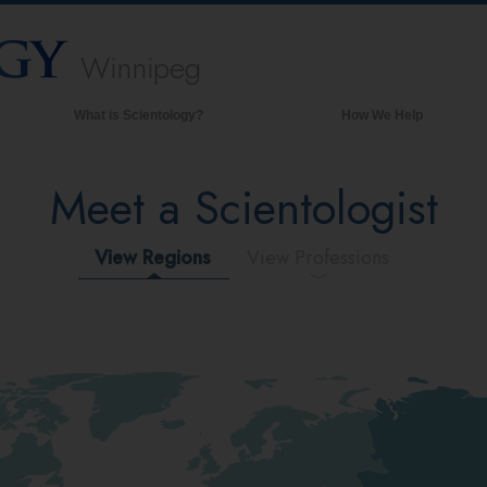
Winnipeg
What is Scientology?
How We Help
Beliefs & Practices
Meet a Scientologist
Scientology Creeds & Codes
What Scientologists Say About
Scientology
View Regions
View Professions
Meet A Scientologist
Inside a Church of Scientology
The Basic Principles of Scientology
An Introduction to Dianetics
Love and Hate—
What is Greatness?