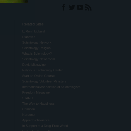
Related Sites
L. Ron Hubbard
Dianetics
Scientology Network
Scientology Religion
What is Scientology?
Scientology Newsroom
David Miscavige
Religious Technology Center
Start an Online Course
Scientology Volunteer Ministers
International Association of Scientologists
Freedom Magazine
STAND
The Way to Happiness
Criminon
Narconon
Applied Scholastics
In Support of a Drug-Free World