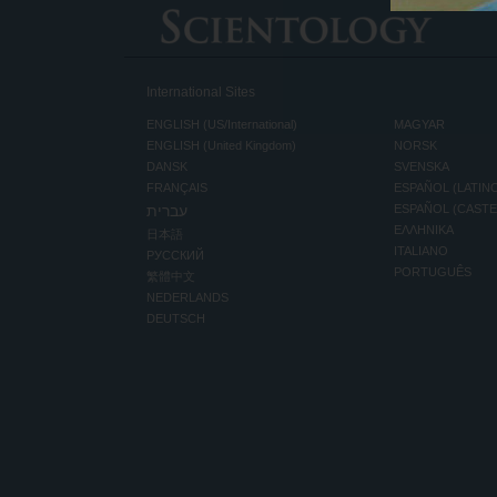
International Sites
ENGLISH (US/International)
MAGYAR
ENGLISH (United Kingdom)
NORSK
DANSK
SVENSKA
FRANÇAIS
ESPAÑOL (LATIN
עברית
ESPAÑOL (CAST
ΕΛΛΗΝΙΚA
日本語
ITALIANO
РУССКИЙ
PORTUGUÊS
繁體中文
NEDERLANDS
DEUTSCH