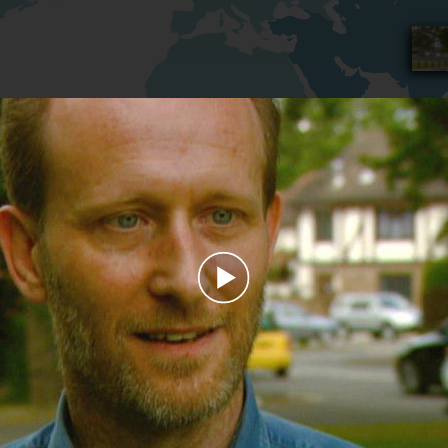
Play
Video