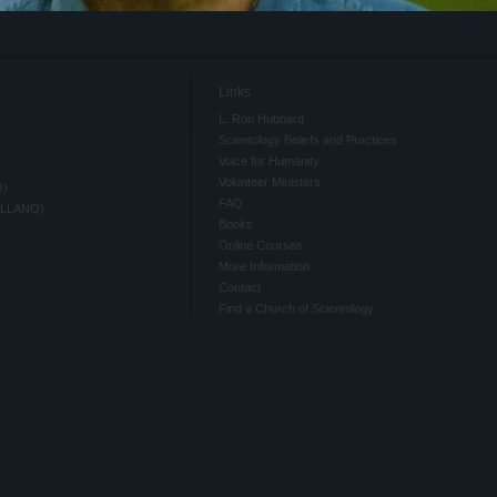
Links
L. Ron Hubbard
Scientology Beliefs and Practices
Voice for Humanity
Volunteer Ministers
O)
FAQ
ELLANO)
Books
Online Courses
More Information
Contact
Find a Church of Scientology