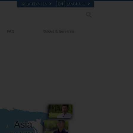
RELATED SITES
EN
LANGUAGE
FAQ
Books & Services
Background and Basic Principles
Beginning Books
Inside a Church of Scientology
Audiobooks
The Organization of Scientology
Introductory Lectures
Introductory Films
Beginning Services