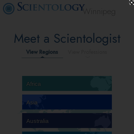
Winnipeg
Meet a Scientologist
View Regions
View Professions
Africa
Asia
Australia