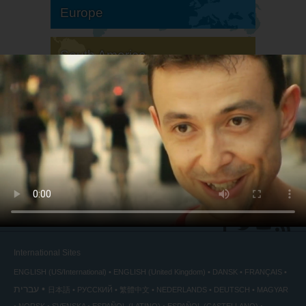
Europe
South America
North America
International Sites
ENGLISH (US/International)
ENGLISH (United Kingdom)
DANSK
FRANÇAIS
עברית
日本語
РУССКИЙ
繁體中文
NEDERLANDS
DEUTSCH
MAGYAR