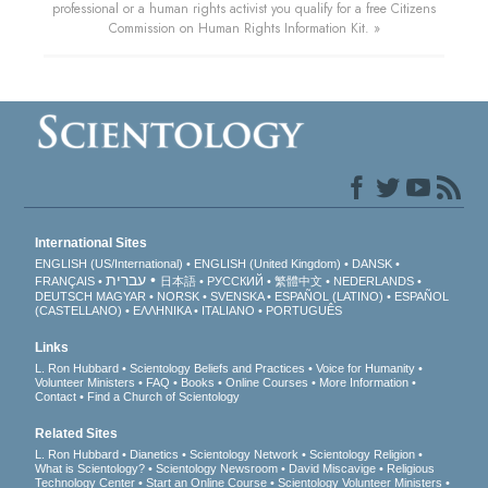
professional or a human rights activist you qualify for a free Citizens
Commission on Human Rights Information Kit. »
International Sites
ENGLISH (US/International)
ENGLISH (United Kingdom)
DANSK
עברית
FRANÇAIS
日本語
РУССКИЙ
繁體中文
NEDERLANDS
DEUTSCH
MAGYAR
NORSK
SVENSKA
ESPAÑOL (LATINO)
ESPAÑOL
(CASTELLANO)
ΕΛΛΗΝΙΚA
ITALIANO
PORTUGUÊS
Links
L. Ron Hubbard
Scientology Beliefs and Practices
Voice for Humanity
Volunteer Ministers
FAQ
Books
Online Courses
More Information
Contact
Find a Church of Scientology
Related Sites
L. Ron Hubbard
Dianetics
Scientology Network
Scientology Religion
What is Scientology?
Scientology Newsroom
David Miscavige
Religious
Technology Center
Start an Online Course
Scientology Volunteer Ministers