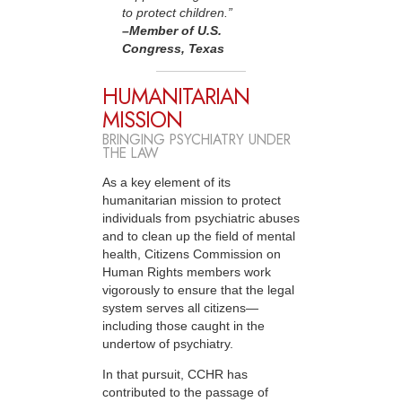
to protect children.”
–Member
of U.S.
Congress, Texas
HUMANITARIAN
MISSION
BRINGING PSYCHIATRY UNDER
THE LAW
As a key element of its
humanitarian mission to protect
individuals from psychiatric abuses
and to clean up the field of mental
health, Citizens Commission on
Human Rights members work
vigorously to ensure that the legal
system serves all citizens—
including those caught in the
undertow of psychiatry.
In that pursuit, CCHR has
contributed to the passage of