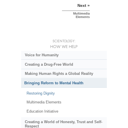
Next »
Multimedia
Elements
SCIENTOLOGY:
HOW WE HELP
Voice for Humanity
Creating a Drug-Free World
Making Human Rights a Global Reality
Bringing Reform to Mental Health
Restoring Dignity
Multimedia Elements
Education Initiative
Creating a World of Honesty, Trust and Self-
Respect