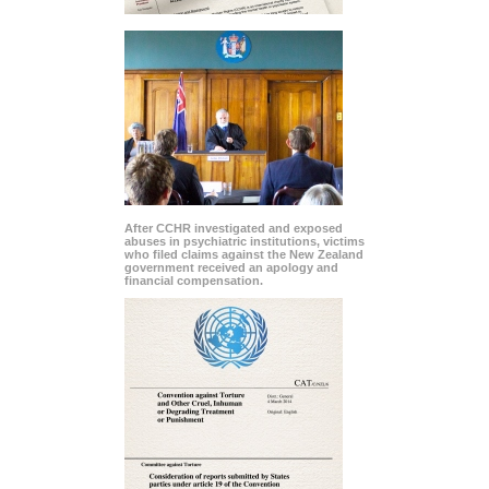
After CCHR investigated and exposed
abuses in psychiatric institutions, victims
who filed claims against the New Zealand
government received an apology and
financial compensation.