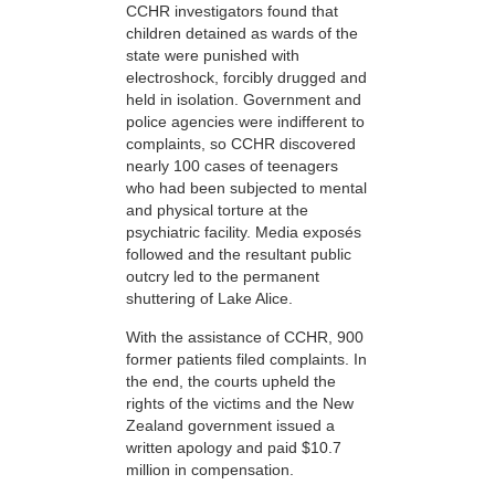
CCHR investigators found that
children detained as wards of the
state were punished with
electroshock, forcibly drugged and
held in isolation. Government and
police agencies were indifferent to
complaints, so CCHR discovered
nearly 100 cases of teenagers
who had been subjected to mental
and physical torture at the
psychiatric facility. Media exposés
followed and the resultant public
outcry led to the permanent
shuttering of Lake Alice.
With the assistance of CCHR, 900
former patients filed complaints. In
the end, the courts upheld the
rights of the victims and the New
Zealand government issued a
written apology and paid $10.7
million in compensation.