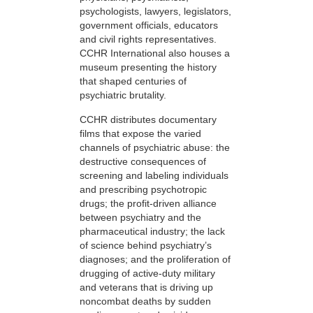
psychologists, lawyers, legislators,
government officials, educators
and civil rights representatives.
CCHR International also houses a
museum presenting the history
that shaped centuries of
psychiatric brutality.
CCHR distributes documentary
films that expose the varied
channels of psychiatric abuse: the
destructive consequences of
screening and labeling individuals
and prescribing psychotropic
drugs; the profit-driven alliance
between psychiatry and the
pharmaceutical industry; the lack
of science behind psychiatry’s
diagnoses; and the proliferation of
drugging of active-duty military
and veterans that is driving up
noncombat deaths by sudden