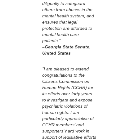
diligently to safeguard
others from abuses in the
mental health system, and
ensures that legal
protection are afforded to
mental health care
patients.”
–Georgia State Senate
,
United States
“I am pleased to extend
congratulations to the
Citizens Commission on
Human Rights (CCHR) for
its efforts over forty years
to investigate and expose
psychiatric violations of
human rights. I am
particularly appreciative of
CCHR members’ and
supporters’ hard work in
support of legislative efforts