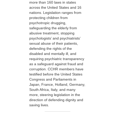
more than 160 laws in states
across the United States and 16
nations. Legislation ranges from
protecting children from
psychotropic drugging,
safeguarding the elderly from
abusive treatment, stopping
psychologists’ and psychiatrists’
sexual abuse of their patients,
defending the rights of the
disabled and mentally ill, and
requiring psychiatric transparency
as a safeguard against fraud and
corruption. CCHR members have
testified before the United States
Congress and Parliaments in
Japan, France, Holland, Germany,
South Africa, Italy, and many
more, steering legislation in the
direction of defending dignity and
saving lives.