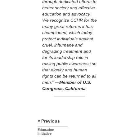
through dedicated efforts to
better society and effective
education and advocacy.
We recognize CCHR for the
many great reforms it has
championed, which today
protect individuals against
cruel, inhumane and
degrading treatment and
for its leadership role in
raising public awareness so
that dignity and human
rights can be returned to all
men.”
—Member of U.S.
Congress, California
« Previous
Education
Initiative