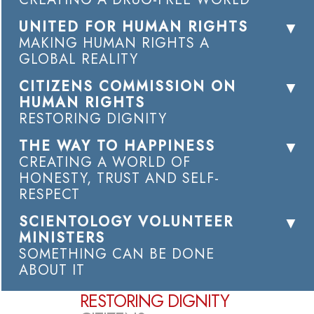
UNITED FOR HUMAN RIGHTS
MAKING HUMAN RIGHTS A
GLOBAL REALITY
CITIZENS COMMISSION ON
HUMAN RIGHTS
RESTORING DIGNITY
THE WAY TO HAPPINESS
CREATING A WORLD OF
HONESTY, TRUST AND SELF-
RESPECT
SCIENTOLOGY VOLUNTEER
MINISTERS
SOMETHING CAN BE DONE
ABOUT IT
RESTORING DIGNITY