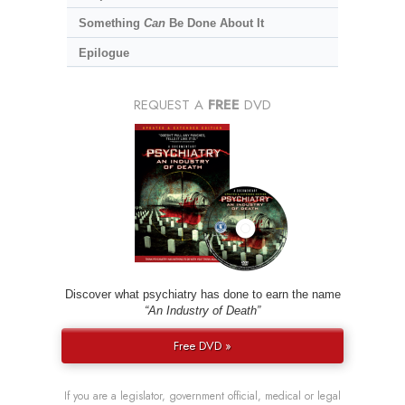
Something
Can
Be Done About It
Epilogue
REQUEST A
FREE
DVD
Discover what psychiatry has done to earn the name
“An Industry of Death”
Free DVD »
If you are a legislator, government official, medical or legal