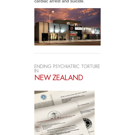
cardiac arrest and suicide.
ENDING PSYCHIATRIC TORTURE
IN
NEW ZEALAND