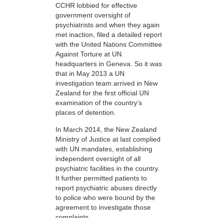
CCHR lobbied for effective
government oversight of
psychiatrists and when they again
met inaction, filed a detailed report
with the United Nations Committee
Against Torture at UN
headquarters in Geneva. So it was
that in May 2013 a UN
investigation team arrived in New
Zealand for the first official UN
examination of the country’s
places of detention.
In March 2014, the New Zealand
Ministry of Justice at last complied
with UN mandates, establishing
independent oversight of all
psychiatric facilities in the country.
It further permitted patients to
report psychiatric abuses directly
to police who were bound by the
agreement to investigate those
complaints.