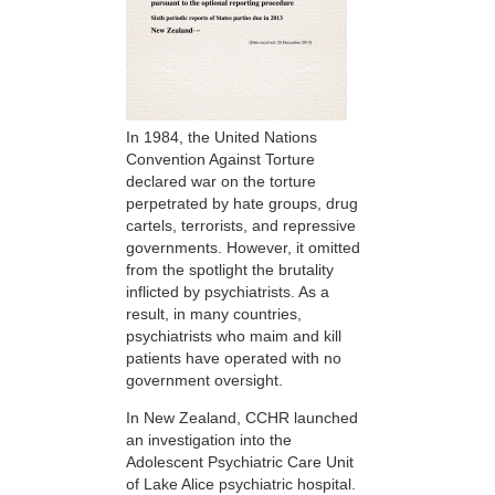
In 1984, the United Nations
Convention Against Torture
declared war on the torture
perpetrated by hate groups, drug
cartels, terrorists, and repressive
governments. However, it omitted
from the spotlight the brutality
inflicted by psychiatrists. As a
result, in many countries,
psychiatrists who maim and kill
patients have operated with no
government oversight.
In New Zealand, CCHR launched
an investigation into the
Adolescent Psychiatric Care Unit
of Lake Alice psychiatric hospital.