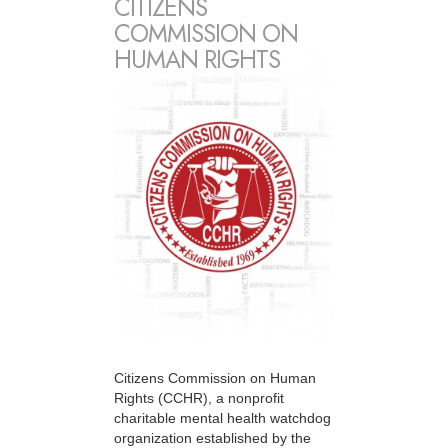
CITIZENS
COMMISSION ON
HUMAN RIGHTS
Citizens Commission on Human
Rights (CCHR), a nonprofit
charitable mental health watchdog
organization established by the