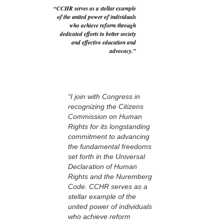
“CCHR serves as a stellar example
of the united power of individuals
who achieve reform through
dedicated efforts to better society
and effective education and
advocacy.”
“I join with Congress in
recognizing the Citizens
Commission on Human
Rights for its longstanding
commitment to advancing
the fundamental freedoms
set forth in the Universal
Declaration of Human
Rights and the Nuremberg
Code. CCHR serves as a
stellar example of the
united power of individuals
who achieve reform