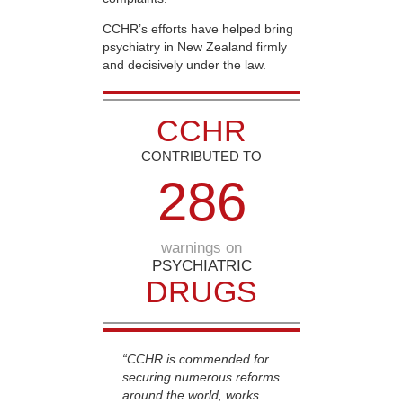
CCHR’s efforts have helped bring
psychiatry in New Zealand firmly
and decisively under the law.
CCHR
CONTRIBUTED TO
2
8
6
warnings on
PSYCHIATRIC
DRUGS
“CCHR is commended for
securing numerous reforms
around the world, works