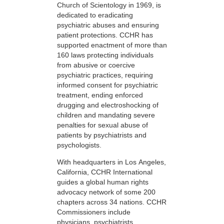
Church of Scientology in 1969, is
dedicated to eradicating
psychiatric abuses and ensuring
patient protections. CCHR has
supported enactment of more than
160 laws protecting individuals
from abusive or coercive
psychiatric practices, requiring
informed consent for psychiatric
treatment, ending enforced
drugging and electroshocking of
children and mandating severe
penalties for sexual abuse of
patients by psychiatrists and
psychologists.
With headquarters in Los Angeles,
California, CCHR International
guides a global human rights
advocacy network of some 200
chapters across 34 nations. CCHR
Commissioners include
physicians, psychiatrists,