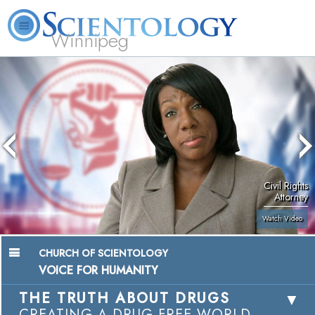
Winnipeg
L. Ron Hubbard
What is Scientology?
Volunteer Ministers
FAQ
Books
Civil Rights
Attorney
Watch Video
CHURCH OF SCIENTOLOGY
VOICE FOR HUMANITY
THE TRUTH ABOUT DRUGS
CREATING A DRUG-FREE WORLD